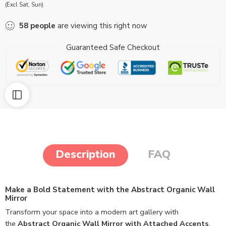
(Excl Sat, Sun)
58
people
are viewing this right now
Guaranteed Safe Checkout
Description
FAQ
Make a Bold Statement with the Abstract Organic Wall
Mirror
Transform your space into a modern art gallery with
the
Abstract Organic Wall Mirror with Attached Accents
.