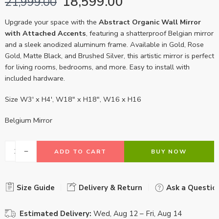
18,599.00
21,999.00
Upgrade your space with the
Abstract Organic Wall Mirror
with Attached Accents
, featuring a shatterproof Belgian mirror
and a sleek anodized aluminum frame. Available in Gold, Rose
Gold, Matte Black, and Brushed Silver, this artistic mirror is perfect
for living rooms, bedrooms, and more. Easy to install with
included hardware.
Size W3′ x H4′, W18″ x H18″, W16 x H16
Belgium Mirror
ADD TO CART
BUY NOW
Size Guide
Delivery & Return
Ask a Questio
Estimated Delivery:
Wed, Aug 12 – Fri, Aug 14