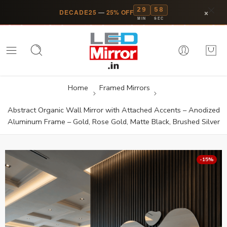
29
58
×
DECADE25
—
25% OFF
MIN
SEC
Home
Framed Mirrors
Abstract Organic Wall Mirror with Attached Accents – Anodized
Aluminum Frame – Gold, Rose Gold, Matte Black, Brushed Silver
-15%