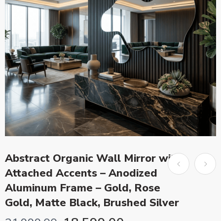
Abstract Organic Wall Mirror with
Attached Accents – Anodized
Aluminum Frame – Gold, Rose
Gold, Matte Black, Brushed Silver