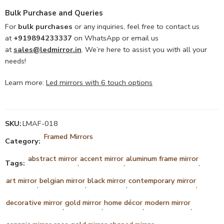
Bulk Purchase and Queries
For
bulk purchases
or any inquiries, feel free to contact us
at
+919894233337
on WhatsApp or email us
at
sales@ledmirror.in
. We’re here to assist you with all your
needs!
Learn more:
Led mirrors with 6 touch options
SKU:
LMAF-018
Framed Mirrors
Category:
abstract mirror
accent mirror
aluminum frame mirror
Tags:
,
,
,
art mirror
belgian mirror
black mirror
contemporary mirror
,
,
,
,
decorative mirror
gold mirror
home décor
modern mirror
,
,
,
,