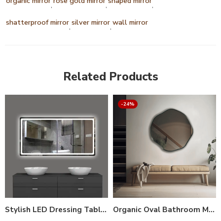
organic mirror
rose gold mirror
shaped mirror
,
,
,
shatterproof mirror
silver mirror
wall mirror
,
,
Related Products
-24%
Stylish LED Dressing Table Mirror with Lights – Smart Vanity Mirror (Dimmable Touch Control, Anti-Fog, 3X Magnification, 3 Light Modes, Adjustable Stand)
Organic Oval Bathroom Mirror with Anodized Aluminum Frame – Gold, Rose Gold, Matte Black, Brushed Silver