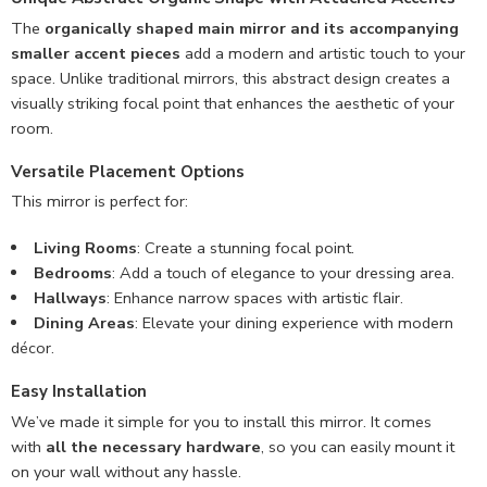
The
organically shaped main mirror and its accompanying
smaller accent pieces
add a modern and artistic touch to your
space. Unlike traditional mirrors, this abstract design creates a
visually striking focal point that enhances the aesthetic of your
room.
Versatile Placement Options
This mirror is perfect for:
Living Rooms
: Create a stunning focal point.
Bedrooms
: Add a touch of elegance to your dressing area.
Hallways
: Enhance narrow spaces with artistic flair.
Dining Areas
: Elevate your dining experience with modern
décor.
Easy Installation
We’ve made it simple for you to install this mirror. It comes
with
all the necessary hardware
, so you can easily mount it
on your wall without any hassle.