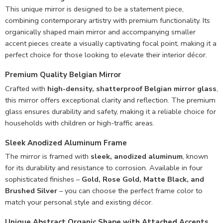
This unique mirror is designed to be a statement piece,
combining contemporary artistry with premium functionality. Its
organically shaped main mirror and accompanying smaller
accent pieces create a visually captivating focal point, making it a
perfect choice for those looking to elevate their interior décor.
Premium Quality Belgian Mirror
Crafted with
high-density, shatterproof Belgian mirror glass
,
this mirror offers exceptional clarity and reflection. The premium
glass ensures durability and safety, making it a reliable choice for
households with children or high-traffic areas.
Sleek Anodized Aluminum Frame
The mirror is framed with
sleek, anodized aluminum
, known
for its durability and resistance to corrosion. Available in four
sophisticated finishes –
Gold, Rose Gold, Matte Black, and
Brushed Silver
– you can choose the perfect frame color to
match your personal style and existing décor.
Unique Abstract Organic Shape with Attached Accents