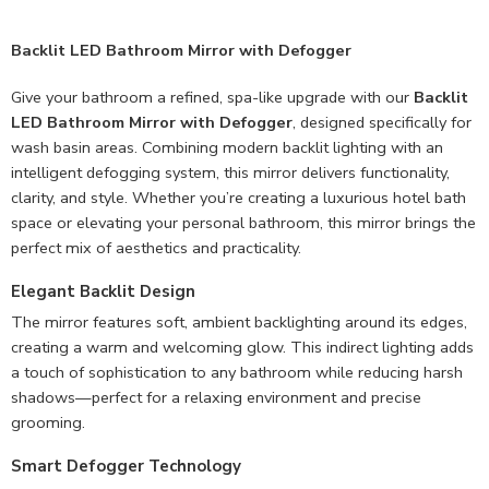
Backlit LED Bathroom Mirror with Defogger
Give your bathroom a refined, spa-like upgrade with our
Backlit
LED Bathroom Mirror with Defogger
, designed specifically for
wash basin areas. Combining modern backlit lighting with an
intelligent defogging system, this mirror delivers functionality,
clarity, and style. Whether you’re creating a luxurious hotel bath
space or elevating your personal bathroom, this mirror brings the
perfect mix of aesthetics and practicality.
Elegant Backlit Design
The mirror features soft, ambient backlighting around its edges,
creating a warm and welcoming glow. This indirect lighting adds
a touch of sophistication to any bathroom while reducing harsh
shadows—perfect for a relaxing environment and precise
grooming.
Smart Defogger Technology