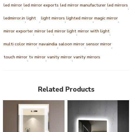
led mirror
led mirror exports
led mirror manufacturer
led mirrors
,
,
,
,
ledmirror.in
light
light mirrors
lighted mirror
magic mirror
,
,
,
,
,
mirror exporter
mirror led
mirror light
mirror with light
,
,
,
,
multi color mirror
navaindia
saloon mirror
sensor mirror
,
,
,
,
touch mirror
tv mirror
vanity mirror
vanity mirrors
,
,
,
Related Products