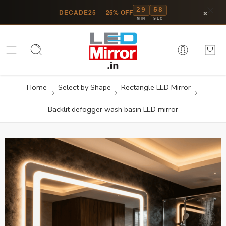
29
58
×
DECADE25
—
25% OFF
MIN
SEC
Home
Select by Shape
Rectangle LED Mirror
Backlit defogger wash basin LED mirror