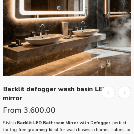
Backlit defogger wash basin LED
mirror
From
3,600.00
Stylish
Backlit LED Bathroom Mirror with Defogger
, perfect
for fog-free grooming. Ideal for wash basins in homes, salons, or