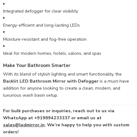
Integrated defogger for clear visibility
Energy-efficient and long-lasting LEDs
Moisture-resistant and fog-free operation
Ideal for modern homes, hotels, salons, and spas
Make Your Bathroom Smarter
With its blend of stylish lighting and smart functionality, the
Backlit LED Bathroom Mirror with Defogger
is a must-have
addition for anyone looking to create a clean, modern, and
luxurious wash basin setup.
For bulk purchases or inquiries, reach out to us via
WhatsApp at +919894233337 or email us at
sales@ledmirror.in
. We’re happy to help you with custom
orders!