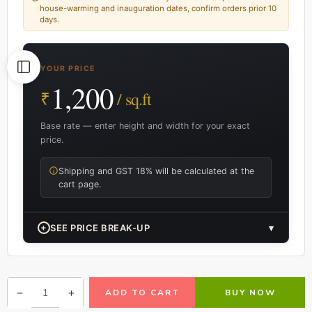
house-warming and inauguration dates, confirm orders prior 10
days.
YOUR PRICE
1,200
₹
/ sq.ft
Base rate — enter height and width for your exact
price.
Shipping and GST 18% will be calculated at the
cart page.
+
SEE PRICE BREAK-UP
▾
ADD TO CART
BUY NOW