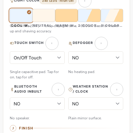
LIGHT COLOR
240 LEDS · HIGH CRI
Cool White (CW) — crisp daylight tone, ~6500K. Best for make-
COOL WHITE (CW)
NEUTRAL WHITE (NW)
WARM WHITE (WW)
2 COLOR (CW & WW)
3 COLOR (CW,
up and shaving accuracy.
TOUCH SWITCH
DEFOGGER
Single capacitive pad. Tap for
No heating pad.
on, tap for off.
BLUETOOTH
WEATHER STATION
AUDIO INBUILT
/ CLOCK
No speaker.
Plain mirror surface.
FINISH