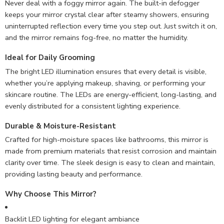
Never deal with a foggy mirror again. The built-in defogger
keeps your mirror crystal clear after steamy showers, ensuring
uninterrupted reflection every time you step out. Just switch it on,
and the mirror remains fog-free, no matter the humidity.
Ideal for Daily Grooming
The bright LED illumination ensures that every detail is visible,
whether you’re applying makeup, shaving, or performing your
skincare routine. The LEDs are energy-efficient, long-lasting, and
evenly distributed for a consistent lighting experience.
Durable & Moisture-Resistant
Crafted for high-moisture spaces like bathrooms, this mirror is
made from premium materials that resist corrosion and maintain
clarity over time. The sleek design is easy to clean and maintain,
providing lasting beauty and performance.
Why Choose This Mirror?
Backlit LED lighting for elegant ambiance