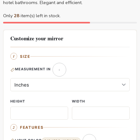
hotel bathrooms. Elegant and efficient.
Only
28
item(s) left in stock.
Customize your mirror
SIZE
MEASUREMENT IN
HEIGHT
WIDTH
FEATURES