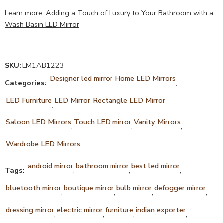
Learn more:
Adding a Touch of Luxury to Your Bathroom with a
Wash Basin LED Mirror
SKU:
LM1AB1223
Designer led mirror
Home LED Mirrors
Categories:
,
,
LED Furniture
LED Mirror
Rectangle LED Mirror
,
,
,
Saloon LED Mirrors
Touch LED mirror
Vanity Mirrors
,
,
,
Wardrobe LED Mirrors
android mirror
bathroom mirror
best led mirror
Tags:
,
,
,
bluetooth mirror
boutique mirror
bulb mirror
defogger mirror
,
,
,
,
dressing mirror
electric mirror
furniture
indian exporter
,
,
,
,