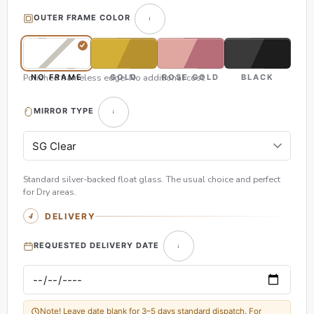
OUTER FRAME COLOR
Polished frameless edge. No additional cost.
NO FRAME
GOLD
ROSE GOLD
BLACK
MIRROR TYPE
Standard silver-backed float glass. The usual choice and perfect
for Dry areas.
DELIVERY
REQUESTED DELIVERY DATE
Note! Leave date blank for 3–5 days standard dispatch. For