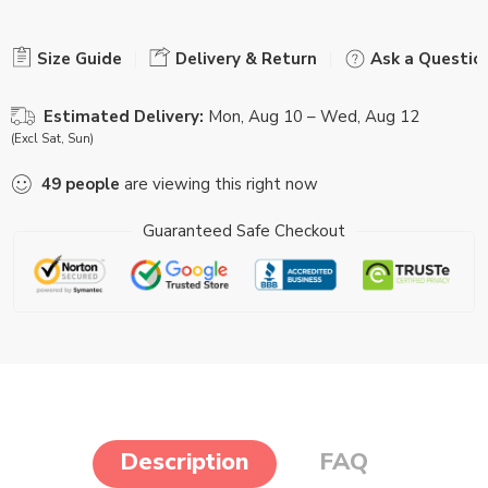
Size Guide
Delivery & Return
Ask a Questio
Estimated Delivery:
Mon, Aug 10 – Wed, Aug 12
(Excl Sat, Sun)
49
people
are viewing this right now
Guaranteed Safe Checkout
Description
FAQ