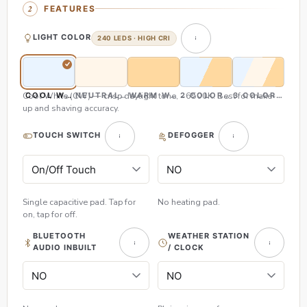
FEATURES
LIGHT COLOR
240 LEDS · HIGH CRI
Cool White (CW) — crisp daylight tone, ~6500K. Best for make-
COOL WHITE (CW)
NEUTRAL WHITE (NW)
WARM WHITE (WW)
2 COLOR (CW & WW)
3 COLOR (CW,
up and shaving accuracy.
TOUCH SWITCH
DEFOGGER
Single capacitive pad. Tap for
No heating pad.
on, tap for off.
BLUETOOTH
WEATHER STATION
AUDIO INBUILT
/ CLOCK