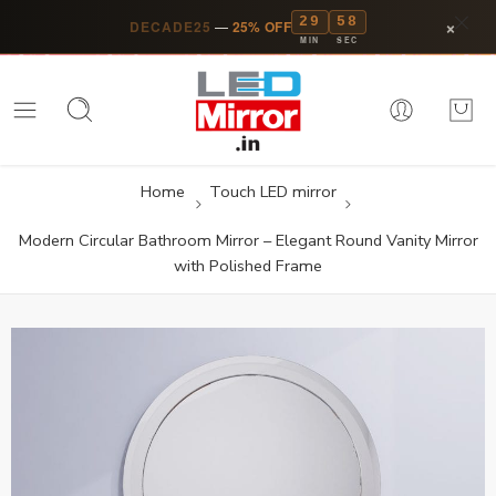
29
57
×
DECADE25
—
25% OFF
MIN
SEC
Home
Touch LED mirror
Modern Circular Bathroom Mirror – Elegant Round Vanity Mirror
with Polished Frame