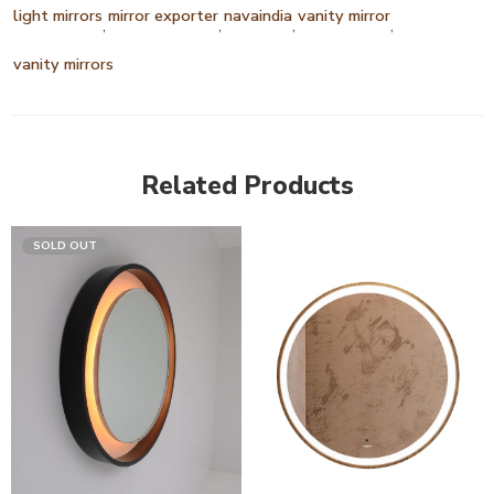
light mirrors
mirror exporter
navaindia
vanity mirror
,
,
,
,
vanity mirrors
Related Products
SOLD OUT