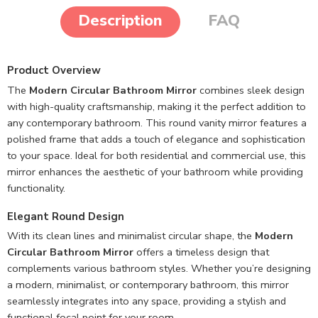
Description
FAQ
Product Overview
The
Modern Circular Bathroom Mirror
combines sleek design
with high-quality craftsmanship, making it the perfect addition to
any contemporary bathroom. This round vanity mirror features a
polished frame that adds a touch of elegance and sophistication
to your space. Ideal for both residential and commercial use, this
mirror enhances the aesthetic of your bathroom while providing
functionality.
Elegant Round Design
With its clean lines and minimalist circular shape, the
Modern
Circular Bathroom Mirror
offers a timeless design that
complements various bathroom styles. Whether you’re designing
a modern, minimalist, or contemporary bathroom, this mirror
seamlessly integrates into any space, providing a stylish and
functional focal point for your room.