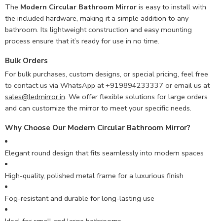
The
Modern Circular Bathroom Mirror
is easy to install with
the included hardware, making it a simple addition to any
bathroom. Its lightweight construction and easy mounting
process ensure that it’s ready for use in no time.
Bulk Orders
For bulk purchases, custom designs, or special pricing, feel free
to contact us via WhatsApp at +919894233337 or email us at
sales@ledmirror.in
. We offer flexible solutions for large orders
and can customize the mirror to meet your specific needs.
Why Choose Our Modern Circular Bathroom Mirror?
Elegant round design that fits seamlessly into modern spaces
High-quality, polished metal frame for a luxurious finish
Fog-resistant and durable for long-lasting use
Ideal for small and large bathrooms