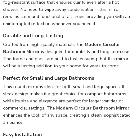
fog-resistant surface that ensures clarity even after a hot
shower. No need to wipe away condensation—this mirror
remains clear and functional at all times, providing you with an
uninterrupted reflection whenever you need it.
Durable and Long-Lasting
Crafted from high-quality materials, the
Modern Circular
Bathroom Mirror
is designed for durability and long-term use.
The frame and glass are built to last, ensuring that this mirror
will be a lasting addition to your home for years to come.
Perfect for Small and Large Bathrooms
This round mirror is ideal for both small and large spaces. Its
sleek design makes it a great choice for compact bathrooms,
while its size and elegance are perfect for larger vanities or
commercial settings. The
Modern Circular Bathroom Mirror
enhances the look of any space, creating a clean, sophisticated
ambiance.
Easy Installation