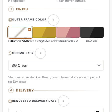
No speaker.
Plain mirror surface.
FINISH
OUTER FRAME COLOR
Polished frameless edge. No additional cost.
NO FRAME
GOLD
ROSE GOLD
BLACK
MIRROR TYPE
Standard silver-backed float glass. The usual choice and perfect
for Dry areas.
DELIVERY
REQUESTED DELIVERY DATE