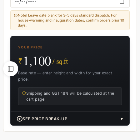
Note! Leave date blank for 3–5 days standard dispatch. For
house-warming and inauguration dates, confirm orders prior 10
days.
YOUR PRICE
1,100
₹
/ sq.ft
Base rate — enter height and width for your exact
price.
Shipping and GST 18% will be calculated at the
cart page.
+
SEE PRICE BREAK-UP
▾