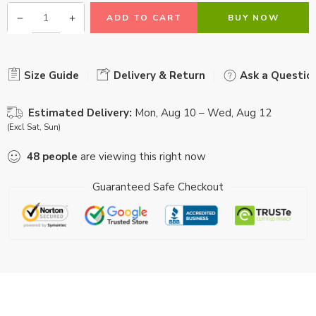
ADD TO CART
BUY NOW
Size Guide
Delivery & Return
Ask a Questio
Estimated Delivery:
Mon, Aug 10 – Wed, Aug 12
(Excl Sat, Sun)
48
people
are viewing this right now
Guaranteed Safe Checkout