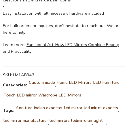
Easy installation with all necessary hardware included
For bulk orders or inquiries, don’t hesitate to reach out. We are
here to help!
Learn more:
Functional Art: How LED Mirrors Combine Beauty
and Practicality
SKU:
LM1AB343
Custom made
Home LED Mirrors
LED Furniture
Categories:
,
,
,
Touch LED mirror
Wardrobe LED Mirrors
,
furniture
indian exporter
led mirror
led mirror exports
Tags:
,
,
,
,
led mirror manufacturer
led mirrors
ledmirror.in
light
,
,
,
,