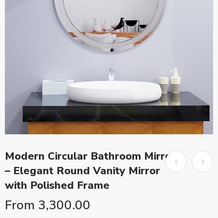
Modern Circular Bathroom Mirror
– Elegant Round Vanity Mirror
with Polished Frame
From
3,300.00