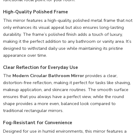
High-Quality Polished Frame
This mirror features a high-quality, polished metal frame that not
only enhances its visual appeal but also ensures long-lasting
durability. The frame’s polished finish adds a touch of luxury,
making it the perfect addition to any bathroom or vanity area. It’s
designed to withstand daily use while maintaining its pristine
appearance over time.
Clear Reflection for Everyday Use
The
Modern Circular Bathroom Mirror
provides a clear,
distortion-free reflection, making it perfect for tasks like shaving,
makeup application, and skincare routines. The smooth surface
ensures that you always have a perfect view, while the round
shape provides a more even, balanced look compared to
traditional rectangular mirrors.
Fog-Resistant for Convenience
Designed for use in humid environments, this mirror features a