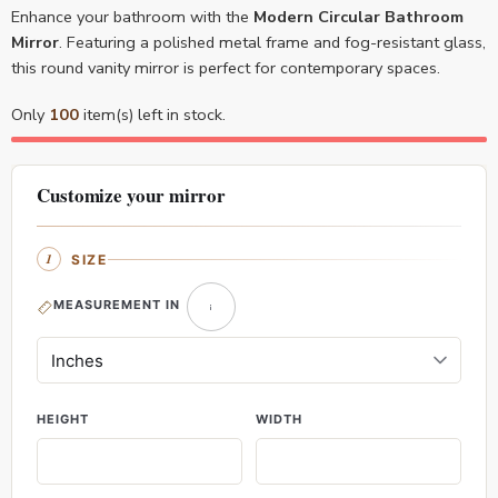
Enhance your bathroom with the
Modern Circular Bathroom
Mirror
. Featuring a polished metal frame and fog-resistant glass,
this round vanity mirror is perfect for contemporary spaces.
Only
100
item(s) left in stock.
Customize your mirror
SIZE
MEASUREMENT IN
HEIGHT
WIDTH