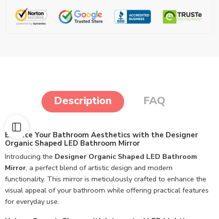
Description
FAQ
Elevate Your Bathroom Aesthetics with the Designer
Organic Shaped LED Bathroom Mirror
Introducing the
Designer Organic Shaped LED Bathroom
Mirror
, a perfect blend of artistic design and modern
functionality. This mirror is meticulously crafted to enhance the
visual appeal of your bathroom while offering practical features
for everyday use.