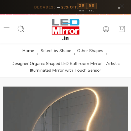
29
57
×
DECADE25
—
25% OFF
MIN
SEC
Home
Select by Shape
Other Shapes
Designer Organic Shaped LED Bathroom Mirror – Artistic
Illuminated Mirror with Touch Sensor