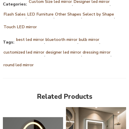
Custom Size led mirror
Designer led mirror
Categories:
,
,
Flash Sales
LED Furniture
Other Shapes
Select by Shape
,
,
,
,
Touch LED mirror
best led mirror
bluetooth mirror
bulb mirror
Tags:
,
,
,
customized led mirror
designer led mirror
dressing mirror
,
,
,
round led mirror
Related Products