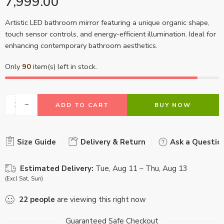
7,999.00
Artistic LED bathroom mirror featuring a unique organic shape,
touch sensor controls, and energy-efficient illumination. Ideal for
enhancing contemporary bathroom aesthetics.
Only
90
item(s) left in stock.
ADD TO CART
BUY NOW
Size Guide
Delivery & Return
Ask a Questio
Estimated Delivery:
Tue, Aug 11 – Thu, Aug 13
(Excl Sat, Sun)
22
people
are viewing this right now
Guaranteed Safe Checkout