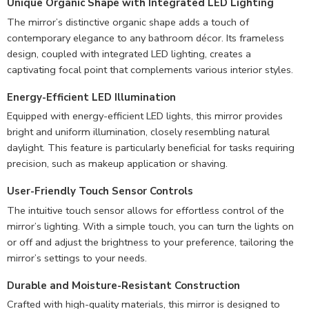
Unique Organic Shape with Integrated LED Lighting
The mirror’s distinctive organic shape adds a touch of
contemporary elegance to any bathroom décor. Its frameless
design, coupled with integrated LED lighting, creates a
captivating focal point that complements various interior styles.
Energy-Efficient LED Illumination
Equipped with energy-efficient LED lights, this mirror provides
bright and uniform illumination, closely resembling natural
daylight. This feature is particularly beneficial for tasks requiring
precision, such as makeup application or shaving.
User-Friendly Touch Sensor Controls
The intuitive touch sensor allows for effortless control of the
mirror’s lighting. With a simple touch, you can turn the lights on
or off and adjust the brightness to your preference, tailoring the
mirror’s settings to your needs.
Durable and Moisture-Resistant Construction
Crafted with high-quality materials, this mirror is designed to