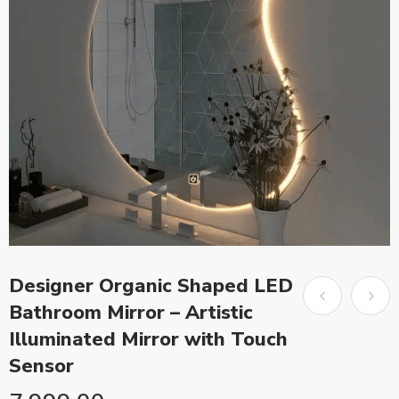
Designer Organic Shaped LED
Bathroom Mirror – Artistic
Illuminated Mirror with Touch
Sensor