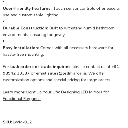
User-Friendly Features:
Touch sensor controls offer ease of
use and customizable lighting.
Durable Construction:
Built to withstand humid bathroom
environments, ensuring longevity.
Easy Installation:
Comes with all necessary hardware for
hassle-free mounting.
For
bulk orders or trade inquiries
, please contact us at
+91
98942 33337
or email
sales@ledmirror.in
. We offer
customization options and special pricing for large orders.
Learn more:
Light Up Your Life: Designing LED Mirrors for
Functional Elegance
SKU:
LWM-012