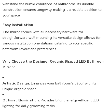
withstand the humid conditions of bathrooms. Its durable
construction ensures longevity, making it a reliable addition to
your space.
Easy Installation
The mirror comes with all necessary hardware for
straightforward wall mounting. Its versatile design allows for
various installation orientations, catering to your specific
bathroom layout and preferences.
Why Choose the Designer Organic Shaped LED Bathroom
Mirror?
Artistic Design:
Enhances your bathroom’s décor with its
unique organic shape.
Optimal Illumination:
Provides bright, energy-efficient LED
lighting for daily grooming tasks.