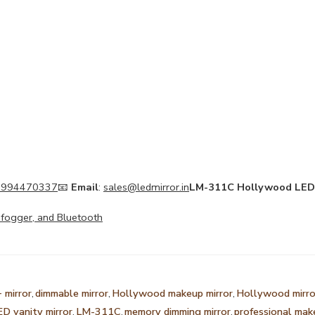
 994470337
📧
Email
:
sales@ledmirror.in
LM-311C Hollywood LED 
Defogger, and Bluetooth
 mirror
,
dimmable mirror
,
Hollywood makeup mirror
,
Hollywood mirro
ED vanity mirror
,
LM-311C
,
memory dimming mirror
,
professional mak