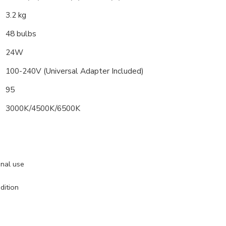
3.2 kg
48 bulbs
24W
100-240V (Universal Adapter Included)
95
3000K/4500K/6500K
onal use
dition