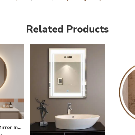
Related Products
Golden Border LED Mirror India – Round Vanity Mirror with Backlight