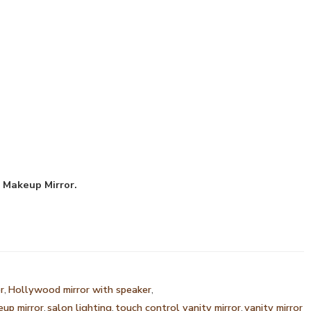
Makeup Mirror.
r
,
Hollywood mirror with speaker
,
eup mirror
,
salon lighting
,
touch control vanity mirror
,
vanity mirror