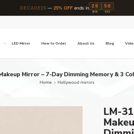
29
57
DECADE25
—
25% OFF
ends in
MIN
SEC
p
LED Mirror
How to Order
About Us
Blog
Vide
akeup Mirror – 7-Day Dimming Memory & 3 Col
Home
Hollywood mirrors
LM-31
Makeu
Dimmi