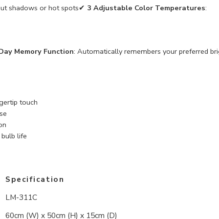
thout shadows or hot spots✔
3 Adjustable Color Temperatures
:
Day Memory Function
: Automatically remembers your preferred br
ngertip touch
use
on
ulb life
Specification
LM-311C
60cm (W) x 50cm (H) x 15cm (D)