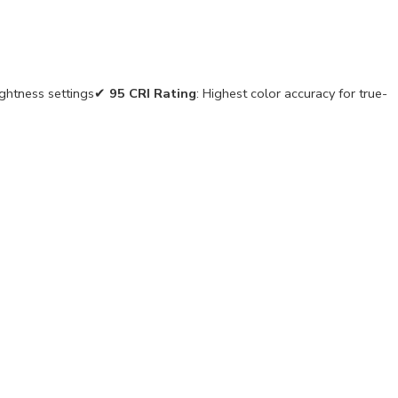
ightness settings✔
95 CRI Rating
: Highest color accuracy for true-