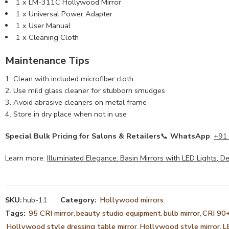
1 x LM-311C Hollywood Mirror
1 x Universal Power Adapter
1 x User Manual
1 x Cleaning Cloth
Maintenance Tips
Clean with included microfiber cloth
Use mild glass cleaner for stubborn smudges
Avoid abrasive cleaners on metal frame
Store in dry place when not in use
Special Bulk Pricing for Salons & Retailers
📞
WhatsApp
:
+91
Learn more:
Illuminated Elegance: Basin Mirrors with LED Lights, 
SKU:
hub-11
Category:
Hollywood mirrors
Tags:
95 CRI mirror
,
beauty studio equipment
,
bulb mirror
,
CRI 90+
Hollywood style dressing table mirror
,
Hollywood style mirror
,
L