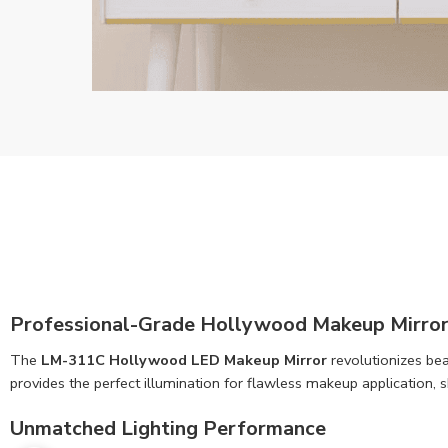
Professional-Grade Hollywood Makeup Mirror
The
LM-311C Hollywood LED Makeup Mirror
revolutionizes bea
provides the perfect illumination for flawless makeup application, 
Unmatched Lighting Performance