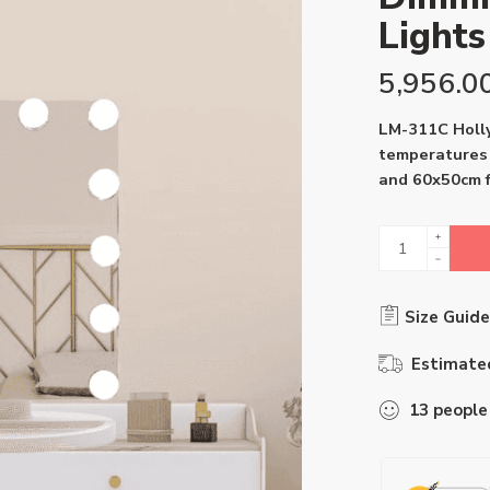
Light
5,956.0
LM-311C Holly
temperatures 
and 60x50cm f
Size Guide
Estimated
13
people