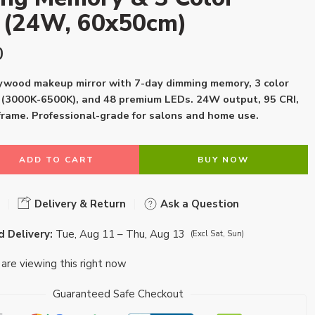
s (24W, 60x50cm)
0
wood makeup mirror with 7-day dimming memory, 3 color
(3000K-6500K), and 48 premium LEDs. 24W output, 95 CRI,
rame. Professional-grade for salons and home use.
ADD TO CART
BUY NOW
Delivery & Return
Ask a Question
 Delivery:
Tue, Aug 11 – Thu, Aug 13
(Excl Sat, Sun)
are viewing this right now
Guaranteed Safe Checkout