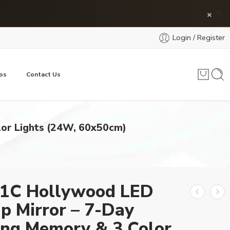
×
Login / Register
os
Contact Us
or Lights (24W, 60x50cm)
1C Hollywood LED
p Mirror – 7-Day
ng Memory & 3 Color