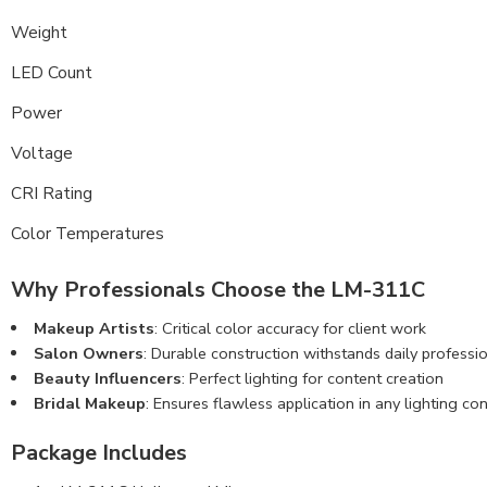
Weight
LED Count
Power
Voltage
CRI Rating
Color Temperatures
Why Professionals Choose the LM-311C
Makeup Artists
: Critical color accuracy for client work
Salon Owners
: Durable construction withstands daily professi
Beauty Influencers
: Perfect lighting for content creation
Bridal Makeup
: Ensures flawless application in any lighting con
Package Includes