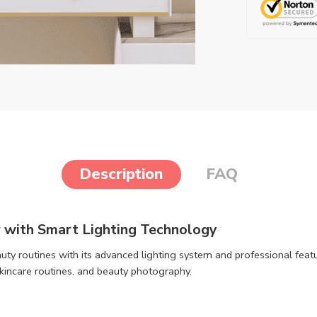
Description
FAQ
 with Smart Lighting Technology
uty routines with its advanced lighting system and professional featu
skincare routines, and beauty photography.