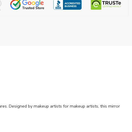
res. Designed by makeup artists for makeup artists, this mirror