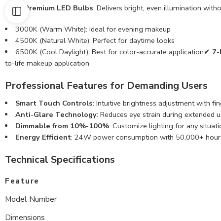
✔
48 Premium LED Bulbs
: Delivers bright, even illumination wi
3000K (Warm White): Ideal for evening makeup
4500K (Natural White): Perfect for daytime looks
6500K (Cool Daylight): Best for color-accurate application✔
7-
to-life makeup application
Professional Features for Demanding Users
Smart Touch Controls
: Intuitive brightness adjustment with fi
Anti-Glare Technology
: Reduces eye strain during extended 
Dimmable from 10%-100%
: Customize lighting for any situati
Energy Efficient
: 24W power consumption with 50,000+ hour b
Technical Specifications
Feature
Model Number
Dimensions