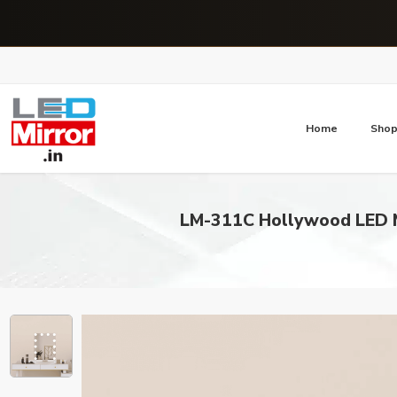
Home
Sho
LM-311C Hollywood LED M