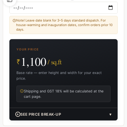
Note! Leave date blank for 3–5 days standard dispatch. For
house-warming and inauguration dates, confirm orders prior 10
days.
YOUR PRICE
1,100
₹
/ sq.ft
Base rate — enter height and width for your exact
price.
Shipping and GST 18% will be calculated at the
cart page.
+
SEE PRICE BREAK-UP
▾