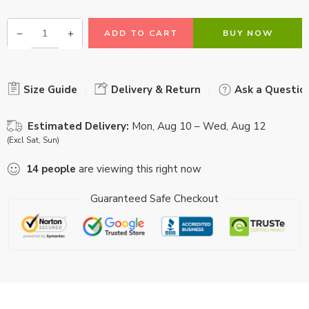
ADD TO CART
BUY NOW
Size Guide
Delivery & Return
Ask a Questio
Estimated Delivery:
Mon, Aug 10 – Wed, Aug 12
(Excl Sat, Sun)
14
people
are viewing this right now
Guaranteed Safe Checkout