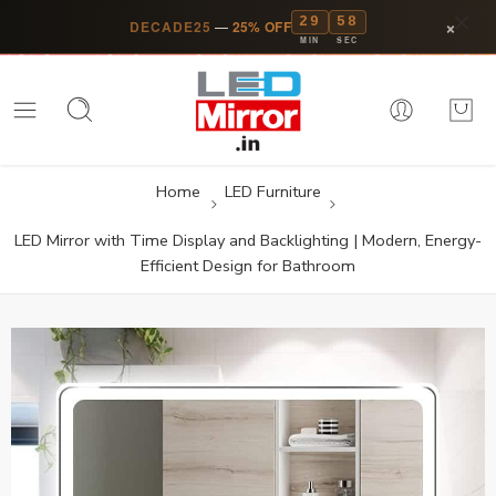
29
58
×
DECADE25
—
25% OFF
MIN
SEC
Home
LED Furniture
LED Mirror with Time Display and Backlighting | Modern, Energy-
Efficient Design for Bathroom