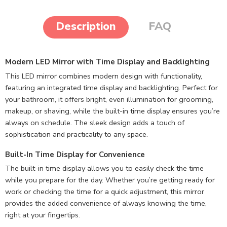
Description
FAQ
Modern LED Mirror with Time Display and Backlighting
This LED mirror combines modern design with functionality,
featuring an integrated time display and backlighting. Perfect for
your bathroom, it offers bright, even illumination for grooming,
makeup, or shaving, while the built-in time display ensures you’re
always on schedule. The sleek design adds a touch of
sophistication and practicality to any space.
Built-In Time Display for Convenience
The built-in time display allows you to easily check the time
while you prepare for the day. Whether you’re getting ready for
work or checking the time for a quick adjustment, this mirror
provides the added convenience of always knowing the time,
right at your fingertips.