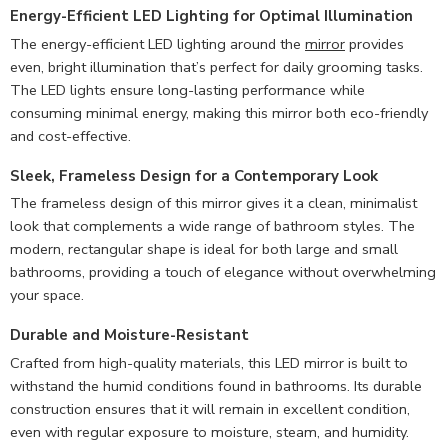
Energy-Efficient LED Lighting for Optimal Illumination
The energy-efficient LED lighting around the
mirror
provides
even, bright illumination that’s perfect for daily grooming tasks.
The LED lights ensure long-lasting performance while
consuming minimal energy, making this mirror both eco-friendly
and cost-effective.
Sleek, Frameless Design for a Contemporary Look
The frameless design of this mirror gives it a clean, minimalist
look that complements a wide range of bathroom styles. The
modern, rectangular shape is ideal for both large and small
bathrooms, providing a touch of elegance without overwhelming
your space.
Durable and Moisture-Resistant
Crafted from high-quality materials, this LED mirror is built to
withstand the humid conditions found in bathrooms. Its durable
construction ensures that it will remain in excellent condition,
even with regular exposure to moisture, steam, and humidity.