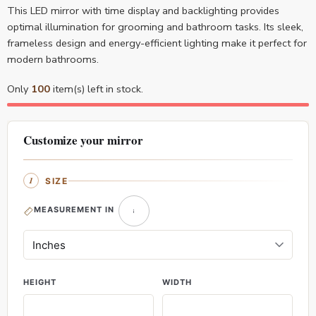
This LED mirror with time display and backlighting provides
optimal illumination for grooming and bathroom tasks. Its sleek,
frameless design and energy-efficient lighting make it perfect for
modern bathrooms.
Only
100
item(s) left in stock.
Customize your mirror
SIZE
MEASUREMENT IN
HEIGHT
WIDTH