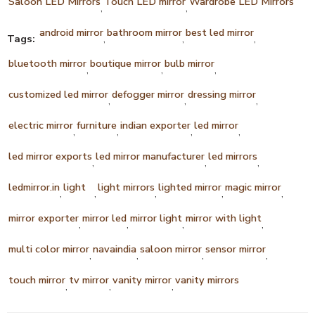
Saloon LED Mirrors
Touch LED mirror
Wardrobe LED Mirrors
,
,
android mirror
bathroom mirror
best led mirror
Tags:
,
,
,
bluetooth mirror
boutique mirror
bulb mirror
,
,
,
customized led mirror
defogger mirror
dressing mirror
,
,
,
electric mirror
furniture
indian exporter
led mirror
,
,
,
,
led mirror exports
led mirror manufacturer
led mirrors
,
,
,
ledmirror.in
light
light mirrors
lighted mirror
magic mirror
,
,
,
,
,
mirror exporter
mirror led
mirror light
mirror with light
,
,
,
,
multi color mirror
navaindia
saloon mirror
sensor mirror
,
,
,
,
touch mirror
tv mirror
vanity mirror
vanity mirrors
,
,
,