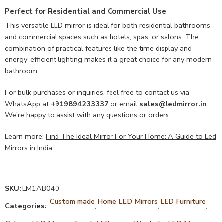
Perfect for Residential and Commercial Use
This versatile LED mirror is ideal for both residential bathrooms
and commercial spaces such as hotels, spas, or salons. The
combination of practical features like the time display and
energy-efficient lighting makes it a great choice for any modern
bathroom.
For bulk purchases or inquiries, feel free to contact us via
WhatsApp at
+919894233337
or email
sales@ledmirror.in
.
We’re happy to assist with any questions or orders.
Learn more:
Find The Ideal Mirror For Your Home: A Guide to Led
Mirrors in India
SKU:
LM1AB040
Custom made
Home LED Mirrors
LED Furniture
Categories:
,
,
,