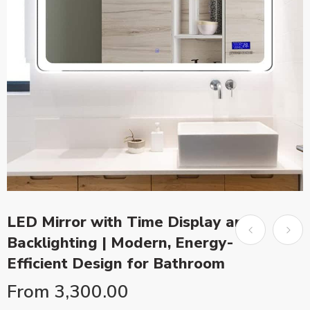
LED Mirror with Time Display and
Backlighting | Modern, Energy-
Efficient Design for Bathroom
From
3,300.00