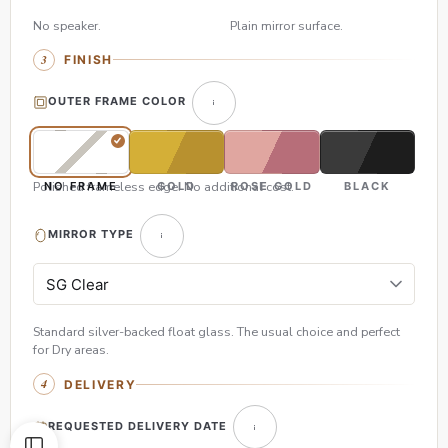
No speaker.
Plain mirror surface.
FINISH
OUTER FRAME COLOR
Polished frameless edge. No additional cost.
NO FRAME
GOLD
ROSE GOLD
BLACK
MIRROR TYPE
Standard silver-backed float glass. The usual choice and perfect
for Dry areas.
DELIVERY
REQUESTED DELIVERY DATE