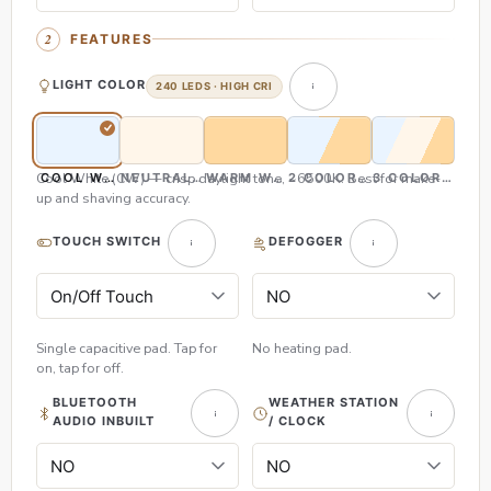
FEATURES
LIGHT COLOR
240 LEDS · HIGH CRI
Cool White (CW) — crisp daylight tone, ~6500K. Best for make-
COOL WHITE (CW)
NEUTRAL WHITE (NW)
WARM WHITE (WW)
2 COLOR (CW & WW)
3 COLOR (CW,
up and shaving accuracy.
TOUCH SWITCH
DEFOGGER
Single capacitive pad. Tap for
No heating pad.
on, tap for off.
BLUETOOTH
WEATHER STATION
AUDIO INBUILT
/ CLOCK