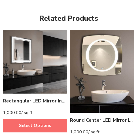
Related Products
Rectangular LED Mirror India – Premium Bathroom Mirror with Illuminated LED Border
1,000.00
/ sq.ft
Round Center LED Mirror India – Square Mirror with Illuminated LED Ring
Select Options
1,000.00
/ sq.ft