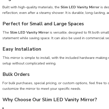
Built with high-quality materials, the
Slim LED Vanity Mirror
is de
reflection, even after a steamy shower. It is durable, long-lasting, 
Perfect for Small and
Large Spaces
The
Slim LED Vanity Mirror
is versatile, designed to fit both sma
statement while saving space. It can also be used in commercial set
Easy Installation
This mirror is simple to install, with the included hardware making
setup without complicated wiring.
Bulk Orders
For bulk purchases, special pricing, or custom options, feel free
customize the mirror to meet your specific needs.
Why Choose Our Slim LED Vanity Mirror?