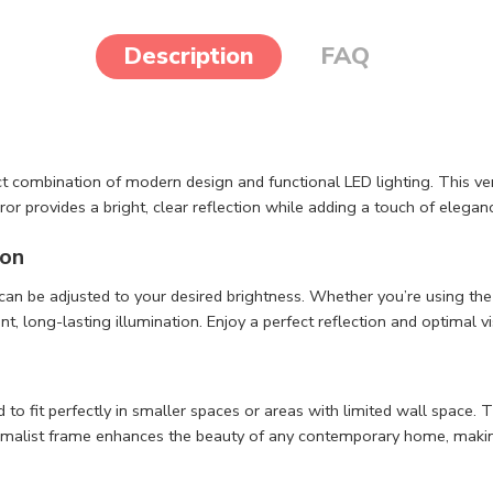
Description
FAQ
ect combination of modern design and functional LED lighting. This ve
irror provides a bright, clear reflection while adding a touch of elega
ion
 can be adjusted to your desired brightness. Whether you’re using th
 long-lasting illumination. Enjoy a perfect reflection and optimal vis
 to fit perfectly in smaller spaces or areas with limited wall space.
nimalist frame enhances the beauty of any contemporary home, making 