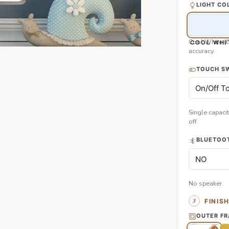
LIGHT CO
Cool White (
COOL WHI
accuracy.
TOUCH S
Single capacit
off.
BLUETOOT
No speaker.
FINIS
OUTER F