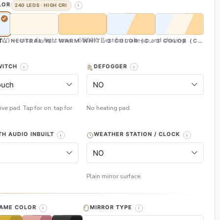
LOR
240 LEDS · HIGH CRI
CW) — crisp daylight tone, ~6500K. Best for make-up and shaving
TE (CW)
NEUTRAL WHITE (NW)
WARM WHITE (WW)
2 COLOR (CW & WW)
3 COLOR (CW, NW
WITCH
DEFOGGER
ive pad. Tap for on, tap for
No heating pad.
H AUDIO INBUILT
WEATHER STATION / CLOCK
Plain mirror surface.
H
RAME COLOR
MIRROR TYPE