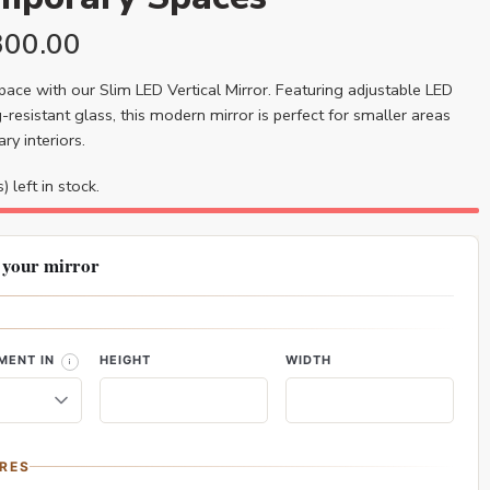
300.00
ace with our Slim LED Vertical Mirror. Featuring adjustable LED
-resistant glass, this modern mirror is perfect for smaller areas
y interiors.
) left in stock.
 your mirror
MENT IN
HEIGHT
WIDTH
RES