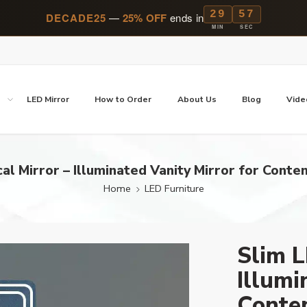
29
57
DECADE25
—
25% OFF
ends in
MIN
SEC
p
LED Mirror
How to Order
About Us
Blog
Vide
cal Mirror – Illuminated Vanity Mirror for Cont
Home
LED Furniture
Slim L
Illumi
Conte