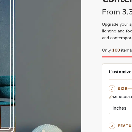
From
3,
Upgrade your sp
lighting and fog
and contemporar
Only
100
item(s
Customize
SIZE
MEASURE
FEATU