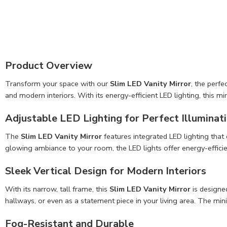
Product Overview
Transform your space with our
Slim LED Vanity Mirror
, the perf
and modern interiors. With its energy-efficient LED lighting, this m
Adjustable LED Lighting for Perfect Illuminat
The
Slim LED Vanity Mirror
features integrated LED lighting that
glowing ambiance to your room, the LED lights offer energy-efficient,
Sleek Vertical Design for Modern Interiors
With its narrow, tall frame, this
Slim LED Vanity Mirror
is designed
hallways, or even as a statement piece in your living area. The mi
Fog-Resistant and Durable