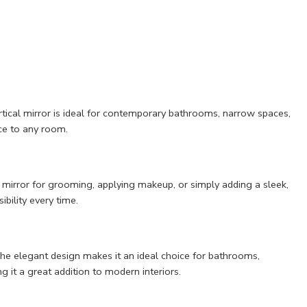
rtical mirror is ideal for contemporary bathrooms, narrow spaces,
nce to any room.
e mirror for grooming, applying makeup, or simply adding a sleek,
ibility every time.
 The elegant design makes it an ideal choice for bathrooms,
it a great addition to modern interiors.