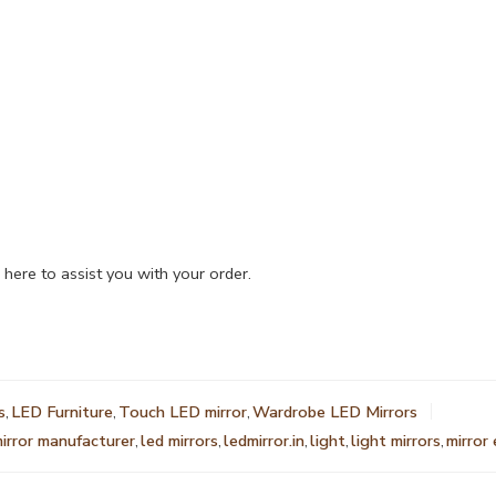
 here to assist you with your order.
s
,
LED Furniture
,
Touch LED mirror
,
Wardrobe LED Mirrors
mirror manufacturer
,
led mirrors
,
ledmirror.in
,
light
,
light mirrors
,
mirror