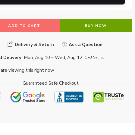
ADD TO CART
BUY NOW
Delivery & Return
Ask a Question
 Delivery:
Mon, Aug 10 – Wed, Aug 12
(Excl Sat, Sun)
are viewing this right now
Guaranteed Safe Checkout