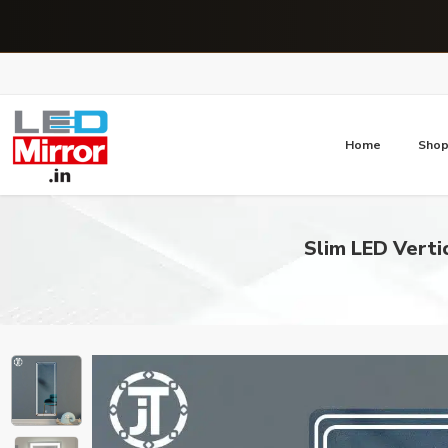
Home
Sho
Slim LED Verti