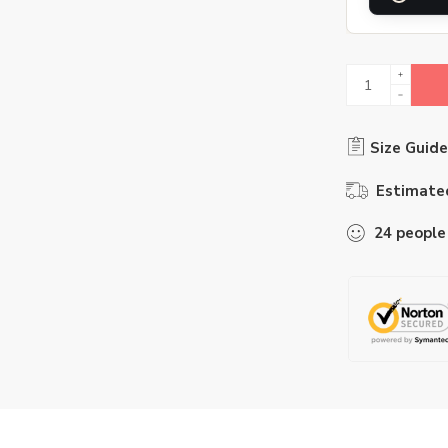
Size Guide
Estimated
24
people