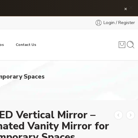
×
Login / Register
os
Contact Us
emporary Spaces
ED Vertical Mirror –
nated Vanity Mirror for
mporary Spaces