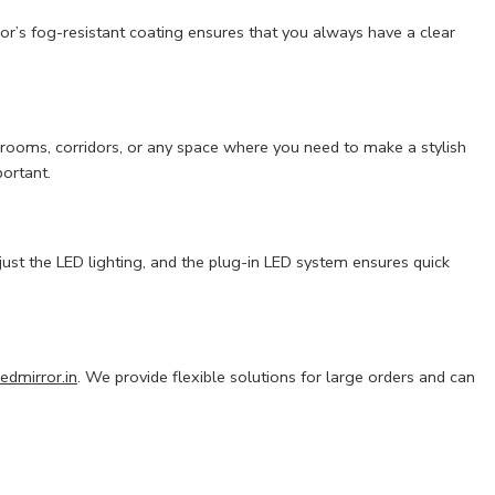
r’s fog-resistant coating ensures that you always have a clear
athrooms, corridors, or any space where you need to make a stylish
portant.
just the LED lighting, and the plug-in LED system ensures quick
edmirror.in
. We provide flexible solutions for large orders and can