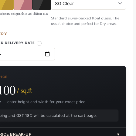
eless edge. No additional
GOLD
ROSE GOLD
BLACK
Standard silver-backed float glass. The
usual choice and perfect for Dry areas.
ERY
D DELIVERY DATE
RICE
100
/ sq.ft
e — enter height and width for your exact price.
ping and GST 18% will be calculated at the cart page.
RICE BREAK-UP
▾