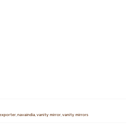
 exporter
,
navaindia
,
vanity mirror
,
vanity mirrors