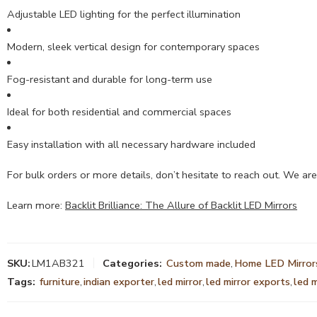
Adjustable LED lighting for the perfect illumination
Modern, sleek vertical design for contemporary spaces
Fog-resistant and durable for long-term use
Ideal for both residential and commercial spaces
Easy installation with all necessary hardware included
For bulk orders or more details, don’t hesitate to reach out. We are
Learn more:
Backlit Brilliance: The Allure of Backlit LED Mirrors
SKU:
LM1AB321
Categories:
Custom made
,
Home LED Mirror
Tags:
furniture
,
indian exporter
,
led mirror
,
led mirror exports
,
led 