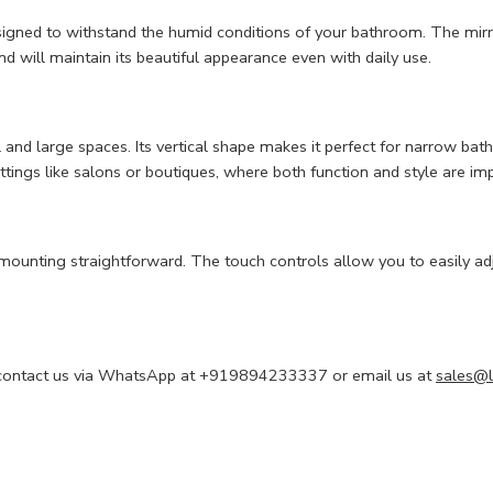
signed to withstand the humid conditions of your bathroom. The mirro
and will maintain its beautiful appearance even with daily use.
ll and large spaces. Its vertical shape makes it perfect for narrow b
tings like salons or boutiques, where both function and style are im
 mounting straightforward. The touch controls allow you to easily ad
 to contact us via WhatsApp at +919894233337 or email us at
sales@l