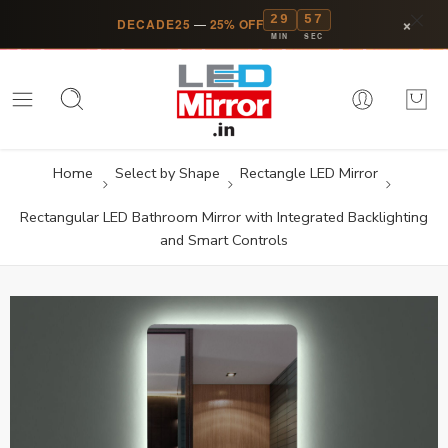
29
57
×
DECADE25
—
25% OFF
MIN
SEC
Home
Select by Shape
Rectangle LED Mirror
Rectangular LED Bathroom Mirror with Integrated Backlighting
and Smart Controls