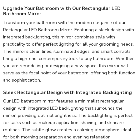
Upgrade Your Bathroom with Our Rectangular LED
Bathroom Mirror
Transform your bathroom with the modern elegance of our
Rectangular LED Bathroom Mirror. Featuring a sleek design with
integrated backlighting, this mirror combines style with
practicality to offer perfect lighting for all your grooming needs.
The mirror’s clean lines, illuminated edges, and smart controls
bring a high-end, contemporary look to any bathroom. Whether
you are remodeling or designing a new space, this mirror will
serve as the focal point of your bathroom, offering both function
and sophistication.
Sleek Rectangular Design with Integrated Backlighting
Our LED bathroom mirror features a minimalist rectangular
design with integrated LED backlighting that surrounds the
mirror, providing optimal brightness. The backlighting is perfect
for tasks such as makeup application, shaving, and skincare
routines. The subtle glow creates a calming atmosphere, ideal
for both morning preparation and evening relaxation.