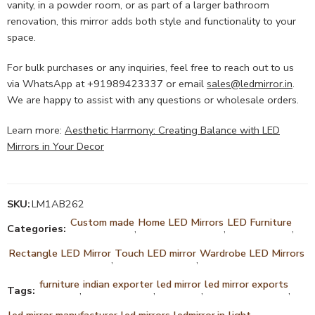
vanity, in a powder room, or as part of a larger bathroom
renovation, this mirror adds both style and functionality to your
space.
For bulk purchases or any inquiries, feel free to reach out to us
via WhatsApp at +91989423337 or email
sales@ledmirror.in
.
We are happy to assist with any questions or wholesale orders.
Learn more:
Aesthetic Harmony: Creating Balance with LED
Mirrors in Your Decor
SKU:
LM1AB262
Custom made
Home LED Mirrors
LED Furniture
Categories:
,
,
,
Rectangle LED Mirror
Touch LED mirror
Wardrobe LED Mirrors
,
,
furniture
indian exporter
led mirror
led mirror exports
Tags:
,
,
,
,
led mirror manufacturer
led mirrors
ledmirror.in
light