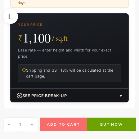
days.
YOUR PRICE
1,100
₹
/ sq.ft
Base rate — enter height and width for your exact
price.
Shipping and GST 18% will be calculated at the
cart page.
+
SEE PRICE BREAK-UP
▾
ADD TO CART
BUY NOW