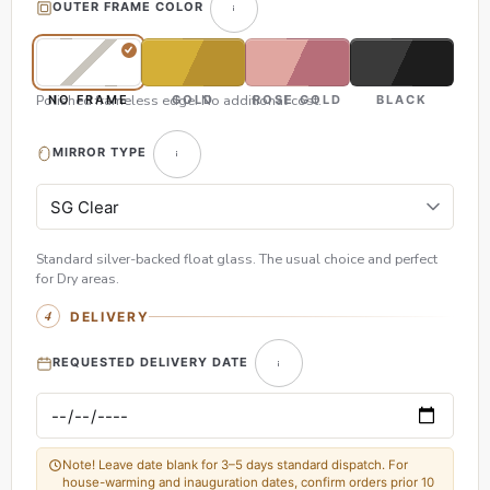
OUTER FRAME COLOR
Polished frameless edge. No additional cost.
NO FRAME
GOLD
ROSE GOLD
BLACK
MIRROR TYPE
Standard silver-backed float glass. The usual choice and perfect
for Dry areas.
DELIVERY
REQUESTED DELIVERY DATE
Note! Leave date blank for 3–5 days standard dispatch. For
house-warming and inauguration dates, confirm orders prior 10