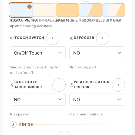
Cool White (CW) — crisp daylight tone, ~6500K. Best for make-
COOL WHITE (CW)
NEUTRAL WHITE (NW)
WARM WHITE (WW)
2 COLOR (CW & WW)
3 COLOR (CW,
up and shaving accuracy.
TOUCH SWITCH
DEFOGGER
Single capacitive pad. Tap for
No heating pad.
on, tap for off.
BLUETOOTH
WEATHER STATION
AUDIO INBUILT
/ CLOCK
No speaker.
Plain mirror surface.
FINISH