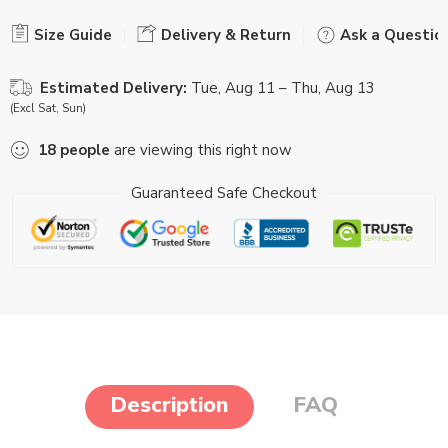
Size Guide
Delivery & Return
Ask a Questio
Estimated Delivery:
Tue, Aug 11 – Thu, Aug 13
(Excl Sat, Sun)
18
people
are viewing this right now
Guaranteed Safe Checkout
Description
FAQ