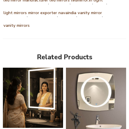
,
,
,
,
light mirrors
mirror exporter
navaindia
vanity mirror
,
,
,
,
vanity mirrors
Related Products