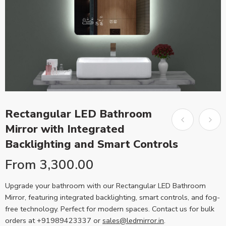
Rectangular LED Bathroom
Mirror with Integrated
Backlighting and Smart Controls
From
3,300.00
Upgrade your bathroom with our Rectangular LED Bathroom
Mirror, featuring integrated backlighting, smart controls, and fog-
free technology. Perfect for modern spaces. Contact us for bulk
orders at +91989423337 or
sales@ledmirror.in
.