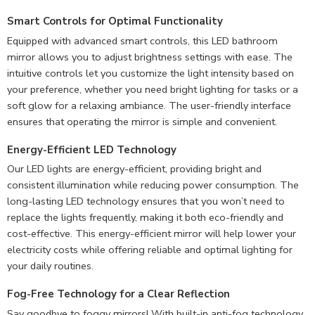
Smart Controls for Optimal Functionality
Equipped with advanced smart controls, this LED bathroom
mirror allows you to adjust brightness settings with ease. The
intuitive controls let you customize the light intensity based on
your preference, whether you need bright lighting for tasks or a
soft glow for a relaxing ambiance. The user-friendly interface
ensures that operating the mirror is simple and convenient.
Energy-Efficient LED Technology
Our LED lights are energy-efficient, providing bright and
consistent illumination while reducing power consumption. The
long-lasting LED technology ensures that you won’t need to
replace the lights frequently, making it both eco-friendly and
cost-effective. This energy-efficient mirror will help lower your
electricity costs while offering reliable and optimal lighting for
your daily routines.
Fog-Free Technology for a
Clear Reflection
Say goodbye to foggy mirrors! With built-in anti-fog technology,