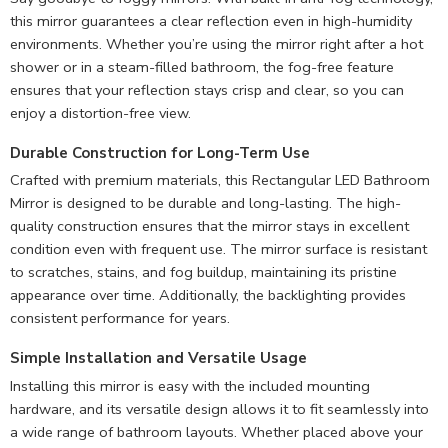
this mirror guarantees a clear reflection even in high-humidity
environments. Whether you’re using the mirror right after a hot
shower or in a steam-filled bathroom, the fog-free feature
ensures that your reflection stays crisp and clear, so you can
enjoy a distortion-free view.
Durable Construction for Long-Term Use
Crafted with premium materials, this Rectangular LED Bathroom
Mirror is designed to be durable and long-lasting. The high-
quality construction ensures that the mirror stays in excellent
condition even with frequent use. The mirror surface is resistant
to scratches, stains, and fog buildup, maintaining its pristine
appearance over time. Additionally, the backlighting provides
consistent performance for years.
Simple Installation and Versatile Usage
Installing this mirror is easy with the included mounting
hardware, and its versatile design allows it to fit seamlessly into
a wide range of bathroom layouts. Whether placed above your