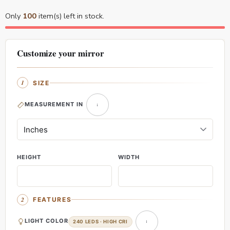
Only
100
item(s) left in stock.
Customize your mirror
SIZE
MEASUREMENT IN
HEIGHT
WIDTH
FEATURES
LIGHT COLOR
240 LEDS · HIGH CRI