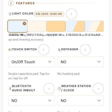
FEATURES
LIGHT COLOR
240 LEDS · HIGH CRI
Cool White (CW) — crisp daylight tone, ~6500K. Best for make-
COOL WHITE (CW)
NEUTRAL WHITE (NW)
WARM WHITE (WW)
2 COLOR (CW & WW)
3 COLOR (CW,
up and shaving accuracy.
TOUCH SWITCH
DEFOGGER
Single capacitive pad. Tap for
No heating pad.
on, tap for off.
BLUETOOTH
WEATHER STATION
AUDIO INBUILT
/ CLOCK