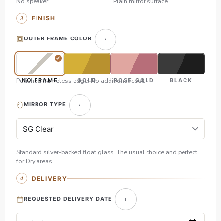
No speaker.
Plain mirror surface.
FINISH
OUTER FRAME COLOR
Polished frameless edge. No additional cost.
NO FRAME
GOLD
ROSE GOLD
BLACK
MIRROR TYPE
Standard silver-backed float glass. The usual choice and perfect
for Dry areas.
DELIVERY
REQUESTED DELIVERY DATE