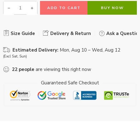
ADD TO CART
BUY NOW
Size Guide
Delivery & Return
Ask a Questio
Estimated Delivery:
Mon, Aug 10 – Wed, Aug 12
(Excl Sat, Sun)
22
people
are viewing this right now
Guaranteed Safe Checkout