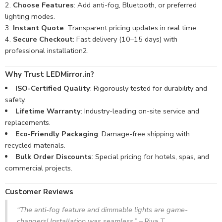
Choose Features
: Add anti-fog, Bluetooth, or preferred
lighting modes.
Instant Quote
: Transparent pricing updates in real time.
Secure Checkout
: Fast delivery (10–15 days) with
professional installation
2
.
Why Trust LEDMirror.in?
ISO-Certified Quality
: Rigorously tested for durability and
safety.
Lifetime Warranty
: Industry-leading on-site service and
replacements.
Eco-Friendly Packaging
: Damage-free shipping with
recycled materials.
Bulk Order Discounts
: Special pricing for hotels, spas, and
commercial projects.
Customer Reviews
“The anti-fog feature and dimmable lights are game-
changers! Installation was seamless.”
– Riya T.,