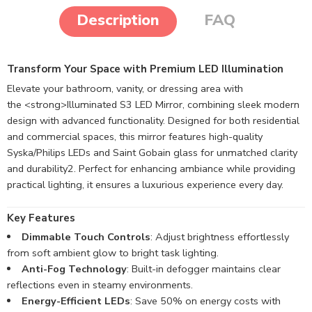
Description
FAQ
Transform Your Space with Premium LED Illumination
Elevate your bathroom, vanity, or dressing area with
the <strong>Illuminated S3 LED Mirror, combining sleek modern
design with advanced functionality. Designed for both residential
and commercial spaces, this mirror features high-quality
Syska/Philips LEDs and Saint Gobain glass for unmatched clarity
and durability
2
. Perfect for enhancing ambiance while providing
practical lighting, it ensures a luxurious experience every day.
Key Features
Dimmable Touch Controls
: Adjust brightness effortlessly
from soft ambient glow to bright task lighting.
Anti-Fog Technology
: Built-in defogger maintains clear
reflections even in steamy environments.
Energy-Efficient LEDs
: Save 50% on energy costs with