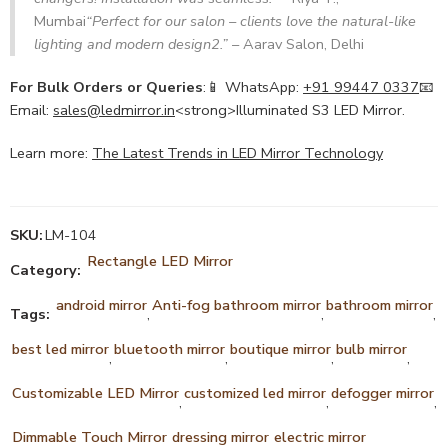
Mumbai
“Perfect for our salon – clients love the natural-like
lighting and modern design
2
.”
– Aarav Salon, Delhi
For Bulk Orders or Queries
:📱 WhatsApp:
+91 99447 0337
📧
Email:
sales@ledmirror.in
<strong>Illuminated S3 LED Mirror.
Learn more:
The Latest Trends in LED Mirror Technology
SKU:
LM-104
Rectangle LED Mirror
Category:
android mirror
Anti-fog bathroom mirror
bathroom mirror
Tags:
,
,
,
best led mirror
bluetooth mirror
boutique mirror
bulb mirror
,
,
,
,
Customizable LED Mirror
customized led mirror
defogger mirror
,
,
,
Dimmable Touch Mirror
dressing mirror
electric mirror
,
,
,