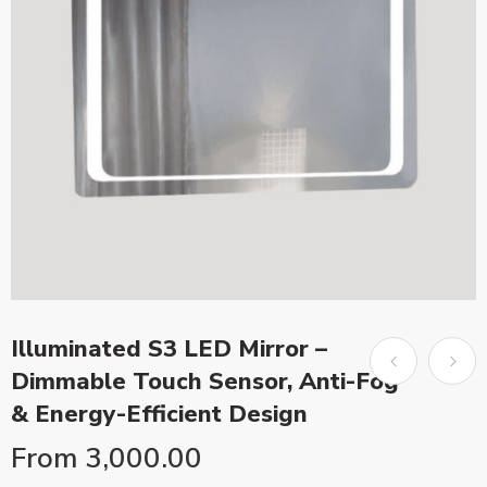
Illuminated S3 LED Mirror –
Dimmable Touch Sensor, Anti-Fog
& Energy-Efficient Design
From
3,000.00