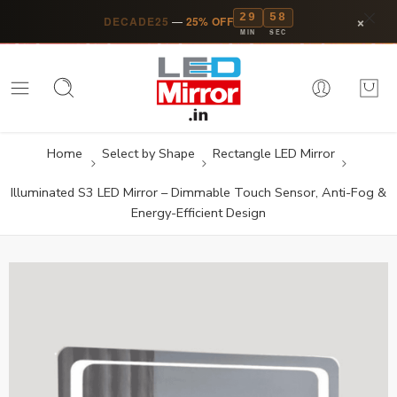
29
57
×
DECADE25
—
25% OFF
MIN
SEC
Home
Select by Shape
Rectangle LED Mirror
Illuminated S3 LED Mirror – Dimmable Touch Sensor, Anti-Fog &
Energy-Efficient Design