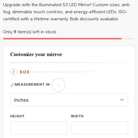
Upgrade with the Illuminated S3 LED Mirror! Custom sizes, anti-
fog, dimmable touch controls, and energy-efficient LEDs. ISO-
certified with a lifetime warranty. Bulk discounts available.
Only
9
item(s) left in stock.
Customize your mirror
SIZE
MEASUREMENT IN
HEIGHT
WIDTH