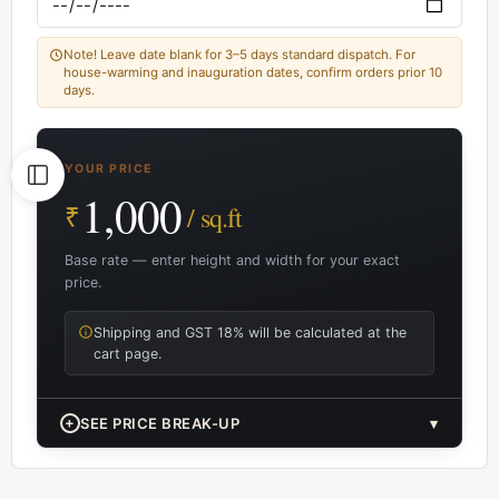
Note! Leave date blank for 3–5 days standard dispatch. For
house-warming and inauguration dates, confirm orders prior 10
days.
YOUR PRICE
1,000
₹
/ sq.ft
Base rate — enter height and width for your exact
price.
Shipping and GST 18% will be calculated at the
cart page.
+
SEE PRICE BREAK-UP
▾