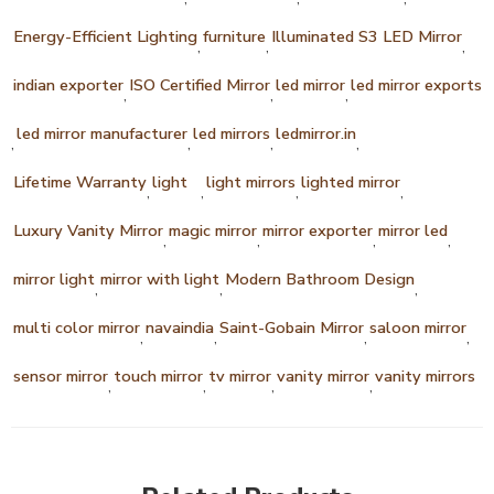
Energy-Efficient Lighting
furniture
Illuminated S3 LED Mirror
,
,
,
indian exporter
ISO Certified Mirror
led mirror
led mirror exports
,
,
,
led mirror manufacturer
led mirrors
ledmirror.in
,
,
,
,
Lifetime Warranty
light
light mirrors
lighted mirror
,
,
,
,
Luxury Vanity Mirror
magic mirror
mirror exporter
mirror led
,
,
,
,
mirror light
mirror with light
Modern Bathroom Design
,
,
,
multi color mirror
navaindia
Saint-Gobain Mirror
saloon mirror
,
,
,
,
sensor mirror
touch mirror
tv mirror
vanity mirror
vanity mirrors
,
,
,
,