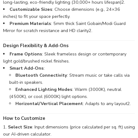
long-lasting, eco-friendly lighting (30,000+ hours lifespan)
2
.
Customizable Sizes
: Choose dimensions (e.g., 24×36
inches) to fit your space perfectly.
Premium Materials
: 5mm thick Saint Gobain/Modi Guard
Mirror for scratch resistance and HD clarity
2
.
Design Flexibility & Add-Ons
Frame Options
: Sleek frameless design or contemporary
light gold/brushed nickel finishes.
Smart Add-Ons
:
Bluetooth Connectivity
: Stream music or take calls via
built-in speakers.
Enhanced Lighting Modes
: Warm (3000K), neutral
(4500K), or cool (6000K) light options.
Horizontal/Vertical Placement
: Adapts to any layout
2
.
How to Customize
Select Size
: Input dimensions (price calculated per sq. ft) using
our AI-driven calculator.