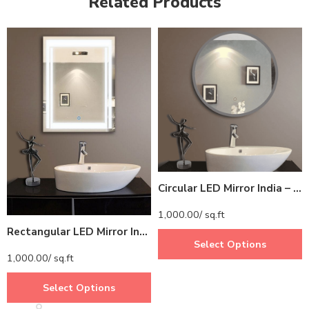
Related Products
Circular LED Mirror India – Modern Bathroom Mirror with Glowing LED Ring
1,000.00
/ sq.ft
Rectangular LED Mirror India – Modern Bathroom Mirror with Full LED Border
Select Options
1,000.00
/ sq.ft
Select Options