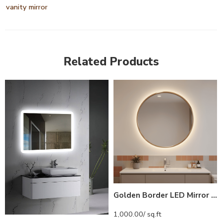
vanity mirror
Related Products
Golden Border LED Mirror India – Round Vanity Mirror with Backlight
1,000.00
/ sq.ft