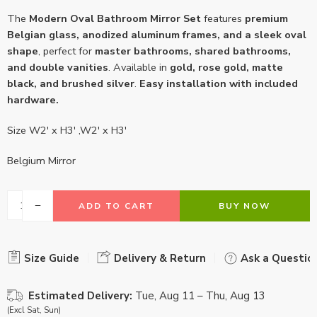
The
Modern Oval Bathroom Mirror Set
features
premium
Belgian glass, anodized aluminum frames, and a sleek oval
shape
, perfect for
master bathrooms, shared bathrooms,
and double vanities
. Available in
gold, rose gold, matte
black, and brushed silver
.
Easy installation with included
hardware.
Size W2′ x H3′ ,W2′ x H3′
Belgium Mirror
ADD TO CART
BUY NOW
Size Guide
Delivery & Return
Ask a Questio
Estimated Delivery:
Tue, Aug 11 – Thu, Aug 13
(Excl Sat, Sun)