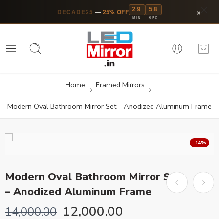
29
57
×
DECADE25
—
25% OFF
MIN
SEC
Home
Framed Mirrors
Modern Oval Bathroom Mirror Set – Anodized Aluminum Frame
-14%
Modern Oval Bathroom Mirror Set
– Anodized Aluminum Frame
12,000.00
14,000.00