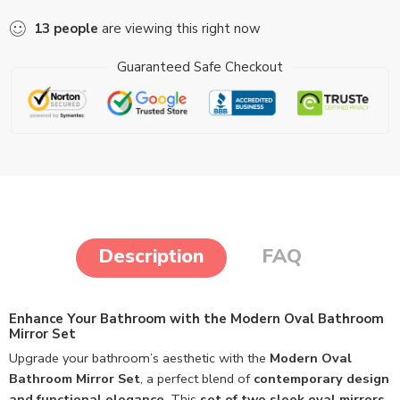
13
people
are viewing this right now
Guaranteed Safe Checkout
Description
FAQ
Enhance Your Bathroom with the Modern Oval Bathroom
Mirror Set
Upgrade your bathroom’s aesthetic with the
Modern Oval
Bathroom Mirror Set
, a perfect blend of
contemporary design
and functional elegance
. This
set of two sleek oval mirrors