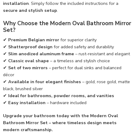
installation
. Simply follow the included instructions for a
secure and stylish setup
.
Why Choose the Modern Oval Bathroom Mirror
Set?
✔
Premium Belgian mirror
for superior clarity
✔
Shatterproof design
for added safety and durability
✔
Slim anodized aluminum frame
– rust-resistant and elegant
✔
Classic oval shape
– a timeless and stylish choice
✔
Set of two mirrors
– perfect for dual sinks and balanced
décor
✔
Available in four elegant finishes
– gold, rose gold, matte
black, brushed silver
✔
Ideal for bathrooms, powder rooms, and vanities
✔
Easy installation
– hardware included
Upgrade your bathroom today with the Modern Oval
Bathroom Mirror Set – where timeless design meets
modern craftsmanship.