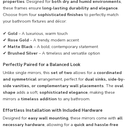
properties
. Designed for
both dry and humid environments
,
these frames ensure
long-lasting durability and elegance
.
Choose from four
sophisticated finishes
to perfectly match
your bathroom fixtures and décor:
✔
Gold
– A luxurious, warm touch
✔
Rose Gold
– A trendy, modern accent
✔
Matte Black
– A bold, contemporary statement
✔
Brushed Silver
– A timeless and versatile option
Perfectly Paired for a Balanced Look
Unlike single mirrors, this
set of two
allows for a
coordinated
and symmetrical
arrangement, perfect for
dual sinks, side-by-
side vanities, or complementary wall placements
. The
oval
shape
adds a soft,
sophisticated elegance
, making these
mirrors a
timeless addition
to any bathroom.
Effortless Installation with Included Hardware
Designed for
easy wall mounting
, these mirrors come with
all
necessary hardware
, allowing for a
quick and hassle-free