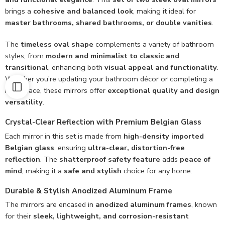
brings a
cohesive and balanced look
, making it ideal for
master bathrooms, shared bathrooms, or double vanities
.
The
timeless oval shape
complements a variety of bathroom
styles, from
modern and minimalist to classic and
transitional
, enhancing both
visual appeal and functionality
.
Whether you’re updating your bathroom décor or completing a
new space, these mirrors offer
exceptional quality and design
versatility
.
Crystal-Clear Reflection with Premium Belgian Glass
Each mirror in this set is made from
high-density imported
Belgian glass
, ensuring
ultra-clear, distortion-free
reflection
. The
shatterproof safety feature
adds
peace of
mind
, making it a
safe and stylish
choice for any home.
Durable & Stylish Anodized Aluminum Frame
The mirrors are encased in
anodized aluminum frames
, known
for their
sleek, lightweight, and corrosion-resistant