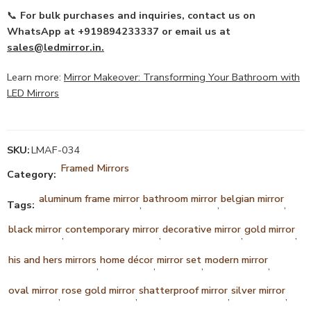
📞
For bulk purchases and inquiries, contact us on
WhatsApp at +919894233337 or email us at
sales@ledmirror.in
.
Learn more:
Mirror Makeover: Transforming Your Bathroom with
LED Mirrors
SKU:
LMAF-034
Framed Mirrors
Category:
aluminum frame mirror
bathroom mirror
belgian mirror
Tags:
,
,
,
black mirror
contemporary mirror
decorative mirror
gold mirror
,
,
,
,
his and hers mirrors
home décor
mirror set
modern mirror
,
,
,
,
oval mirror
rose gold mirror
shatterproof mirror
silver mirror
,
,
,
,