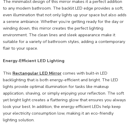
The minimalist design of this mirror makes it a perfect addition
to any modern bathroom. The backlit LED edge provides a soft,
even illumination that not only lights up your space but also adds
a serene ambiance. Whether you’re getting ready for the day or
winding down, this mirror creates the perfect lighting
environment. The clean lines and sleek appearance make it
suitable for a variety of bathroom styles, adding a contemporary
flair to your space.
Energy-Efficient LED Lighting
This
Rectangular LED Mirror
comes with built-in LED
backlighting that is both energy-efficient and bright. The LED
lights provide optimal illumination for tasks like makeup
application, shaving, or simply enjoying your reflection. The soft
yet bright light creates a flattering glow that ensures you always
look your best. In addition, the energy-efficient LEDs help keep
your electricity consumption low, making it an eco-friendly
lighting solution.