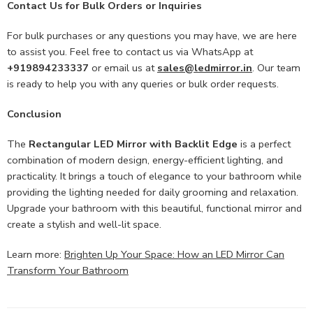
Contact Us for Bulk Orders or Inquiries
For bulk purchases or any questions you may have, we are here
to assist you. Feel free to contact us via WhatsApp at
+919894233337
or email us at
sales@ledmirror.in
. Our team
is ready to help you with any queries or bulk order requests.
Conclusion
The
Rectangular LED Mirror with Backlit Edge
is a perfect
combination of modern design, energy-efficient lighting, and
practicality. It brings a touch of elegance to your bathroom while
providing the lighting needed for daily grooming and relaxation.
Upgrade your bathroom with this beautiful, functional mirror and
create a stylish and well-lit space.
Learn more:
Brighten Up Your Space: How an LED Mirror Can
Transform Your Bathroom