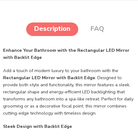
Description
FAQ
Enhance Your Bathroom with the Rectangular LED Mirror
with Backlit Edge
Add a touch of modern luxury to your bathroom with the
Rectangular LED Mirror with Backlit Edge
. Designed to
provide both style and functionality, this mirror features a sleek,
rectangular shape and energy-efficient LED backlighting that
transforms any bathroom into a spa-like retreat. Perfect for daily
grooming or as a decorative focal point, this mirror combines
cutting-edge technology with timeless design.
Sleek Design with Backlit Edge