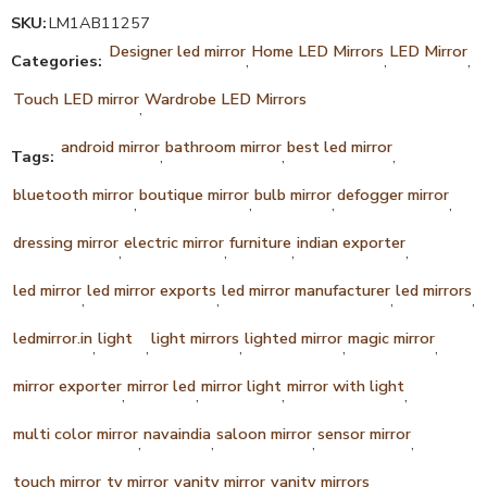
SKU:
LM1AB11257
Designer led mirror
Home LED Mirrors
LED Mirror
Categories:
,
,
,
Touch LED mirror
Wardrobe LED Mirrors
,
android mirror
bathroom mirror
best led mirror
Tags:
,
,
,
bluetooth mirror
boutique mirror
bulb mirror
defogger mirror
,
,
,
,
dressing mirror
electric mirror
furniture
indian exporter
,
,
,
,
led mirror
led mirror exports
led mirror manufacturer
led mirrors
,
,
,
,
ledmirror.in
light
light mirrors
lighted mirror
magic mirror
,
,
,
,
,
mirror exporter
mirror led
mirror light
mirror with light
,
,
,
,
multi color mirror
navaindia
saloon mirror
sensor mirror
,
,
,
,
touch mirror
tv mirror
vanity mirror
vanity mirrors