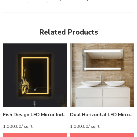
,
,
,
Related Products
Fish Design LED Mirror India – Rectangular Bathroom Mirror with Artistic Border Glow
Dual Horizontal LED Mirror India – Rectangular Bathroom Mirror with Top and Bottom Lights
1,000.00
/ sq.ft
1,000.00
/ sq.ft