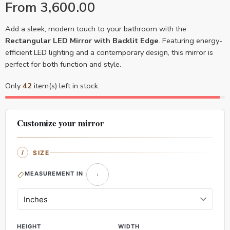
From
3,600.00
Add a sleek, modern touch to your bathroom with the
Rectangular LED Mirror with Backlit Edge
. Featuring energy-
efficient LED lighting and a contemporary design, this mirror is
perfect for both function and style.
Only
42
item(s) left in stock.
Customize your mirror
SIZE
MEASUREMENT IN
HEIGHT
WIDTH