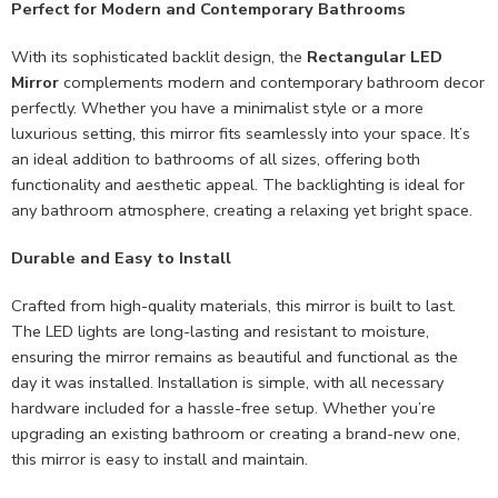
Perfect for Modern and Contemporary Bathrooms
With its sophisticated backlit design, the
Rectangular LED
Mirror
complements modern and contemporary bathroom decor
perfectly. Whether you have a minimalist style or a more
luxurious setting, this mirror fits seamlessly into your space. It’s
an ideal addition to bathrooms of all sizes, offering both
functionality and aesthetic appeal. The backlighting is ideal for
any bathroom atmosphere, creating a relaxing yet bright space.
Durable and Easy to Install
Crafted from high-quality materials, this mirror is built to last.
The LED lights are long-lasting and resistant to moisture,
ensuring the mirror remains as beautiful and functional as the
day it was installed. Installation is simple, with all necessary
hardware included for a hassle-free setup. Whether you’re
upgrading an existing bathroom or creating a brand-new one,
this mirror is easy to install and maintain.