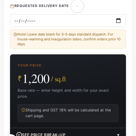
REQUESTED DELIVERY DATE
Note! Leave date blank for 3–5 days standard dispatch. For
house-warming and inauguration dates, confirm orders prior 10
days.
YOUR PRICE
1,200
₹
/ sq.ft
Base rate — enter height and width for your exact
price.
Shipping and GST 18% will be calculated at the
cart page.
+
SEE PRICE BREAK-UP
▾