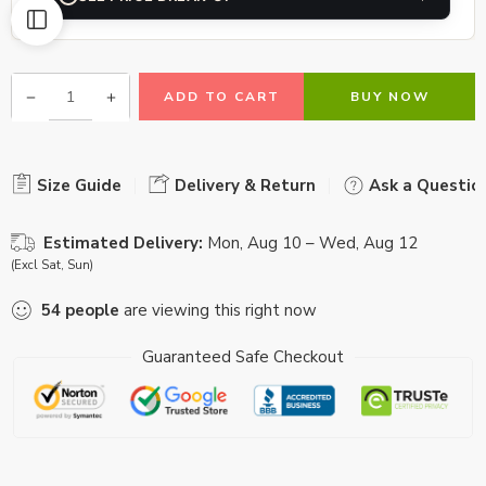
ADD TO CART
BUY NOW
Size Guide
Delivery & Return
Ask a Questio
Estimated Delivery:
Mon, Aug 10 – Wed, Aug 12
(Excl Sat, Sun)
54
people
are viewing this right now
Guaranteed Safe Checkout