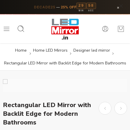
29
57
×
DECADE25
—
25% OFF
MIN
SEC
Home
Home LED Mirrors
Designer led mirror
Rectangular LED Mirror with Backlit Edge for Modern Bathrooms
Rectangular LED Mirror with
Backlit Edge for Modern
Bathrooms