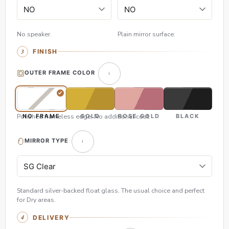
No speaker.
Plain mirror surface.
FINISH
OUTER FRAME COLOR
Polished frameless edge. No additional cost.
NO FRAME
GOLD
ROSE GOLD
BLACK
MIRROR TYPE
Standard silver-backed float glass. The usual choice and perfect
for Dry areas.
DELIVERY