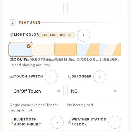
FEATURES
LIGHT COLOR
240 LEDS · HIGH CRI
Cool White (CW) — crisp daylight tone, ~6500K. Best for make-
COOL WHITE (CW)
NEUTRAL WHITE (NW)
WARM WHITE (WW)
2 COLOR (CW & WW)
3 COLOR (CW,
up and shaving accuracy.
TOUCH SWITCH
DEFOGGER
Single capacitive pad. Tap for
No heating pad.
on, tap for off.
BLUETOOTH
WEATHER STATION
AUDIO INBUILT
/ CLOCK