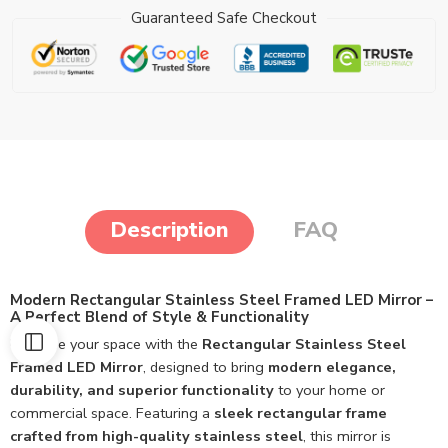
Guaranteed Safe Checkout
Description
FAQ
Modern Rectangular Stainless Steel Framed LED Mirror –
A Perfect Blend of Style & Functionality
Upgrade your space with the
Rectangular Stainless Steel
Framed LED Mirror
, designed to bring
modern elegance,
durability, and superior functionality
to your home or
commercial space. Featuring a
sleek rectangular frame
crafted from high-quality stainless steel
, this mirror is