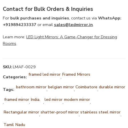
Contact for Bulk Orders & Inquiries
For
bulk purchases and inquiries
, contact us via
WhatsApp:
+919894233337
or email
sales@ledmirror.in
.
Learn more:
LED Light Mirrors: A Game-Changer for Dressing
Rooms
SKU:
LMAF-0029
framed led mirror
Framed Mirrors
Categories:
,
bathroom mirror
belgian mirror
Coimbatore
durable mirror
Tags:
,
,
,
framed mirror
India.
led mirror
modern mirror
,
,
,
,
,
Rectangular mirror
shatter-proof mirror
stainless steel mirror
,
,
,
Tamil Nadu