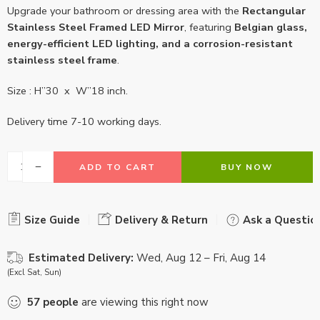
Upgrade your bathroom or dressing area with the
Rectangular
Stainless Steel Framed LED Mirror
, featuring
Belgian glass,
energy-efficient LED lighting, and a corrosion-resistant
stainless steel frame
.
Size : H”30 x W”18 inch.
Delivery time 7-10 working days.
ADD TO CART
BUY NOW
Size Guide
Delivery & Return
Ask a Questio
Estimated Delivery:
Wed, Aug 12 – Fri, Aug 14
(Excl Sat, Sun)
57
people
are viewing this right now