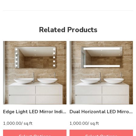
Related Products
Edge Light LED Mirror India – Rectangular Bathroom Mirror with Corner Lights
Dual Horizontal LED Mirror India – Rectangular Bathroom Mirror with Top and Bottom Lights
1,000.00
/ sq.ft
1,000.00
/ sq.ft