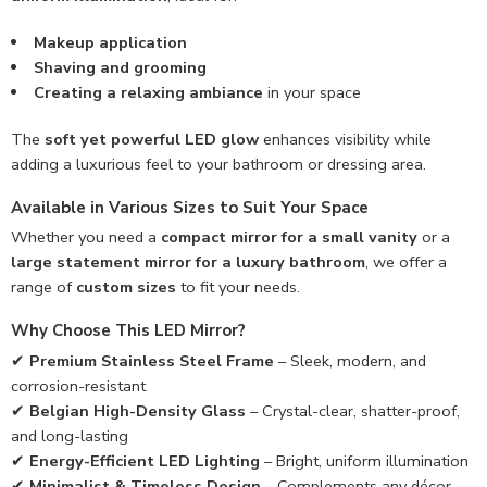
Makeup application
Shaving and grooming
Creating a relaxing ambiance
in your space
The
soft yet powerful LED glow
enhances visibility while
adding a luxurious feel to your bathroom or dressing area.
Available in Various Sizes to Suit Your Space
Whether you need a
compact mirror for a small vanity
or a
large statement mirror for a luxury bathroom
, we offer a
range of
custom sizes
to fit your needs.
Why Choose This LED Mirror?
✔
Premium Stainless Steel Frame
– Sleek, modern, and
corrosion-resistant
✔
Belgian High-Density Glass
– Crystal-clear, shatter-proof,
and long-lasting
✔
Energy-Efficient LED Lighting
– Bright, uniform illumination
✔
Minimalist & Timeless Design
– Complements any décor