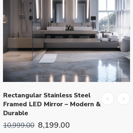
Rectangular Stainless Steel
Framed LED Mirror – Modern &
Durable
8,199.00
10,999.00