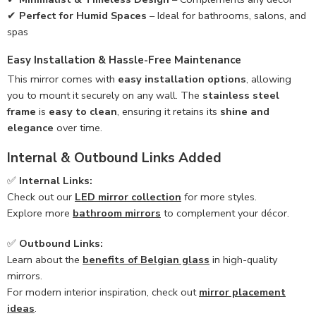
✔
Perfect for Humid Spaces
– Ideal for bathrooms, salons, and
spas
Easy Installation & Hassle-Free Maintenance
This mirror comes with
easy installation options
, allowing
you to mount it securely on any wall. The
stainless steel
frame
is
easy to clean
, ensuring it retains its
shine and
elegance
over time.
Internal & Outbound Links Added
✅
Internal Links:
Check out our
LED mirror collection
for more styles.
Explore more
bathroom mirrors
to complement your décor.
✅
Outbound Links:
Learn about the
benefits of Belgian glass
in high-quality
mirrors.
For modern interior inspiration, check out
mirror placement
ideas
.