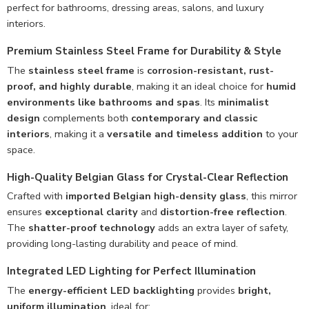
perfect for bathrooms, dressing areas, salons, and luxury
interiors.
Premium Stainless Steel Frame for Durability & Style
The
stainless steel frame
is
corrosion-resistant, rust-
proof, and highly durable
, making it an ideal choice for
humid
environments like bathrooms and spas
. Its
minimalist
design
complements both
contemporary and classic
interiors
, making it a
versatile and timeless addition
to your
space.
High-Quality Belgian Glass for Crystal-Clear Reflection
Crafted with
imported Belgian high-density glass
, this mirror
ensures
exceptional clarity
and
distortion-free reflection
.
The
shatter-proof technology
adds an extra layer of safety,
providing long-lasting durability and peace of mind.
Integrated LED Lighting for Perfect Illumination
The
energy-efficient LED backlighting
provides
bright,
uniform illumination
, ideal for: