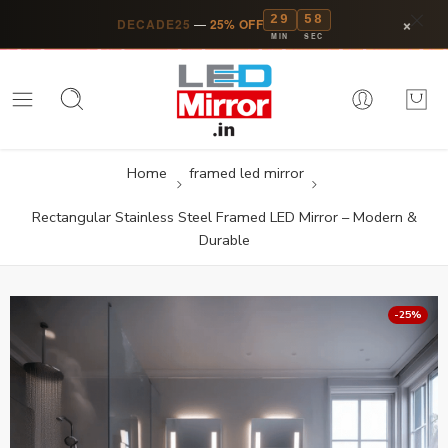
29
57
×
DECADE25
—
25% OFF
MIN
SEC
Home
framed led mirror
Rectangular Stainless Steel Framed LED Mirror – Modern &
Durable
-25%