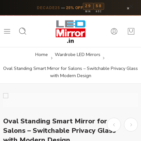
29
57
×
DECADE25
—
25% OFF
MIN
SEC
Home
Wardrobe LED Mirrors
Oval Standing Smart Mirror for Salons – Switchable Privacy Glass
with Modern Design
Oval Standing Smart Mirror for
Salons – Switchable Privacy Glass
with Modern Design