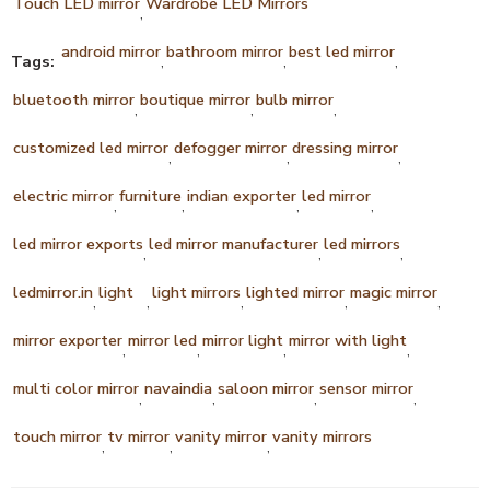
Touch LED mirror
Wardrobe LED Mirrors
,
android mirror
bathroom mirror
best led mirror
Tags:
,
,
,
bluetooth mirror
boutique mirror
bulb mirror
,
,
,
customized led mirror
defogger mirror
dressing mirror
,
,
,
electric mirror
furniture
indian exporter
led mirror
,
,
,
,
led mirror exports
led mirror manufacturer
led mirrors
,
,
,
ledmirror.in
light
light mirrors
lighted mirror
magic mirror
,
,
,
,
,
mirror exporter
mirror led
mirror light
mirror with light
,
,
,
,
multi color mirror
navaindia
saloon mirror
sensor mirror
,
,
,
,
touch mirror
tv mirror
vanity mirror
vanity mirrors
,
,
,