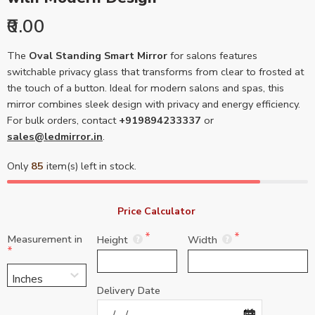
₹0.00
The
Oval Standing Smart Mirror
for salons features
switchable privacy glass that transforms from clear to frosted at
the touch of a button. Ideal for modern salons and spas, this
mirror combines sleek design with privacy and energy efficiency.
For bulk orders, contact
+919894233337
or
sales@ledmirror.in
.
Only
85
item(s) left in stock.
Price Calculator 
Measurement in
Height
Width
Delivery Date