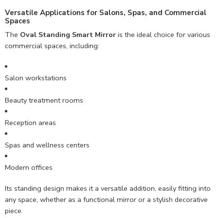
Versatile Applications for Salons, Spas, and Commercial
Spaces
The
Oval Standing Smart Mirror
is the ideal choice for various
commercial spaces, including:
Salon workstations
Beauty treatment rooms
Reception areas
Spas and wellness centers
Modern offices
Its standing design makes it a versatile addition, easily fitting into
any space, whether as a functional mirror or a stylish decorative
piece.