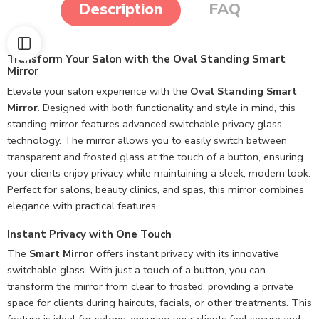
Description
FAQ
Transform Your Salon with the Oval Standing Smart
Mirror
Elevate your salon experience with the
Oval Standing Smart
Mirror
. Designed with both functionality and style in mind, this
standing mirror features advanced switchable privacy glass
technology. The mirror allows you to easily switch between
transparent and frosted glass at the touch of a button, ensuring
your clients enjoy privacy while maintaining a sleek, modern look.
Perfect for salons, beauty clinics, and spas, this mirror combines
elegance with practical features.
Instant Privacy with One Touch
The
Smart Mirror
offers instant privacy with its innovative
switchable glass. With just a touch of a button, you can
transform the mirror from clear to frosted, providing a private
space for clients during haircuts, facials, or other treatments. This