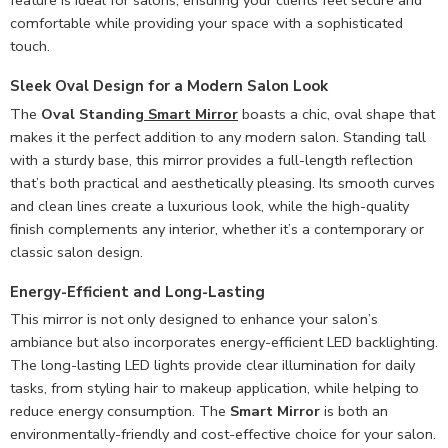
feature is ideal for salons, ensuring your clients feel secure and
comfortable while providing your space with a sophisticated
touch.
Sleek Oval Design for a Modern Salon Look
The
Oval Standing
Smart Mirror
boasts a chic, oval shape that
makes it the perfect addition to any modern salon. Standing tall
with a sturdy base, this mirror provides a full-length reflection
that’s both practical and aesthetically pleasing. Its smooth curves
and clean lines create a luxurious look, while the high-quality
finish complements any interior, whether it’s a contemporary or
classic salon design.
Energy-Efficient and Long-Lasting
This mirror is not only designed to enhance your salon’s
ambiance but also incorporates energy-efficient LED backlighting.
The long-lasting LED lights provide clear illumination for daily
tasks, from styling hair to makeup application, while helping to
reduce energy consumption. The
Smart Mirror
is both an
environmentally-friendly and cost-effective choice for your salon.