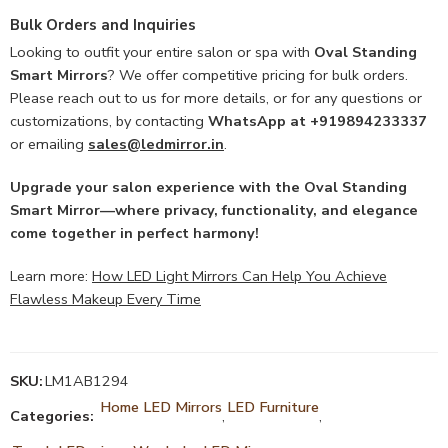
Bulk Orders and Inquiries
Looking to outfit your entire salon or spa with
Oval Standing
Smart Mirrors
? We offer competitive pricing for bulk orders.
Please reach out to us for more details, or for any questions or
customizations, by contacting
WhatsApp at +919894233337
or emailing
sales@ledmirror.in
.
Upgrade your salon experience with the Oval Standing
Smart Mirror—where privacy, functionality, and elegance
come together in perfect harmony!
Learn more:
How LED Light Mirrors Can Help You Achieve
Flawless Makeup Every Time
SKU:
LM1AB1294
Home LED Mirrors
LED Furniture
Categories:
,
,