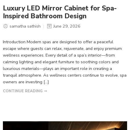
Luxury LED Mirror Cabinet for Spa-
Inspired Bathroom Design
samatha sathish
June 29, 2026
Introduction Modern spas are designed to offer a peaceful
escape where guests can relax, rejuvenate, and enjoy premium
wellness experiences. Every detail of a spa’s interior—from
calming lighting and elegant furniture to soothing colors and
luxurious materials—plays an important role in creating a
tranquil atmosphere. As wellness centers continue to evolve, spa
owners are investing […]
CONTINUE READING ➞