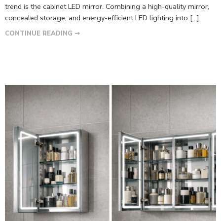
trend is the cabinet LED mirror. Combining a high-quality mirror,
concealed storage, and energy-efficient LED lighting into […]
CONTINUE READING ➞