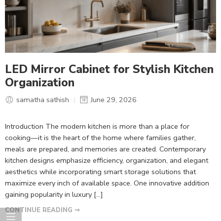
LED Mirror Cabinet for Stylish Kitchen
Organization
samatha sathish
June 29, 2026
Introduction The modern kitchen is more than a place for
cooking—it is the heart of the home where families gather,
meals are prepared, and memories are created. Contemporary
kitchen designs emphasize efficiency, organization, and elegant
aesthetics while incorporating smart storage solutions that
maximize every inch of available space. One innovative addition
gaining popularity in luxury […]
CONTINUE READING ➞