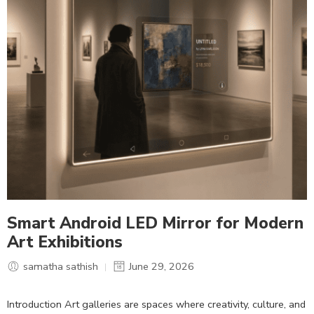
Smart Android LED Mirror for Modern
Art Exhibitions
samatha sathish
June 29, 2026
Introduction Art galleries are spaces where creativity, culture, and