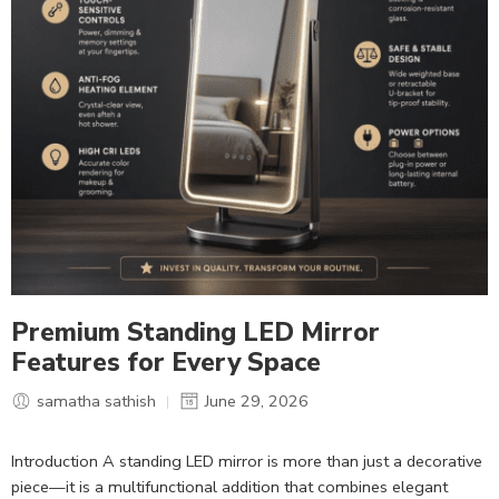
Premium Standing LED Mirror
Features for Every Space
samatha sathish
June 29, 2026
Introduction A standing LED mirror is more than just a decorative
piece—it is a multifunctional addition that combines elegant