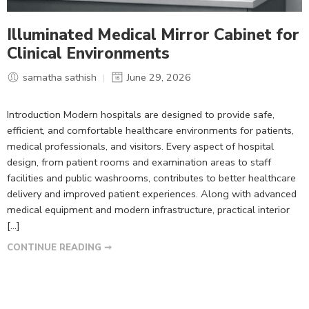
Illuminated Medical Mirror Cabinet for
Clinical Environments
samatha sathish
June 29, 2026
Introduction Modern hospitals are designed to provide safe,
efficient, and comfortable healthcare environments for patients,
medical professionals, and visitors. Every aspect of hospital
design, from patient rooms and examination areas to staff
facilities and public washrooms, contributes to better healthcare
delivery and improved patient experiences. Along with advanced
medical equipment and modern infrastructure, practical interior
[…]
CONTINUE READING ➞