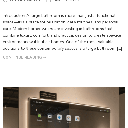
Introduction A large bathroom is more than just a functional
space—it is a place for relaxation, daily routines, and personal
care. Modern homeowners are investing in bathrooms that
combine luxury, comfort, and practical design to create spa-like
environments within their homes. One of the most valuable
additions to these contemporary spaces is a large bathroom […]
CONTINUE READING ➞