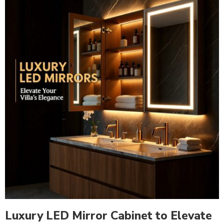
Luxury LED Mirror Cabinet to Elevate