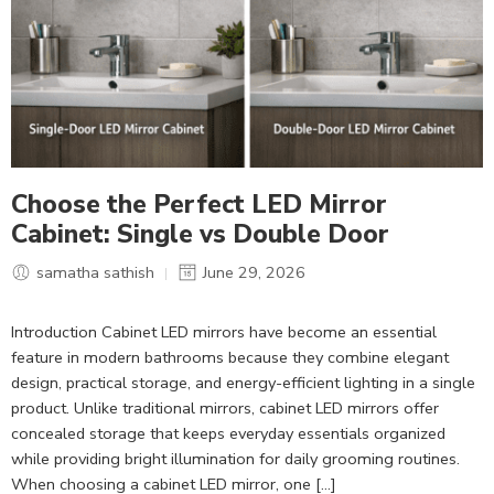
Choose the Perfect LED Mirror
Cabinet: Single vs Double Door
samatha sathish
June 29, 2026
Introduction Cabinet LED mirrors have become an essential
feature in modern bathrooms because they combine elegant
design, practical storage, and energy-efficient lighting in a single
product. Unlike traditional mirrors, cabinet LED mirrors offer
concealed storage that keeps everyday essentials organized
while providing bright illumination for daily grooming routines.
When choosing a cabinet LED mirror, one […]