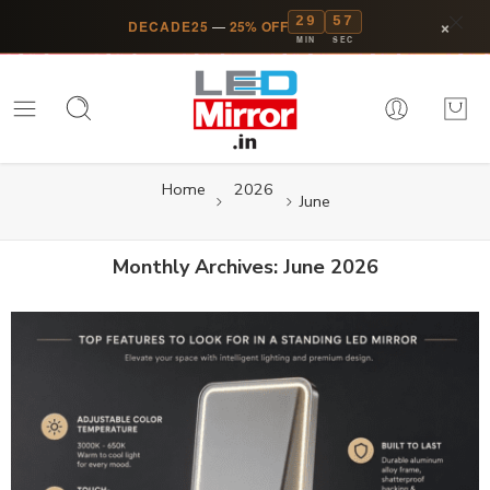
29
56
×
DECADE25
—
25% OFF
MIN
SEC
Home
2026
June
Monthly Archives:
June 2026