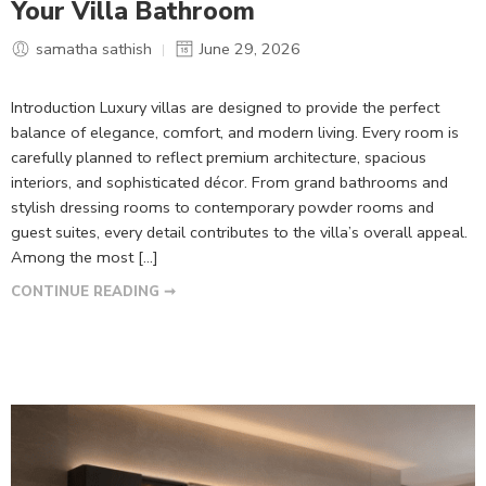
Your Villa Bathroom
samatha sathish
June 29, 2026
Introduction Luxury villas are designed to provide the perfect
balance of elegance, comfort, and modern living. Every room is
carefully planned to reflect premium architecture, spacious
interiors, and sophisticated décor. From grand bathrooms and
stylish dressing rooms to contemporary powder rooms and
guest suites, every detail contributes to the villa’s overall appeal.
Among the most […]
CONTINUE READING ➞