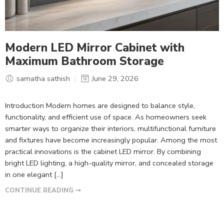
Modern LED Mirror Cabinet with
Maximum Bathroom Storage
samatha sathish
June 29, 2026
Introduction Modern homes are designed to balance style,
functionality, and efficient use of space. As homeowners seek
smarter ways to organize their interiors, multifunctional furniture
and fixtures have become increasingly popular. Among the most
practical innovations is the cabinet LED mirror. By combining
bright LED lighting, a high-quality mirror, and concealed storage
in one elegant […]
CONTINUE READING ➞