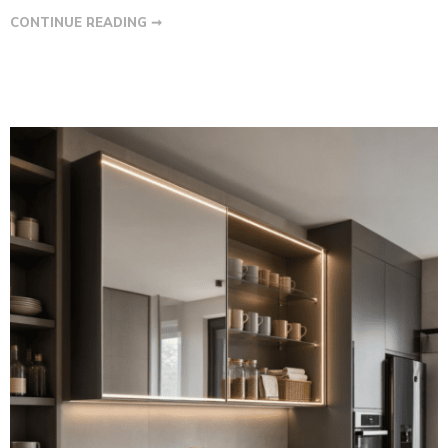
CONTINUE READING ➞