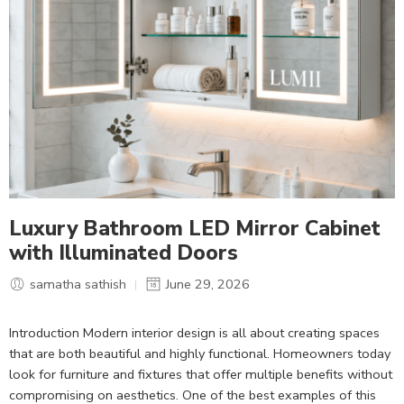
Luxury Bathroom LED Mirror Cabinet
with Illuminated Doors
samatha sathish
June 29, 2026
Introduction Modern interior design is all about creating spaces
that are both beautiful and highly functional. Homeowners today
look for furniture and fixtures that offer multiple benefits without
compromising on aesthetics. One of the best examples of this