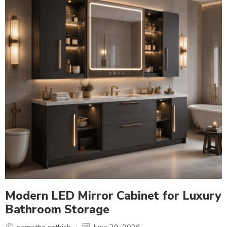
Modern LED Mirror Cabinet for Luxury
Bathroom Storage
samatha sathish
June 29, 2026