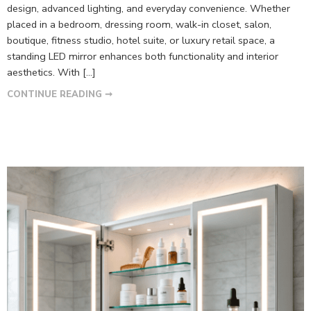
design, advanced lighting, and everyday convenience. Whether
placed in a bedroom, dressing room, walk-in closet, salon,
boutique, fitness studio, hotel suite, or luxury retail space, a
standing LED mirror enhances both functionality and interior
aesthetics. With […]
CONTINUE READING ➞