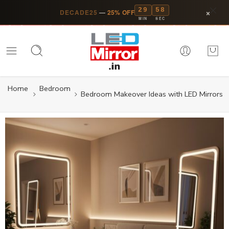
29
57
×
DECADE25
—
25% OFF
MIN
SEC
Home
Bedroom
Bedroom Makeover Ideas with LED Mirrors