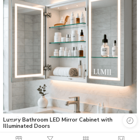
Luxury Bathroom LED Mirror Cabinet with
Illuminated Doors