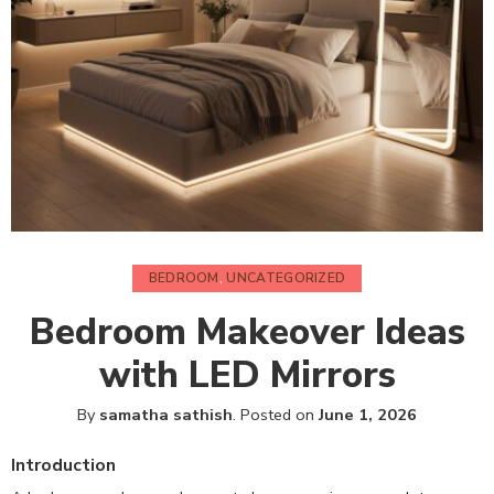
BEDROOM
,
UNCATEGORIZED
Bedroom Makeover Ideas
with LED Mirrors
By
samatha sathish
.
Posted on
June 1, 2026
Introduction