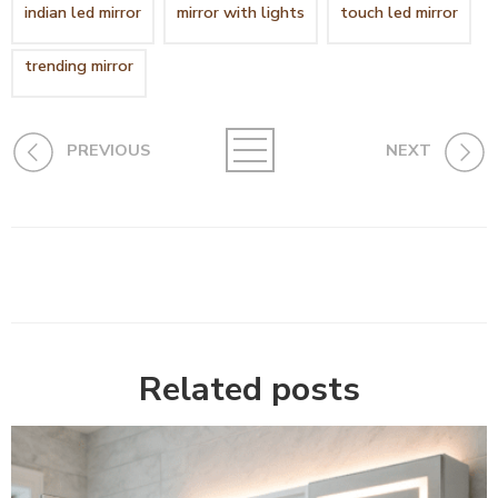
indian led mirror
mirror with lights
touch led mirror
trending mirror
PREVIOUS
NEXT
Related posts