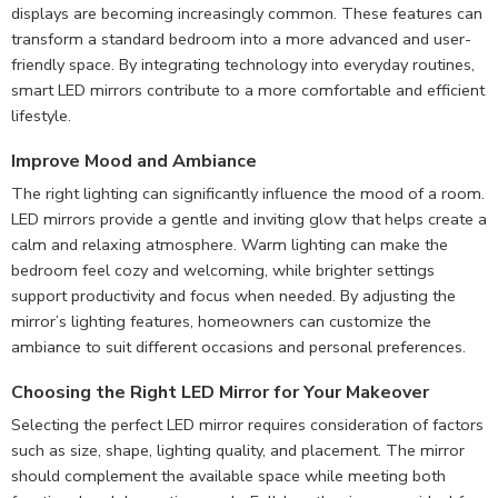
displays are becoming increasingly common. These features can
transform a standard bedroom into a more advanced and user-
friendly space. By integrating technology into everyday routines,
smart LED mirrors contribute to a more comfortable and efficient
lifestyle.
Improve Mood and Ambiance
The right lighting can significantly influence the mood of a room.
LED mirrors provide a gentle and inviting glow that helps create a
calm and relaxing atmosphere. Warm lighting can make the
bedroom feel cozy and welcoming, while brighter settings
support productivity and focus when needed. By adjusting the
mirror’s lighting features, homeowners can customize the
ambiance to suit different occasions and personal preferences.
Choosing the
Right LED Mirror for Your Makeover
Selecting the perfect LED mirror requires consideration of factors
such as size, shape, lighting quality, and placement. The mirror
should complement the available space while meeting both