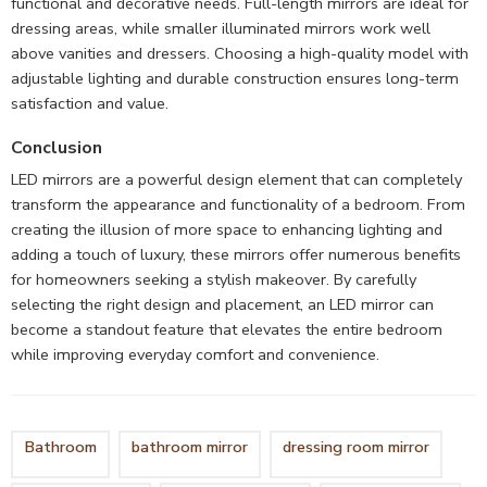
functional and decorative needs. Full-length mirrors are ideal for
dressing areas, while smaller illuminated mirrors work well
above vanities and dressers. Choosing a high-quality model with
adjustable lighting and durable construction ensures long-term
satisfaction and value.
Conclusion
LED mirrors are a powerful design element that can completely
transform the appearance and functionality of a bedroom. From
creating the illusion of more space to enhancing lighting and
adding a touch of luxury, these mirrors offer numerous benefits
for homeowners seeking a stylish makeover. By carefully
selecting the right design and placement, an LED mirror can
become a standout feature that elevates the entire bedroom
while improving everyday comfort and convenience.
Bathroom
bathroom mirror
dressing room mirror