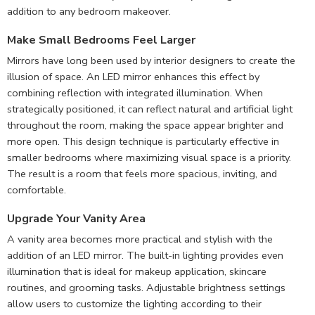
addition to any bedroom makeover.
Make Small Bedrooms Feel Larger
Mirrors have long been used by interior designers to create the
illusion of space. An LED mirror enhances this effect by
combining reflection with integrated illumination. When
strategically positioned, it can reflect natural and artificial light
throughout the room, making the space appear brighter and
more open. This design technique is particularly effective in
smaller bedrooms where maximizing visual space is a priority.
The result is a room that feels more spacious, inviting, and
comfortable.
Upgrade Your Vanity Area
A vanity area becomes more practical and stylish with the
addition of an LED mirror. The built-in lighting provides even
illumination that is ideal for makeup application, skincare
routines, and grooming tasks. Adjustable brightness settings
allow users to customize the lighting according to their