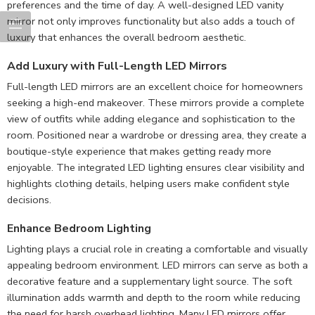
preferences and the time of day. A well-designed LED vanity
mirror not only improves functionality but also adds a touch of
luxury that enhances the overall bedroom aesthetic.
Add Luxury with Full-Length LED Mirrors
Full-length LED mirrors are an excellent choice for homeowners
seeking a high-end makeover. These mirrors provide a complete
view of outfits while adding elegance and sophistication to the
room. Positioned near a wardrobe or dressing area, they create a
boutique-style experience that makes getting ready more
enjoyable. The integrated LED lighting ensures clear visibility and
highlights clothing details, helping users make confident style
decisions.
Enhance Bedroom Lighting
Lighting plays a crucial role in creating a comfortable and visually
appealing bedroom environment. LED mirrors can serve as both a
decorative feature and a supplementary light source. The soft
illumination adds warmth and depth to the room while reducing
the need for harsh overhead lighting. Many LED mirrors offer