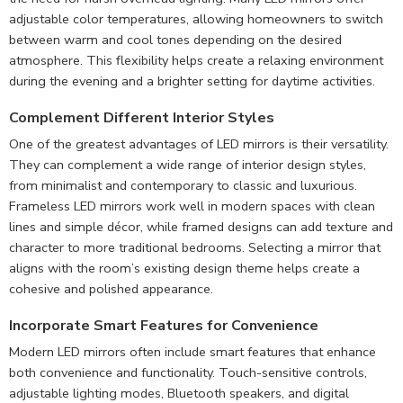
adjustable color temperatures, allowing homeowners to switch
between warm and cool tones depending on the desired
atmosphere. This flexibility helps create a relaxing environment
during the evening and a brighter setting for daytime activities.
Complement
Different Interior Styles
One of the greatest advantages of LED mirrors is their versatility.
They can complement a wide range of interior design styles,
from minimalist and contemporary to classic and luxurious.
Frameless LED mirrors work well in modern spaces with clean
lines and simple décor, while framed designs can add texture and
character to more traditional bedrooms. Selecting a mirror that
aligns with the room’s existing design theme helps create a
cohesive and polished appearance.
Incorporate Smart Features for Convenience
Modern LED mirrors often include smart features that enhance
both convenience and functionality. Touch-sensitive controls,
adjustable lighting modes, Bluetooth speakers, and digital