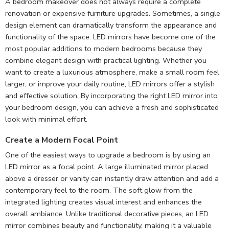
A bedroom makeover does not always require a complete
renovation or expensive furniture upgrades. Sometimes, a single
design element can dramatically transform the appearance and
functionality of the space. LED mirrors have become one of the
most popular additions to modern bedrooms because they
combine elegant design with practical lighting. Whether you
want to create a luxurious atmosphere, make a small room feel
larger, or improve your daily routine, LED mirrors offer a stylish
and effective solution. By incorporating the right LED mirror into
your bedroom design, you can achieve a fresh and sophisticated
look with minimal effort.
Create a Modern Focal Point
One of the easiest ways to upgrade a bedroom is by using an
LED mirror as a focal point. A large illuminated mirror placed
above a dresser or vanity can instantly draw attention and add a
contemporary feel to the room. The soft glow from the
integrated lighting creates visual interest and enhances the
overall ambiance. Unlike traditional decorative pieces, an LED
mirror combines beauty and functionality, making it a valuable