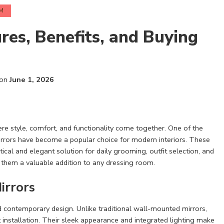
M
res, Benefits, and Buying
 on
June 1, 2026
ere style, comfort, and functionality come together. One of the
irrors have become a popular choice for modern interiors. These
tical and elegant solution for daily grooming, outfit selection, and
s them a valuable addition to any dressing room.
irrors
and contemporary design. Unlike traditional wall-mounted mirrors,
 installation. Their sleek appearance and integrated lighting make