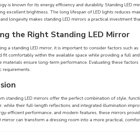
gy is known for its energy efficiency and durability. Standing LED mirr
ing excellent brightness. The long lifespan of LED lights reduces m
y and longevity makes standing LED mirrors a practical investment that
ng the Right Standing LED Mirror
ng a standing LED mirror, it is important to consider factors such as s
 fit comfortably within the available space while providing a full and 
e materials ensure long-term performance. Evaluating these factors c
c requirements.
sion
m standing LED mirrors offer the perfect combination of style, funct
or, while their full-length reflections and integrated illumination imp
rgy-efficient performance, and modern features, these mirrors provide
 mirror can transform a dressing room into a more practical, comfort