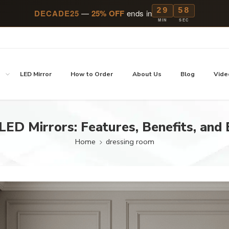
29
57
DECADE25
—
25% OFF
ends in
MIN
SEC
p
LED Mirror
How to Order
About Us
Blog
Vide
LED Mirrors: Features, Benefits, and
Home
dressing room