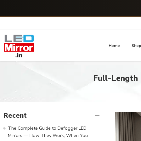
Home
Sho
Full-Length 
Recent
The Complete Guide to Defogger LED
Mirrors — How They Work, When You