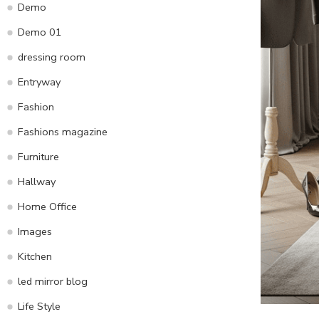
Demo
Demo 01
dressing room
Entryway
Fashion
Fashions magazine
Furniture
Hallway
Home Office
Images
Kitchen
led mirror blog
Life Style