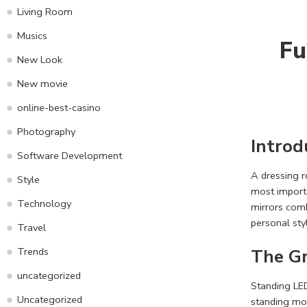
Living Room
Musics
Fu
New Look
New movie
online-best-casino
Photography
Introd
Software Development
A dressing r
Style
most importa
Technology
mirrors comb
personal sty
Travel
The Gr
Trends
uncategorized
Standing LED
Uncategorized
standing mod