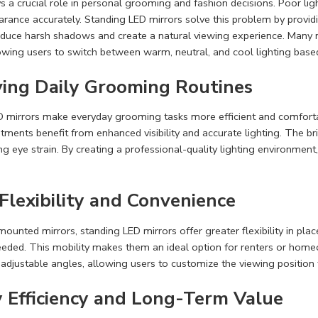
ys a crucial role in personal grooming and fashion decisions. Poor ligh
rance accurately. Standing LED mirrors solve this problem by providi
educe harsh shadows and create a natural viewing experience. Many 
lowing users to switch between warm, neutral, and cool lighting base
ing Daily Grooming Routines
 mirrors make everyday grooming tasks more efficient and comfortabl
atments benefit from enhanced visibility and accurate lighting. The br
ng eye strain. By creating a professional-quality lighting environment
Flexibility and Convenience
mounted mirrors, standing LED mirrors offer greater flexibility in pl
ded. This mobility makes them an ideal option for renters or home
 adjustable angles, allowing users to customize the viewing positi
 Efficiency and Long-Term Value