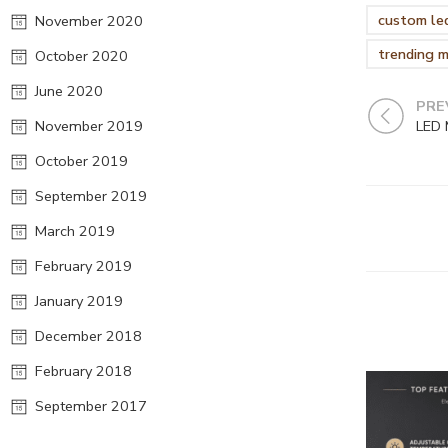
custom led
November 2020
trending m
October 2020
June 2020
PRE
November 2019
October 2019
September 2019
March 2019
February 2019
January 2019
December 2018
February 2018
September 2017