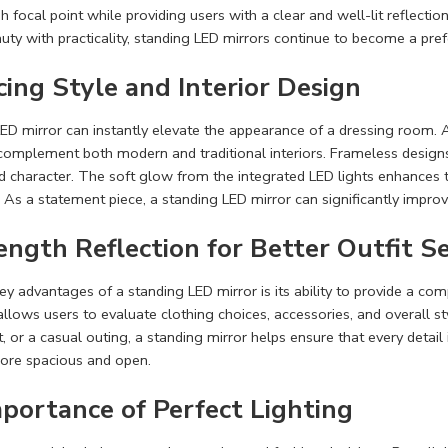
sh focal point while providing users with a clear and well-lit reflec
ty with practicality, standing LED mirrors continue to become a pref
ing Style and Interior Design
ED mirror can instantly elevate the appearance of a dressing room. Ava
complement both modern and traditional interiors. Frameless designs
 character. The soft glow from the integrated LED lights enhances th
As a statement piece, a standing LED mirror can significantly improv
ength Reflection for Better Outfit S
ey advantages of a standing LED mirror is its ability to provide a com
allows users to evaluate clothing choices, accessories, and overall s
, or a casual outing, a standing mirror helps ensure that every detail 
ore spacious and open.
portance of Perfect Lighting