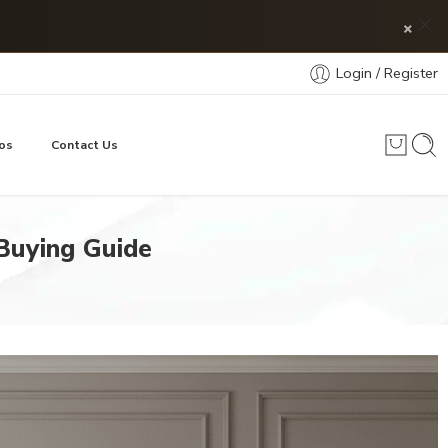
×
Login / Register
os
Contact Us
 Buying Guide