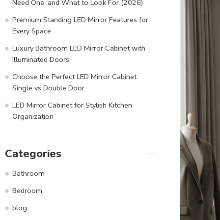
Need One, and What to Look For (2026)
Premium Standing LED Mirror Features for
Every Space
Luxury Bathroom LED Mirror Cabinet with
Illuminated Doors
Choose the Perfect LED Mirror Cabinet:
Single vs Double Door
LED Mirror Cabinet for Stylish Kitchen
Organization
Categories
Bathroom
Bedroom
blog