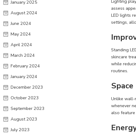
Lighting pla
January 2025
assess appea
August 2024
LED lights r
settings, al
June 2024
May 2024
Improv
April 2024
Standing LED
March 2024
skincare tre
while reduci
February 2024
routines.
January 2024
Space
December 2023
October 2023
Unlike wall-
whenever nee
September 2023
also feature
August 2023
Energy
July 2023