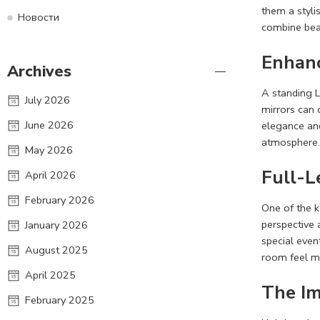
them a styli
Новости
combine beau
Enhanc
Archives
A standing L
July 2026
mirrors can 
June 2026
elegance and
atmosphere. 
May 2026
Full-L
April 2026
February 2026
One of the k
perspective 
January 2026
special event
August 2025
room feel m
April 2025
The Im
February 2025