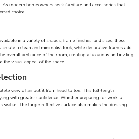
tion. As modern homeowners seek furniture and accessories that
erred choice.
ilable in a variety of shapes, frame finishes, and sizes, these
 create a clean and minimalist look, while decorative frames add
e overall ambiance of the room, creating a luxurious and inviting
e the visual appeal of the space.
election
plete view of an outfit from head to toe. This full-length
tyling with greater confidence. Whether preparing for work, a
is visible. The larger reflective surface also makes the dressing