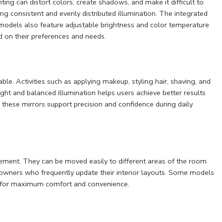
ting can distort colors, create shadows, and make it difficult to
ng consistent and evenly distributed illumination. The integrated
models also feature adjustable brightness and color temperature
d on their preferences and needs.
e. Activities such as applying makeup, styling hair, shaving, and
ight and balanced illumination helps users achieve better results
, these mirrors support precision and confidence during daily
acement. They can be moved easily to different areas of the room
owners who frequently update their interior layouts. Some models
on for maximum comfort and convenience.