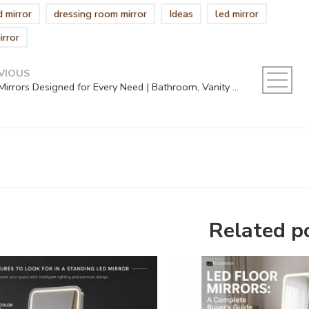
 mirror
dressing room mirror
Ideas
led mirror
irror
VIOUS
LED Mirrors Designed for Every Need | Bathroom, Vanity & Makeup Solutions
Related p