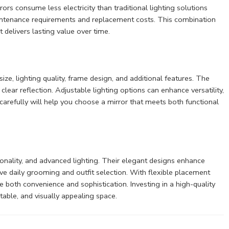
ors consume less electricity than traditional lighting solutions
aintenance requirements and replacement costs. This combination
 delivers lasting value over time.
ize, lighting quality, frame design, and additional features. The
clear reflection. Adjustable lighting options can enhance versatility,
arefully will help you choose a mirror that meets both functional
ionality, and advanced lighting. Their elegant designs enhance
rove daily grooming and outfit selection. With flexible placement
 both convenience and sophistication. Investing in a high-quality
able, and visually appealing space.