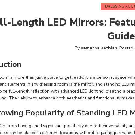
DRESSING ROO
ll-Length LED Mirrors: Featu
Guide
By
samatha sathish
.
Posted
uction
oom is more than just a place to get ready; it is a personal space wh
nt elements in any dressing room is the mirror, and standing LED m
ine full-length reflection with advanced LED lighting, creating a prac
ling. Their ability to enhance both aesthetics and functionality make
owing Popularity of Standing LED M
 mirrors have gained significant popularity due to their versatility 
els can be placed in different locations without requiring permanent