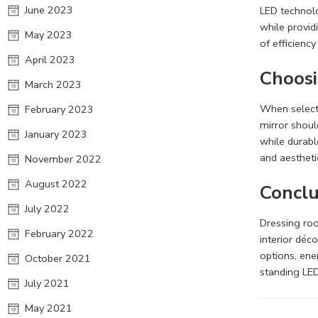
June 2023
LED technolo
while provid
May 2023
of efficienc
April 2023
Choosi
March 2023
When selecti
February 2023
mirror should
January 2023
while durabl
and aestheti
November 2022
August 2022
Conclu
July 2022
Dressing roo
February 2022
interior déc
options, ene
October 2021
standing LED
July 2021
May 2021