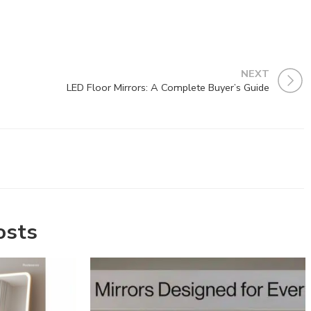
NEXT
LED Floor Mirrors: A Complete Buyer’s Guide
osts