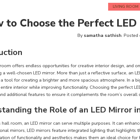
LIVING ROOM
 to Choose the Perfect LED 
By
samatha sathish
.
Posted
uction
 room offers endless opportunities for creative interior design, and 
g a well-chosen LED mirror. More than just a reflective surface, an L
d a tool for creating a brighter and more spacious atmosphere. In a b
entire interior while improving functionality. Choosing the perfect LED 
nd additional features to ensure it complements the room’s overall 
tanding the Role of an LED Mirror i
s hall room, an LED mirror can serve multiple purposes. It can enhance
ional mirrors, LED mirrors feature integrated lighting that highlights 
tion of functionality and aesthetics makes them an ideal choice fo