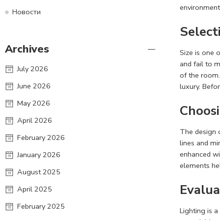
environment
Новости
Select
Archives
Size is one 
and fail to 
July 2026
of the room.
June 2026
luxury. Befo
May 2026
Choosi
April 2026
The design o
February 2026
lines and mi
enhanced wit
January 2026
elements hel
August 2025
Evalua
April 2025
February 2025
Lighting is 