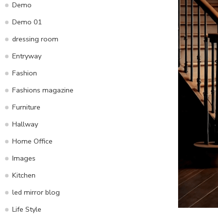
Demo
Demo 01
dressing room
Entryway
Fashion
Fashions magazine
Furniture
Hallway
Home Office
Images
Kitchen
led mirror blog
Life Style