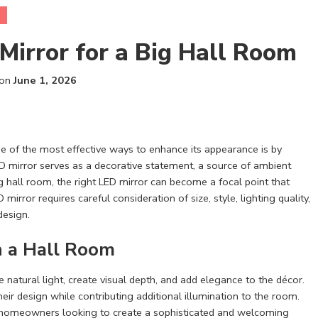
Mirror for a Big Hall Room
 on
June 1, 2026
one of the most effective ways to enhance its appearance is by
ED mirror serves as a decorative statement, a source of ambient
ig hall room, the right LED mirror can become a focal point that
mirror requires careful consideration of size, style, lighting quality,
design.
n a Hall Room
 natural light, create visual depth, and add elegance to the décor.
their design while contributing additional illumination to the room.
r homeowners looking to create a sophisticated and welcoming