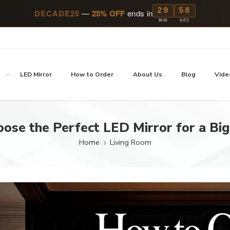
29
57
DECADE25
—
25% OFF
ends in
MIN
SEC
p
LED Mirror
How to Order
About Us
Blog
Vide
ose the Perfect LED Mirror for a Bi
Home
Living Room