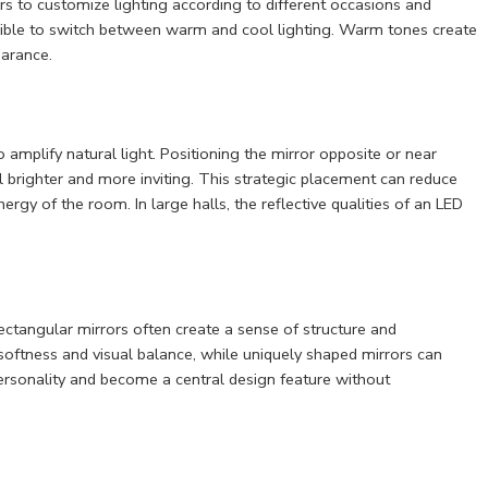
s to customize lighting according to different occasions and
ible to switch between warm and cool lighting. Warm tones create
arance.
to amplify natural light. Positioning the mirror opposite or near
 brighter and more inviting. This strategic placement can reduce
ergy of the room. In large halls, the reflective qualities of an LED
ectangular mirrors often create a sense of structure and
softness and visual balance, while uniquely shaped mirrors can
personality and become a central design feature without