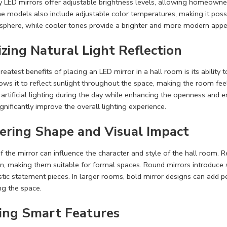
 LED mirrors offer adjustable brightness levels, allowing homeowner
 models also include adjustable color temperatures, making it poss
sphere, while cooler tones provide a brighter and more modern appe
zing Natural Light Reflection
eatest benefits of placing an LED mirror in a hall room is its ability 
ws it to reflect sunlight throughout the space, making the room feel
 artificial lighting during the day while enhancing the openness and en
gnificantly improve the overall lighting experience.
ering Shape and Visual Impact
 the mirror can influence the character and style of the hall room. R
on, making them suitable for formal spaces. Round mirrors introduce 
istic statement pieces. In larger rooms, bold mirror designs can add 
g the space.
ing Smart Features