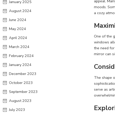
appeal. Many
January 2025
moods. Some
August 2024
a cozy atmo
June 2024
Maximi
May 2024
One of the gr
April 2024
windows allo
March 2024
the need for
mirror can si
February 2024
January 2024
C
onsid
December 2023
The shape of
October 2023
sophisticati
serve as art
September 2023
overwhelmin
August 2023
Explor
July 2023