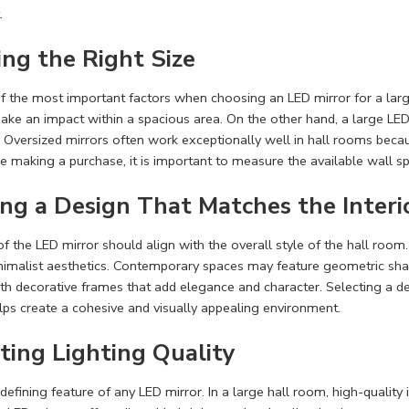
.
ing the Right Size
of the most important factors when choosing an LED mirror for a large
make an impact within a spacious area. On the other hand, a large LED
 Oversized mirrors often work exceptionally well in hall rooms becau
re making a purchase, it is important to measure the available wall
ng a Design That Matches the Interi
f the LED mirror should align with the overall style of the hall room
nimalist aesthetics. Contemporary spaces may feature geometric shapes
h decorative frames that add elegance and character. Selecting a des
ps create a cohesive and visually appealing environment.
ting Lighting Quality
a defining feature of any LED mirror. In a large hall room, high-qual