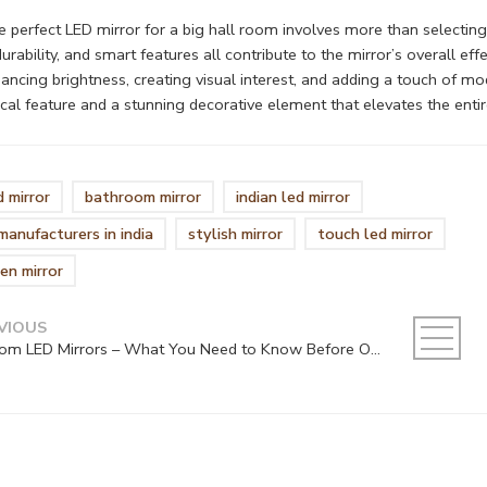
 perfect LED mirror for a big hall room involves more than selecting an
urability, and smart features all contribute to the mirror’s overall ef
ncing brightness, creating visual interest, and adding a touch of m
ical feature and a stunning decorative element that elevates the entir
d mirror
bathroom mirror
indian led mirror
 manufacturers in india
stylish mirror
touch led mirror
en mirror
VIOUS
Custom LED Mirrors – What You Need to Know Before Ordering