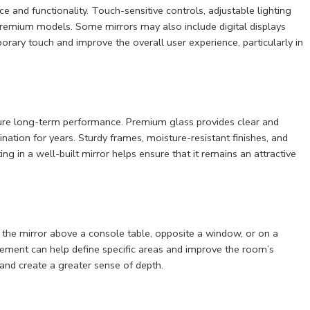
and functionality. Touch-sensitive controls, adjustable lighting
remium models. Some mirrors may also include digital displays
ary touch and improve the overall user experience, particularly in
sure long-term performance. Premium glass provides clear and
ination for years. Sturdy frames, moisture-resistant finishes, and
ing in a well-built mirror helps ensure that it remains an attractive
ng the mirror above a console table, opposite a window, or on a
lacement can help define specific areas and improve the room’s
 and create a greater sense of depth.