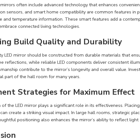
irrors often include advanced technology that enhances convenience 
on sensors, and smart home compatibility are common features in p
 and temperature information. These smart features add a contempor
embrace connected living technologies.
ing Build Quality and Durability
ty LED mirror should be constructed from durable materials that en
ree reflections, while reliable LED components deliver consistent illum
smanship contribute to the mirror’s longevity and overall value. Invest
al part of the hall room for many years.
ent Strategies for Maximum Effect
 of the LED mirror plays a significant role in its effectiveness. Placi
 can create a striking visual impact. In large hall rooms, strategic p
ughtful positioning also enhances the mirror’s ability to reflect light
sion