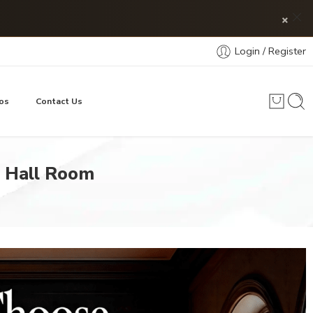
×
Login / Register
os
Contact Us
g Hall Room