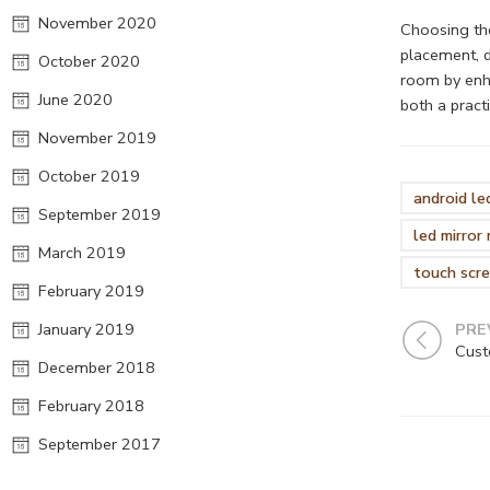
November 2020
Choosing the
placement, d
October 2020
room by enha
June 2020
both a pract
November 2019
October 2019
android le
September 2019
led mirror
March 2019
touch scre
February 2019
January 2019
PRE
December 2018
February 2018
September 2017