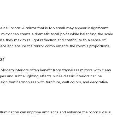
 hall room. A mirror that is too small may appear insignificant
 mirror can create a dramatic focal point while balancing the scale
se they maximize light reflection and contribute to a sense of
 space and ensure the mirror complements the room’s proportions.
or
. Modern interiors often benefit from frameless mirrors with clean
 and subtle lighting effects, while classic interiors can be
ign that harmonizes with furniture, wall colors, and decorative
ity illumination can improve ambiance and enhance the room’s visual