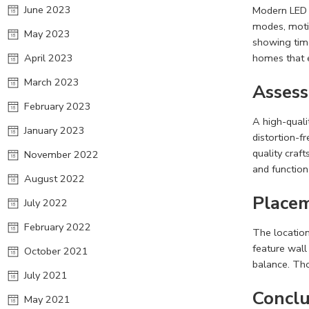
June 2023
Modern LED m
modes, moti
May 2023
showing time
April 2023
homes that 
March 2023
Assess
February 2023
A high-quali
January 2023
distortion-f
quality craft
November 2022
and function
August 2022
Placem
July 2022
February 2022
The location
feature wall
October 2021
balance. Tho
July 2021
Conclu
May 2021