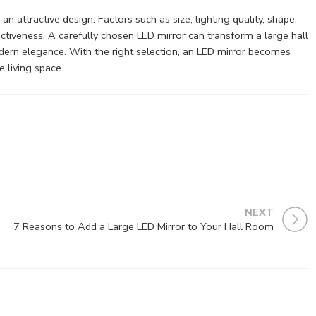
 attractive design. Factors such as size, lighting quality, shape,
fectiveness. A carefully chosen LED mirror can transform a large hall
odern elegance. With the right selection, an LED mirror becomes
e living space.
NEXT
7 Reasons to Add a Large LED Mirror to Your Hall Room