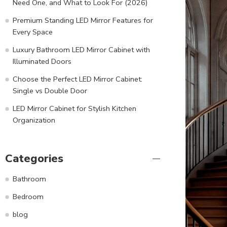
Need One, and What to Look For (2026)
Premium Standing LED Mirror Features for
Every Space
Luxury Bathroom LED Mirror Cabinet with
Illuminated Doors
Choose the Perfect LED Mirror Cabinet:
Single vs Double Door
LED Mirror Cabinet for Stylish Kitchen
Organization
Categories
Bathroom
Bedroom
blog