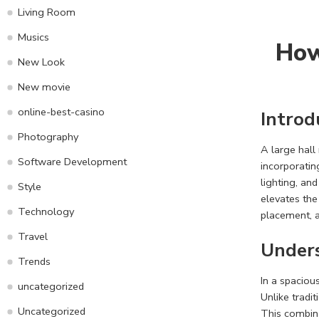
Living Room
Musics
How
New Look
New movie
online-best-casino
Introd
Photography
A large hall
Software Development
incorporatin
lighting, an
Style
elevates the 
Technology
placement, a
Travel
Unders
Trends
In a spaciou
uncategorized
Unlike tradit
Uncategorized
This combina