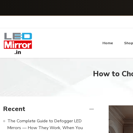
Home
Sho
How to Cho
Recent
The Complete Guide to Defogger LED
Mirrors — How They Work, When You