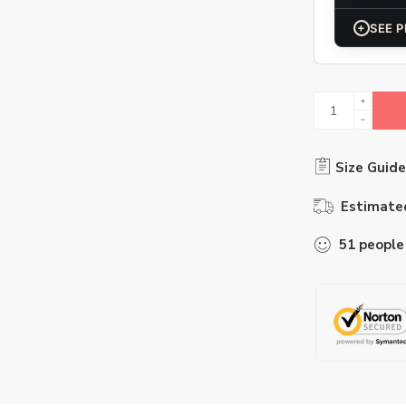
+
SEE P
Size Guide
Estimated
51
people