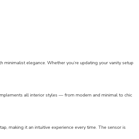
ith minimalist elegance. Whether you’re updating your vanity setup
complements all interior styles — from modern and minimal to chic
tap, making it an intuitive experience every time. The sensor is