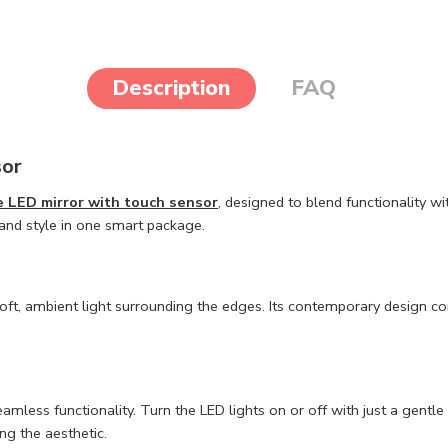
Description
FAQ
sor
 LED mirror with touch sensor
, designed to blend functionality w
 and style in one smart package.
soft, ambient light surrounding the edges. Its contemporary design 
amless functionality. Turn the LED lights on or off with just a gentle 
ng the aesthetic.