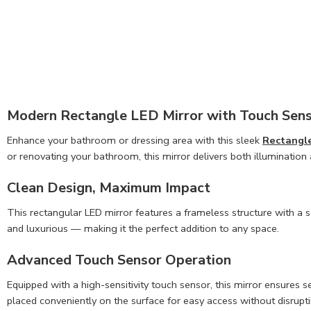
Modern Rectangle LED Mirror with Touch Sen
Enhance your bathroom or dressing area with this sleek
Rectangle
or renovating your bathroom, this mirror delivers both illumination
Clean Design, Maximum Impact
This rectangular LED mirror features a frameless structure with a 
and luxurious — making it the perfect addition to any space.
Advanced Touch Sensor Operation
Equipped with a high-sensitivity touch sensor, this mirror ensures se
placed conveniently on the surface for easy access without disrupti