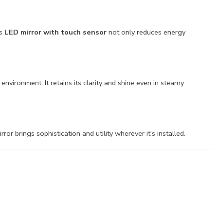
is
LED mirror with touch sensor
not only reduces energy
environment. It retains its clarity and shine even in steamy
r brings sophistication and utility wherever it’s installed.