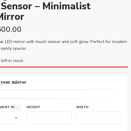
Sensor – Minimalist
irror
600.00
ar LED mirror with touch sensor and soft glow. Perfect for modern
vanity spaces.
left in stock.
 your mirror
MENT IN
HEIGHT
WIDTH