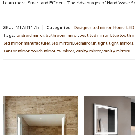
Learn more:
Smart and Efficient: The Advantages of Hand Wave S
SKU:
LM1AB1175
Categories:
Designer led mirror
,
Home LED 
Tags:
android mirror
,
bathroom mirror
,
best led mirror
,
bluetooth m
led mirror manufacturer
,
led mirrors
,
ledmirror.in
,
light
,
light mirrors
,
sensor mirror
,
touch mirror
,
tv mirror
,
vanity mirror
,
vanity mirrors