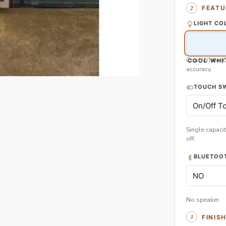
FEATU
LIGHT CO
Cool White (
COOL WHI
accuracy.
TOUCH S
Single capacit
off.
BLUETOOT
No speaker.
FINIS