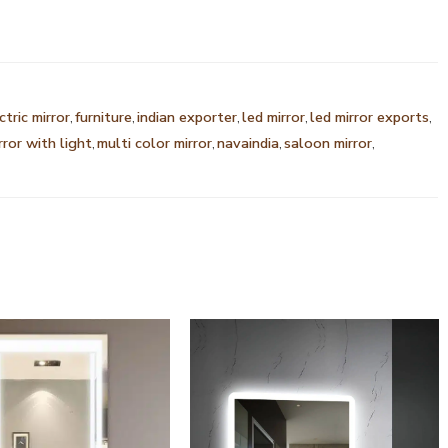
ctric mirror
,
furniture
,
indian exporter
,
led mirror
,
led mirror exports
,
rror with light
,
multi color mirror
,
navaindia
,
saloon mirror
,