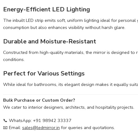
Energy-Efficient LED Lighting
The inbuilt LED strip emits soft, uniform lighting ideal for person
consumption but also enhances visibility without harsh glare.
Durable and Moisture-Resistant
Constructed from high-quality materials, the mirror is designed to r
conditions.
Perfect for Various Settings
While ideal for bathrooms, its elegant design makes it equally suita
Bulk Purchase or Custom Order?
We cater to interior designers, architects, and hospitality projects.
📞 WhatsApp: +91 98942 33337
📧 Email:
sales@ledmirror.in
for queries and quotations.