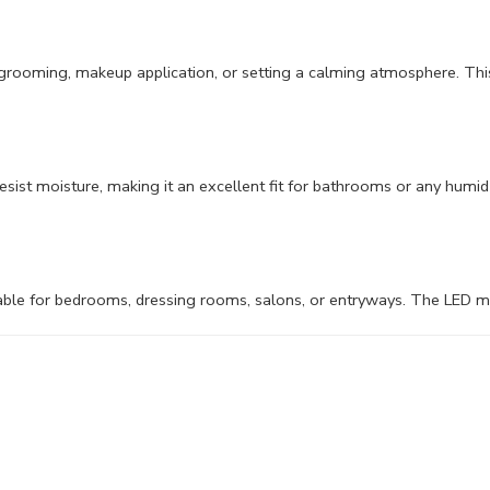
al grooming, makeup application, or setting a calming atmosphere. Th
esist moisture, making it an excellent fit for bathrooms or any humid 
ble for bedrooms, dressing rooms, salons, or entryways. The LED mirro