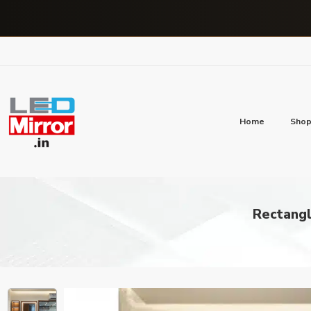
Home
Sho
Rectangl