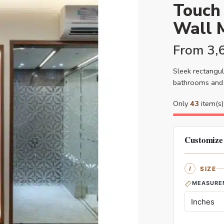
Touch 
Wall M
From
3,
Sleek rectangul
bathrooms and 
Only
43
item(s) 
Customize
SIZE
MEASURE