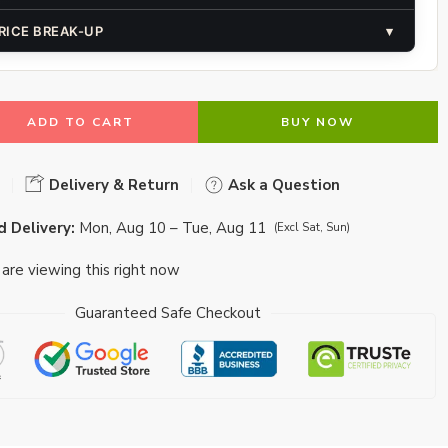
RICE BREAK-UP
▾
ADD TO CART
BUY NOW
Delivery & Return
Ask a Question
 Delivery:
Mon, Aug 10 – Tue, Aug 11
(Excl Sat, Sun)
are viewing this right now
Guaranteed Safe Checkout