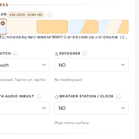
RES
LOR
240 LEDS · HIGH CRI
CW) — crisp daylight tone, ~6500K. Best for make-up and shaving
TE (CW)
NEUTRAL WHITE (NW)
WARM WHITE (WW)
2 COLOR (CW & WW)
3 COLOR (CW, NW
WITCH
DEFOGGER
ive pad. Tap for on, tap for
No heating pad.
H AUDIO INBUILT
WEATHER STATION / CLOCK
Plain mirror surface.
H