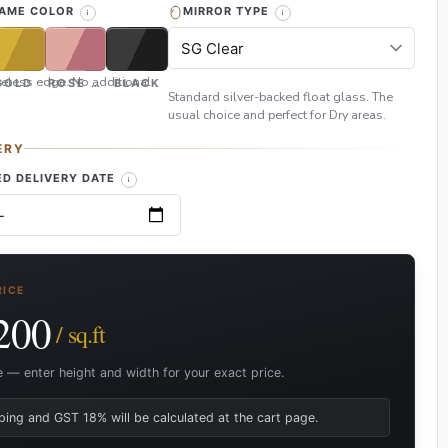
RAME COLOR
MIRROR TYPE
eless edge. No additional
GOLD
ROSE GOLD
BLACK
Standard silver-backed float glass. The
usual choice and perfect for Dry areas.
ERY
D DELIVERY DATE
RICE
200
/ sq.ft
e — enter height and width for your exact price.
ping and GST 18% will be calculated at the cart page.