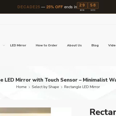
29
57
DECADE25
—
25% OFF
ends in
MIN
SEC
p
LED Mirror
How to Order
About Us
Blog
Vide
e LED Mirror with Touch Sensor – Minimalist Wa
Home
Select by Shape
Rectangle LED Mirror
Rectan