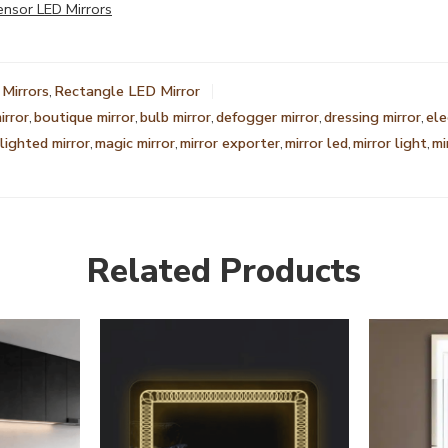
ensor LED Mirrors
Mirrors
,
Rectangle LED Mirror
irror
,
boutique mirror
,
bulb mirror
,
defogger mirror
,
dressing mirror
,
ele
lighted mirror
,
magic mirror
,
mirror exporter
,
mirror led
,
mirror light
,
mi
Related Products