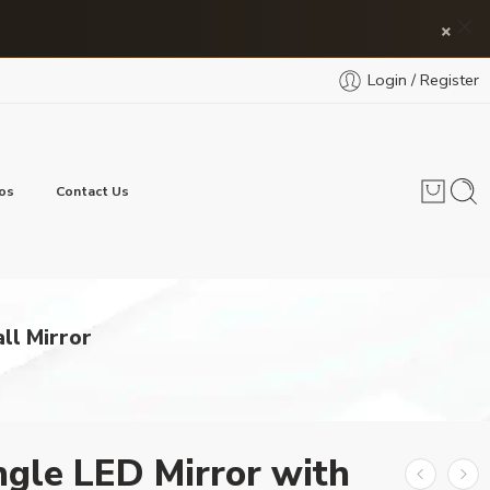
×
Login / Register
os
Contact Us
ll Mirror
gle LED Mirror with