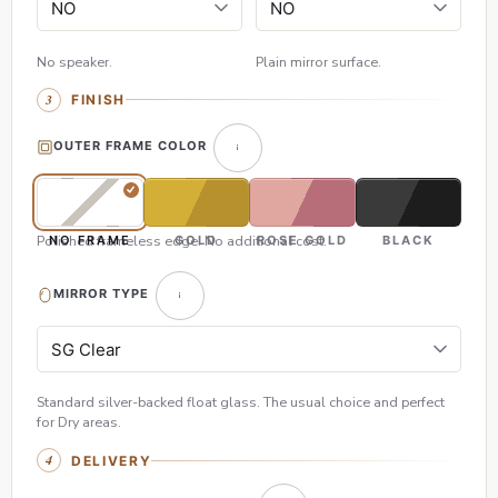
No speaker.
Plain mirror surface.
FINISH
OUTER FRAME COLOR
Polished frameless edge. No additional cost.
NO FRAME
GOLD
ROSE GOLD
BLACK
MIRROR TYPE
Standard silver-backed float glass. The usual choice and perfect
for Dry areas.
DELIVERY