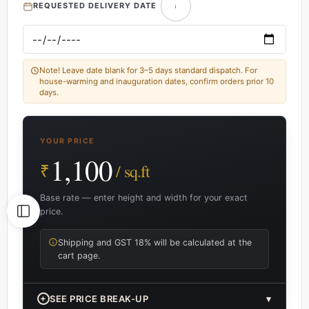
REQUESTED DELIVERY DATE
Note! Leave date blank for 3–5 days standard dispatch. For
house-warming and inauguration dates, confirm orders prior 10
days.
YOUR PRICE
1,100
₹
/ sq.ft
Base rate — enter height and width for your exact
price.
Shipping and GST 18% will be calculated at the
cart page.
+
SEE PRICE BREAK-UP
▾