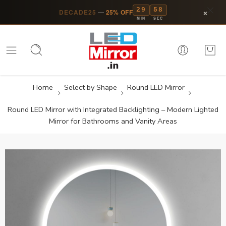
29
57
×
DECADE25
—
25% OFF
MIN
SEC
Home
Select by Shape
Round LED Mirror
Round LED Mirror with Integrated Backlighting – Modern Lighted
Mirror for Bathrooms and Vanity Areas