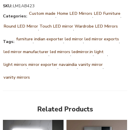
SKU:
LM1AB423
Custom made
Home LED Mirrors
LED Furniture
Categories:
,
,
,
Round LED Mirror
Touch LED mirror
Wardrobe LED Mirrors
,
,
furniture
indian exporter
led mirror
led mirror exports
Tags:
,
,
,
,
led mirror manufacturer
led mirrors
ledmirror.in
light
,
,
,
,
light mirrors
mirror exporter
navaindia
vanity mirror
,
,
,
,
vanity mirrors
Related Products