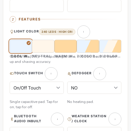
FEATURES
LIGHT COLOR
240 LEDS · HIGH CRI
Cool White (CW) — crisp daylight tone, ~6500K. Best for make-
COOL WHITE (CW)
NEUTRAL WHITE (NW)
WARM WHITE (WW)
2 COLOR (CW & WW)
3 COLOR (CW,
up and shaving accuracy.
TOUCH SWITCH
DEFOGGER
Single capacitive pad. Tap for
No heating pad.
on, tap for off.
BLUETOOTH
WEATHER STATION
AUDIO INBUILT
/ CLOCK