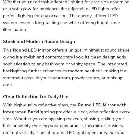
Whether you need task-oriented lighting for precision grooming
or a soft glow for ambiance, the adjustable LED lights offer
perfect lighting for any occasion. The energy-efficient LED
system ensures long-lasting use while offering bright, clear
illumination.
Sleek and Modern Round Design
This
Round LED Mirror
offers a unique, minimalist round shape,
giving it a stylish and contemporary look. Its clean design adds
sophistication to any bathroom or vanity space. The integrated
backlighting further enhances its modern aesthetic, making it a
statement piece in your bathroom, powder room, or makeup
area.
Clear Reflection for Daily Use
With high-quality reflective glass, the
Round LED Mirror with
Integrated Backlighting
provides a clear, crisp reflection every
time. Whether you are applying makeup, shaving, styling your
hair, or simply checking your appearance, this mirror provides
optimal visibility. The integrated LED lighting ensures that your