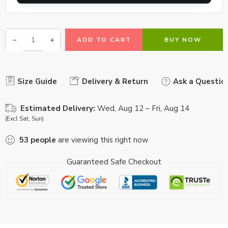
ADD TO CART
BUY NOW
Size Guide
Delivery & Return
Ask a Questio
Estimated Delivery:
Wed, Aug 12 – Fri, Aug 14
(Excl Sat, Sun)
53
people
are viewing this right now
Guaranteed Safe Checkout