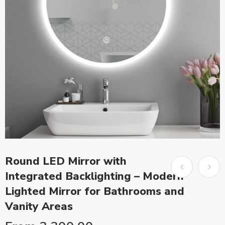
Round LED Mirror with
Integrated Backlighting – Modern
Lighted Mirror for Bathrooms and
Vanity Areas