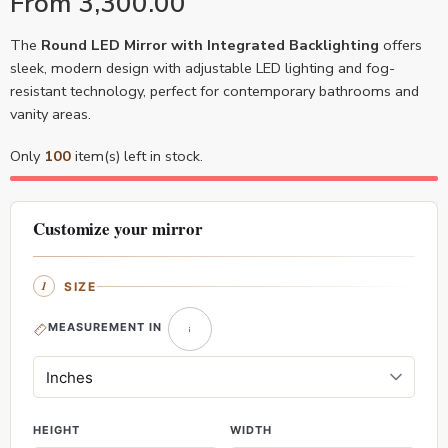
From
3,300.00
The
Round LED Mirror with Integrated Backlighting
offers
sleek, modern design with adjustable LED lighting and fog-
resistant technology, perfect for contemporary bathrooms and
vanity areas.
Only
100
item(s) left in stock.
Customize your mirror
SIZE
MEASUREMENT IN
HEIGHT
WIDTH