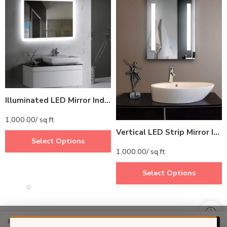
Illuminated LED Mirror India – Rectangular Mirror with Soft Border Lighting
1,000.00
/ sq.ft
Vertical LED Strip Mirror India – Modern Bathroom Mirror with Side LED Lights
Select Options
1,000.00
/ sq.ft
Select Options
YOUR PRICE