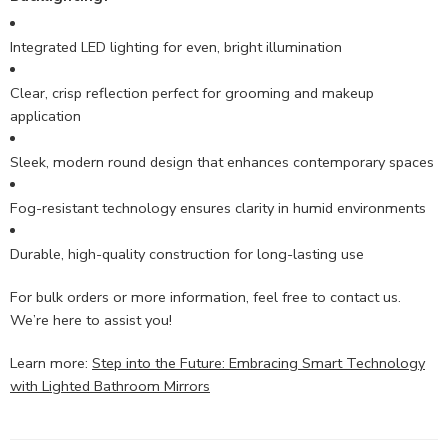
Integrated LED lighting for even, bright illumination
Clear, crisp reflection perfect for grooming and makeup
application
Sleek, modern round design that enhances contemporary spaces
Fog-resistant technology ensures clarity in humid environments
Durable, high-quality construction for long-lasting use
For bulk orders or more information, feel free to contact us.
We’re here to assist you!
Learn more:
Step into the Future: Embracing Smart Technology
with Lighted Bathroom Mirrors