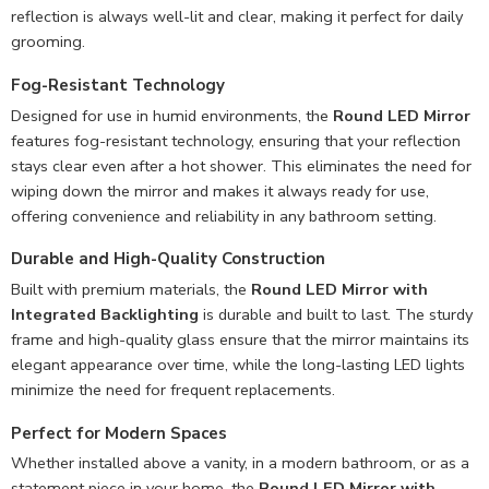
reflection is always well-lit and clear, making it perfect for daily
grooming.
Fog-Resistant Technology
Designed for use in humid environments, the
Round LED Mirror
features fog-resistant technology, ensuring that your reflection
stays clear even after a hot shower. This eliminates the need for
wiping down the mirror and makes it always ready for use,
offering convenience and reliability in any bathroom setting.
Durable and High-Quality Construction
Built with premium materials, the
Round LED Mirror with
Integrated Backlighting
is durable and built to last. The sturdy
frame and high-quality glass ensure that the mirror maintains its
elegant appearance over time, while the long-lasting LED lights
minimize the need for frequent replacements.
Perfect for Modern Spaces
Whether installed above a vanity, in a modern bathroom, or as a
statement piece in your home, the
Round LED Mirror with