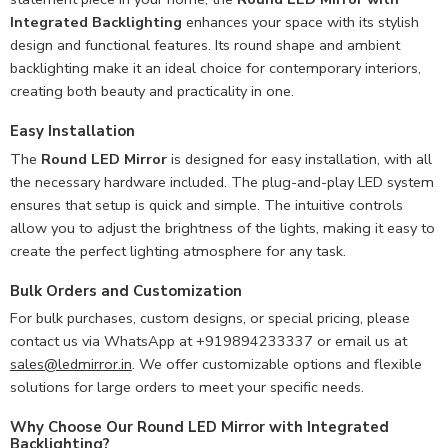
Integrated Backlighting
enhances your space with its stylish
design and functional features. Its round shape and ambient
backlighting make it an ideal choice for contemporary interiors,
creating both beauty and practicality in one.
Easy Installation
The
Round LED Mirror
is designed for easy installation, with all
the necessary hardware included. The plug-and-play LED system
ensures that setup is quick and simple. The intuitive controls
allow you to adjust the brightness of the lights, making it easy to
create the perfect lighting atmosphere for any task.
Bulk Orders and Customization
For bulk purchases, custom designs, or special pricing, please
contact us via WhatsApp at +919894233337 or email us at
sales@ledmirror.in
. We offer customizable options and flexible
solutions for large orders to meet your specific needs.
Why Choose Our Round LED Mirror with Integrated
Backlighting?