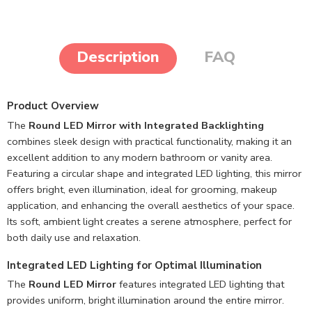
Description
FAQ
Product Overview
The
Round LED Mirror with Integrated Backlighting
combines sleek design with practical functionality, making it an
excellent addition to any modern bathroom or vanity area.
Featuring a circular shape and integrated LED lighting, this mirror
offers bright, even illumination, ideal for grooming, makeup
application, and enhancing the overall aesthetics of your space.
Its soft, ambient light creates a serene atmosphere, perfect for
both daily use and relaxation.
Integrated LED Lighting for Optimal Illumination
The
Round LED Mirror
features integrated LED lighting that
provides uniform, bright illumination around the entire mirror.