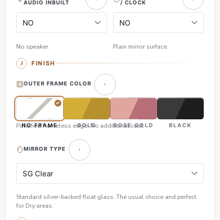
AUDIO INBUILT
/ CLOCK
No speaker.
Plain mirror surface.
FINISH
OUTER FRAME COLOR
Polished frameless edge. No additional cost.
NO FRAME
GOLD
ROSE GOLD
BLACK
MIRROR TYPE
Standard silver-backed float glass. The usual choice and perfect
for Dry areas.