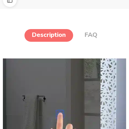
Description
FAQ