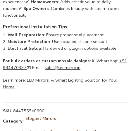
experiences✔
Homeowners
: Adds artistic value to daily
routines✔
Spa Owners
: Combines beauty with steam-room
functionality
Professional Installation Tips
Wall Preparation
: Ensure proper stud placement
Moisture Protection
: Use included silicone sealant
Electrical Setup
: Hardwired or plug-in options available
For bulk orders or custom mosaic designs:
📱 WhatsApp:
+91
994470337
📧 Email:
sales@ledmirror.in
Learn more:
LED Mirrors: A Smart Lighting Solution for Your
Home
SKU:
8447555e0690
Elegant Mirrors
Category: