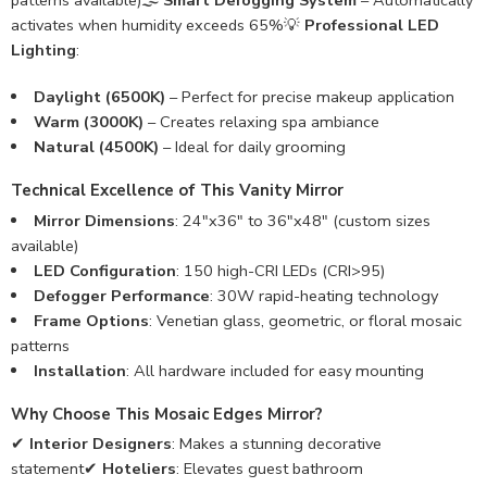
patterns available)🌫️
Smart Defogging System
– Automatically
activates when humidity exceeds 65%💡
Professional LED
Lighting
:
Daylight (6500K)
– Perfect for precise makeup application
Warm (3000K)
– Creates relaxing spa ambiance
Natural (4500K)
– Ideal for daily grooming
Technical Excellence of This Vanity Mirror
Mirror Dimensions
: 24″x36″ to 36″x48″ (custom sizes
available)
LED Configuration
: 150 high-CRI LEDs (CRI>95)
Defogger Performance
: 30W rapid-heating technology
Frame Options
: Venetian glass, geometric, or floral mosaic
patterns
Installation
: All hardware included for easy mounting
Why Choose This Mosaic Edges Mirror?
✔
Interior Designers
: Makes a stunning decorative
statement✔
Hoteliers
: Elevates guest bathroom