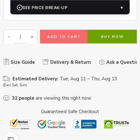
+
SEE PRICE BREAK-UP
▾
ADD TO CART
BUY NOW
Size Guide
Delivery & Return
Ask a Questio
Estimated Delivery:
Tue, Aug 11 – Thu, Aug 13
(Excl Sat, Sun)
32
people
are viewing this right now
Guaranteed Safe Checkout