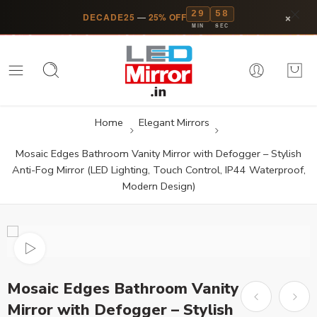
29
58
×
DECADE25
—
25% OFF
MIN
SEC
Home
Elegant Mirrors
Mosaic Edges Bathroom Vanity Mirror with Defogger – Stylish
Anti-Fog Mirror (LED Lighting, Touch Control, IP44 Waterproof,
Modern Design)
Mosaic Edges Bathroom Vanity
Mirror with Defogger – Stylish