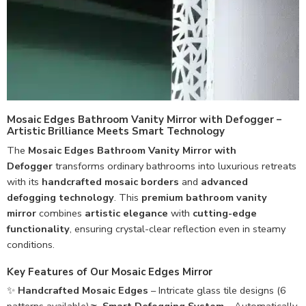
Mosaic Edges Bathroom Vanity Mirror with Defogger –
Artistic Brilliance Meets Smart Technology
The
Mosaic Edges Bathroom Vanity Mirror with
Defogger
transforms ordinary bathrooms into luxurious retreats
with its
handcrafted mosaic borders
and
advanced
defogging technology
. This
premium bathroom vanity
mirror
combines
artistic elegance
with
cutting-edge
functionality
, ensuring crystal-clear reflection even in steamy
conditions.
Key Features of Our Mosaic Edges Mirror
✨
Handcrafted Mosaic Edges
– Intricate glass tile designs (6