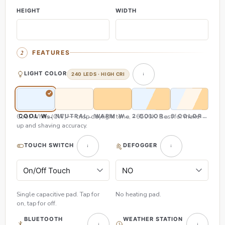
HEIGHT
WIDTH
FEATURES
LIGHT COLOR
240 LEDS · HIGH CRI
Cool White (CW) — crisp daylight tone, ~6500K. Best for make-
COOL WHITE (CW)
NEUTRAL WHITE (NW)
WARM WHITE (WW)
2 COLOR (CW & WW)
3 COLOR (CW,
up and shaving accuracy.
TOUCH SWITCH
DEFOGGER
Single capacitive pad. Tap for
No heating pad.
on, tap for off.
BLUETOOTH
WEATHER STATION