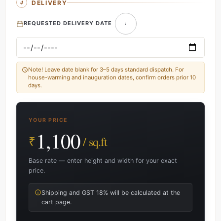
DELIVERY
REQUESTED DELIVERY DATE
Note! Leave date blank for 3–5 days standard dispatch. For
house-warming and inauguration dates, confirm orders prior 10
days.
YOUR PRICE
1,100
₹
/ sq.ft
Base rate — enter height and width for your exact
price.
Shipping and GST 18% will be calculated at the
cart page.