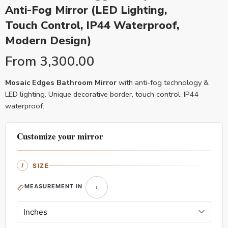
Anti-Fog Mirror (LED Lighting,
Touch Control, IP44 Waterproof,
Modern Design)
From
3,300.00
Mosaic Edges Bathroom Mirror
with anti-fog technology &
LED lighting. Unique decorative border, touch control. IP44
waterproof.
Customize your mirror
SIZE
MEASUREMENT IN