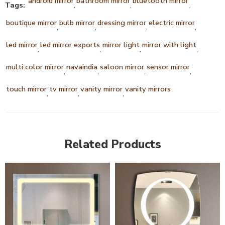
android mirror
bathroom mirror
bluetooth mirror
Tags:
,
,
,
boutique mirror
bulb mirror
dressing mirror
electric mirror
,
,
,
,
led mirror
led mirror exports
mirror light
mirror with light
,
,
,
,
multi color mirror
navaindia
saloon mirror
sensor mirror
,
,
,
,
touch mirror
tv mirror
vanity mirror
vanity mirrors
,
,
,
Related Products