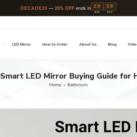
29
57
DECADE25
—
25% OFF
ends in
MIN
SEC
p
LED Mirror
How to Order
About Us
Blog
Vide
 Smart LED Mirror Buying Guide for
Home
Bathroom