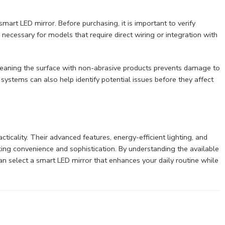
mart LED mirror. Before purchasing, it is important to verify
 necessary for models that require direct wiring or integration with
Cleaning the surface with non-abrasive products prevents damage to
systems can also help identify potential issues before they affect
ticality. Their advanced features, energy-efficient lighting, and
g convenience and sophistication. By understanding the available
can select a smart LED mirror that enhances your daily routine while