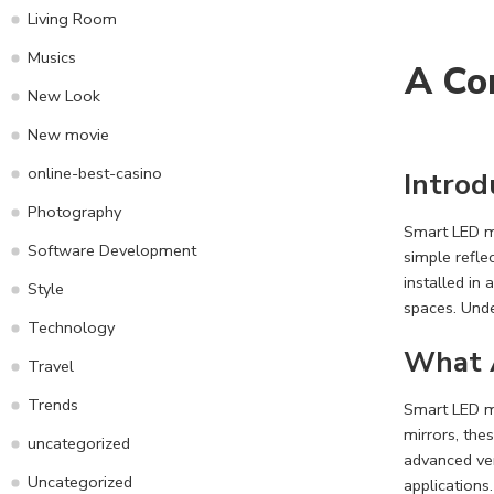
Living Room
Musics
A Co
New Look
New movie
online-best-casino
Introd
Photography
Smart LED m
Software Development
simple refle
installed in
Style
spaces. Unde
Technology
What 
Travel
Trends
Smart LED mi
mirrors, the
uncategorized
advanced ve
Uncategorized
applications