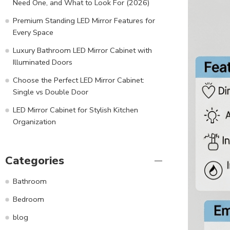
Need One, and What to Look For (2026)
Premium Standing LED Mirror Features for
Every Space
Luxury Bathroom LED Mirror Cabinet with
Illuminated Doors
Choose the Perfect LED Mirror Cabinet:
Single vs Double Door
LED Mirror Cabinet for Stylish Kitchen
Organization
Categories
Bathroom
Bedroom
blog