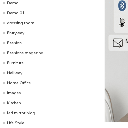
Demo
Demo 01
dressing room
Entryway
Fashion
Fashions magazine
Furniture
Hallway
Home Office
Images
Kitchen
led mirror blog
Life Style