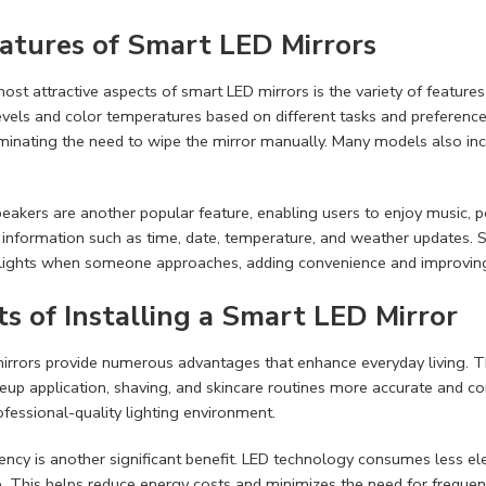
atures of Smart LED Mirrors
ost attractive aspects of smart LED mirrors is the variety of features
evels and color temperatures based on different tasks and preferences.
minating the need to wipe the mirror manually. Many models also incl
eakers are another popular feature, enabling users to enjoy music, po
 information such as time, date, temperature, and weather updates.
 lights when someone approaches, adding convenience and improving 
ts of Installing a Smart LED Mirror
rrors provide numerous advantages that enhance everyday living. The
up application, shaving, and skincare routines more accurate and c
ofessional-quality lighting environment.
iency is another significant benefit. LED technology consumes less ele
 This helps reduce energy costs and minimizes the need for frequen