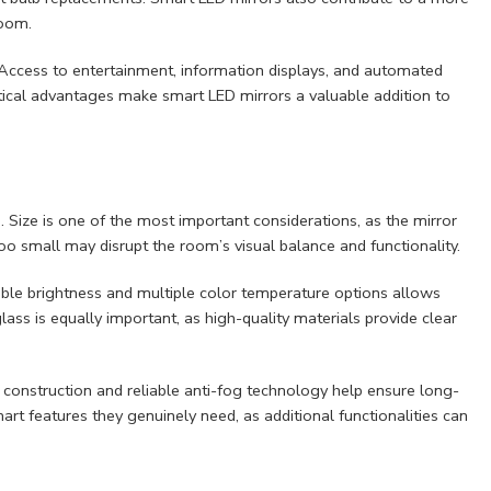
room.
. Access to entertainment, information displays, and automated
tical advantages make smart LED mirrors a valuable addition to
s. Size is one of the most important considerations, as the mirror
 too small may disrupt the room’s visual balance and functionality.
table brightness and multiple color temperature options allows
glass is equally important, as high-quality materials provide clear
f construction and reliable anti-fog technology help ensure long-
 features they genuinely need, as additional functionalities can