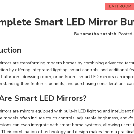
BATHROOM
mplete Smart LED Mirror Bu
By
samatha sathish
.
Posted
uction
irrors are transforming modern homes by combining advanced techn
ction by offering integrated lighting, smart controls, and additional
 a bathroom, dressing room, or bedroom, smart LED mirrors can impro
rstanding their features, benefits, and purchasing considerations c
Are Smart LED Mirrors?
rrors are mirrors equipped with built-in LED lighting and intelligent 
se models often include touch controls, adjustable brightness, anti-fo
rsions can even integrate with smart home systems, allowing users 
. Their combination of technology and design makes them a practical 