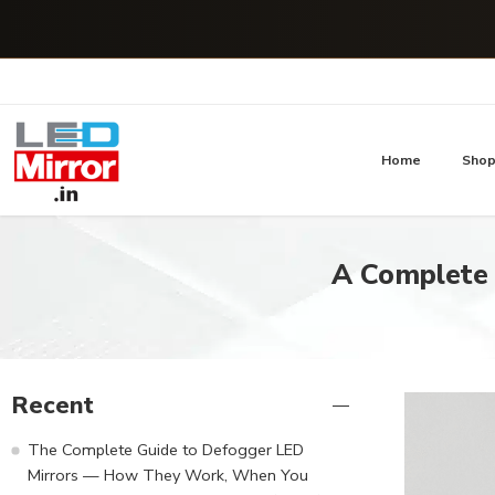
Home
Sho
A Complete
Recent
The Complete Guide to Defogger LED
Mirrors — How They Work, When You