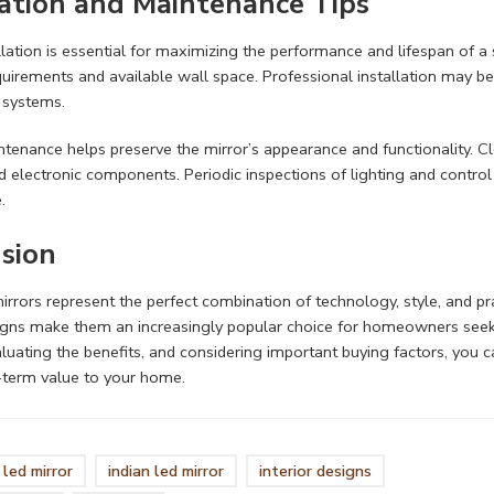
lation and
Maintenance Tips
llation is essential for maximizing the performance and lifespan of a s
equirements and available wall space. Professional installation may be
systems.
tenance helps preserve the mirror’s appearance and functionality. 
d electronic components. Periodic inspections of lighting and control 
.
sion
rrors represent the perfect combination of technology, style, and prac
gns make them an increasingly popular choice for homeowners seekin
aluating the benefits, and considering important buying factors, you 
-term value to your home.
led mirror
indian led mirror
interior designs