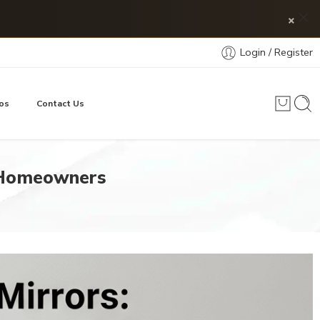
×
Login / Register
os
Contact Us
 Homeowners