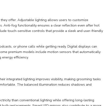
 they offer. Adjustable lighting allows users to customize
 Anti-fog functionality ensures a clear reflection even after hot
ude touch-sensitive controls that provide a sleek and user-friendly
dcasts, or phone calls while getting ready. Digital displays can
 Some premium models include motion sensors that automatically
energy efficiency.
ir integrated lighting improves visibility, making grooming tasks
omfortable. The balanced illumination reduces shadows and
ctricity than conventional lighting while offering long-lasting
t bulb replacements. Smart LED mirrors also contribute to a more