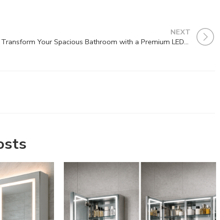
NEXT
Transform Your Spacious Bathroom with a Premium LED Mirror
osts