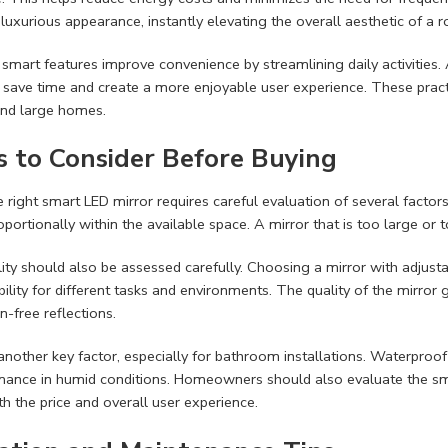
uxurious appearance, instantly elevating the overall aesthetic of a 
, smart features improve convenience by streamlining daily activities
 save time and create a more enjoyable user experience. These prac
and large homes.
s to Consider Before Buying
e right smart LED mirror requires careful evaluation of several factor
roportionally within the available space. A mirror that is too large or
lity should also be assessed carefully. Choosing a mirror with adjus
bility for different tasks and environments. The quality of the mirror 
n-free reflections.
s another key factor, especially for bathroom installations. Waterproo
ance in humid conditions. Homeowners should also evaluate the smart
th the price and overall user experience.