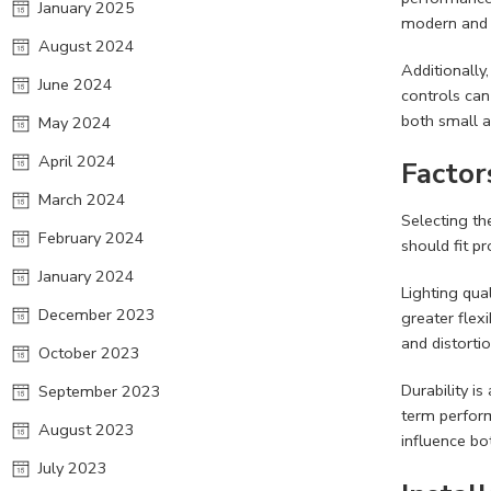
January 2025
modern and l
August 2024
Additionally
June 2024
controls can
both small 
May 2024
April 2024
Factor
March 2024
Selecting th
February 2024
should fit p
January 2024
Lighting qua
December 2023
greater flexi
and distortio
October 2023
Durability i
September 2023
term perform
August 2023
influence bo
July 2023