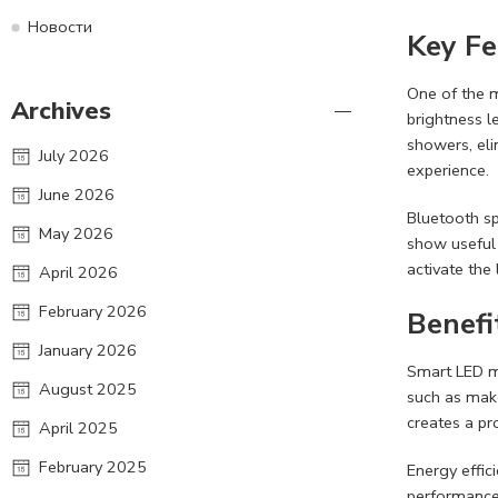
Новости
Key Fe
One of the m
Archives
brightness l
showers, eli
July 2026
experience.
June 2026
Bluetooth sp
May 2026
show useful
activate the
April 2026
February 2026
Benefi
January 2026
Smart LED mi
August 2025
such as make
creates a pr
April 2025
February 2025
Energy effic
performance.