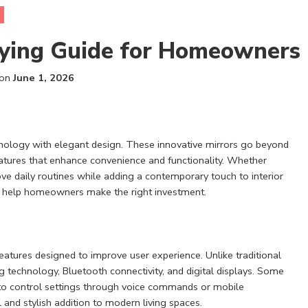
ying Guide for Homeowners
 on
June 1, 2026
ology with elegant design. These innovative mirrors go beyond
 features that enhance convenience and functionality. Whether
ve daily routines while adding a contemporary touch to interior
an help homeowners make the right investment.
features designed to improve user experience. Unlike traditional
g technology, Bluetooth connectivity, and digital displays. Some
to control settings through voice commands or mobile
and stylish addition to modern living spaces.