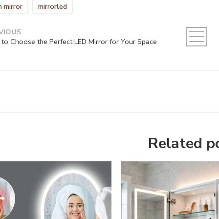
m mirror
mirrorled
VIOUS
to Choose the Perfect LED Mirror for Your Space
Related p