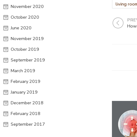
living roo
November 2020
October 2020
PRE
How 
June 2020
November 2019
October 2019
September 2019
March 2019
February 2019
January 2019
December 2018
February 2018
September 2017