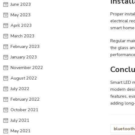
Instal
June 2023
Proper insta
May 2023
electrical r
April 2023
smart home 
March 2023
Regular main
February 2023
the glass an
performance
January 2023
Conclu
November 2022
August 2022
Smart LED mi
July 2022
modern desi
features, ev
February 2022
adding long
October 2021
July 2021
bluetooth 
May 2021