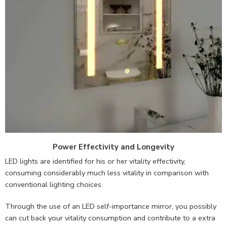
Power Effectivity and Longevity
LED lights are identified for his or her vitality effectivity,
consuming considerably much less vitality in comparison with
conventional lighting choices.
Through the use of an LED self-importance mirror, you possibly
can cut back your vitality consumption and contribute to a extra