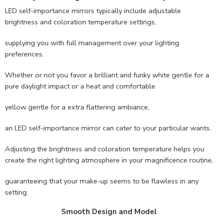
LED self-importance mirrors typically include adjustable
brightness and coloration temperature settings,
supplying you with full management over your lighting
preferences.
Whether or not you favor a brilliant and funky white gentle for a
pure daylight impact or a heat and comfortable
yellow gentle for a extra flattering ambiance,
an LED self-importance mirror can cater to your particular wants.
Adjusting the brightness and coloration temperature helps you
create the right lighting atmosphere in your magnificence routine,
guaranteeing that your make-up seems to be flawless in any
setting.
Smooth Design and Model