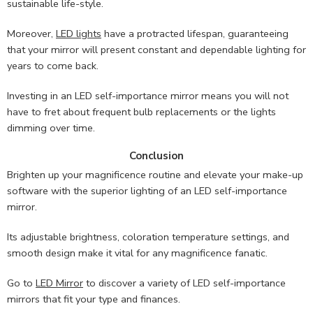
sustainable life-style.
Moreover,
LED lights
have a protracted lifespan, guaranteeing
that your mirror will present constant and dependable lighting for
years to come back.
Investing in an LED self-importance mirror means you will not
have to fret about frequent bulb replacements or the lights
dimming over time.
Conclusion
Brighten up your magnificence routine and elevate your make-up
software with the superior lighting of an LED self-importance
mirror.
Its adjustable brightness, coloration temperature settings, and
smooth design make it vital for any magnificence fanatic.
Go to
LED Mirror
to discover a variety of LED self-importance
mirrors that fit your type and finances.