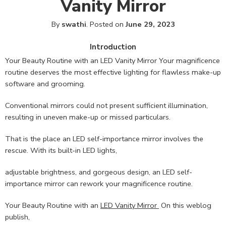
Vanity Mirror
By
swathi
.
Posted on
June 29, 2023
Introduction
Your Beauty Routine with an LED Vanity Mirror Your magnificence
routine deserves the most effective lighting for flawless make-up
software and grooming.
Conventional mirrors could not present sufficient illumination,
resulting in uneven make-up or missed particulars.
That is the place an LED self-importance mirror involves the
rescue. With its built-in LED lights,
adjustable brightness, and gorgeous design, an LED self-
importance mirror can rework your magnificence routine.
Your Beauty Routine with an
LED Vanity Mirror
On this weblog
publish,