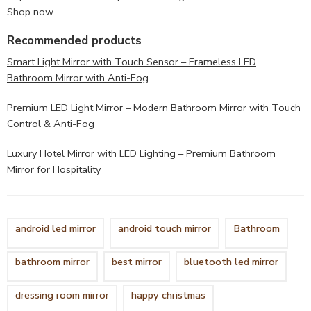
Shop now
Recommended products
Smart Light Mirror with Touch Sensor – Frameless LED
Bathroom Mirror with Anti-Fog
Premium LED Light Mirror – Modern Bathroom Mirror with Touch
Control & Anti-Fog
Luxury Hotel Mirror with LED Lighting – Premium Bathroom
Mirror for Hospitality
android led mirror
android touch mirror
Bathroom
bathroom mirror
best mirror
bluetooth led mirror
dressing room mirror
happy christmas