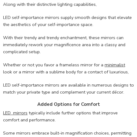
Along with their distinctive lighting capabilities,
LED self-importance mirrors supply smooth designs that elevate
the aesthetics of your self-importance space.
With their trendy and trendy enchantment, these mirrors can
immediately rework your magnificence area into a classy and
complicated setup.
Whether or not you favor a frameless mirror for a
minimalist
look or a mirror with a sublime body for a contact of luxurious,
LED self-importance mirrors are available in numerous designs to
match your private type and complement your current décor.
Added Options for Comfort
LED mirrors
typically include further options that improve
comfort and performance.
Some mirrors embrace built-in magnification choices, permitting