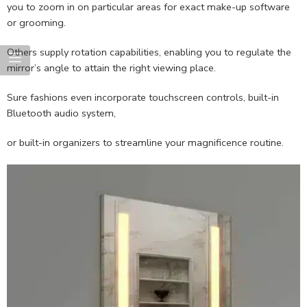
you to zoom in on particular areas for exact make-up software
or grooming.
Others supply rotation capabilities, enabling you to regulate the
mirror’s angle to attain the right viewing place.
Sure fashions even incorporate touchscreen controls, built-in
Bluetooth audio system,
or built-in organizers to streamline your magnificence routine.