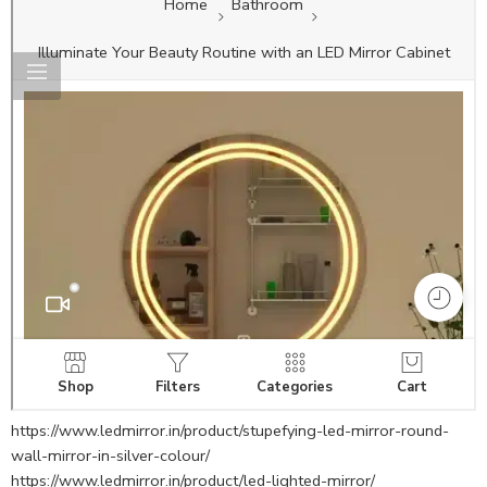
https://www.ledmirror.in/product/stupefying-led-mirror-round-
wall-mirror-in-silver-colour/
https://www.ledmirror.in/product/led-lighted-mirror/