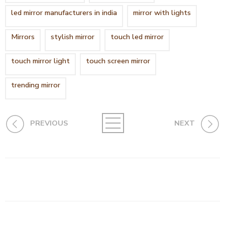
led mirror manufacturers in india
mirror with lights
Mirrors
stylish mirror
touch led mirror
touch mirror light
touch screen mirror
trending mirror
PREVIOUS
NEXT