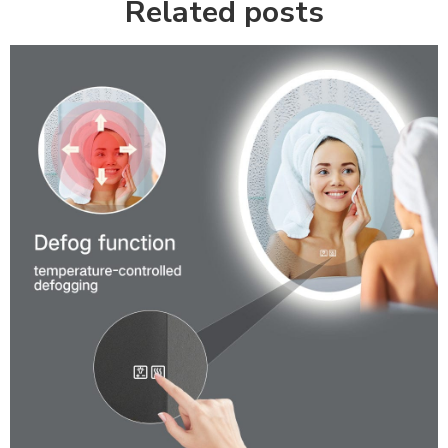
Related posts