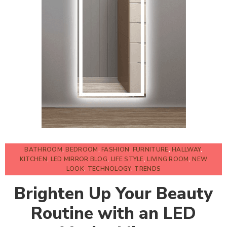
BATHROOM
,
BEDROOM
,
FASHION
,
FURNITURE
,
HALLWAY
,
KITCHEN
,
LED MIRROR BLOG
,
LIFE STYLE
,
LIVING ROOM
,
NEW
LOOK
,
TECHNOLOGY
,
TRENDS
Brighten Up Your Beauty
Routine with an LED