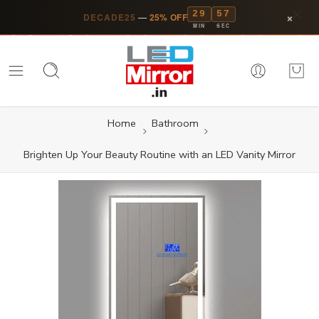
29
56
×
DECADE25
—
25% OFF
MIN
SEC
Home
Bathroom
Brighten Up Your Beauty Routine with an LED Vanity Mirror