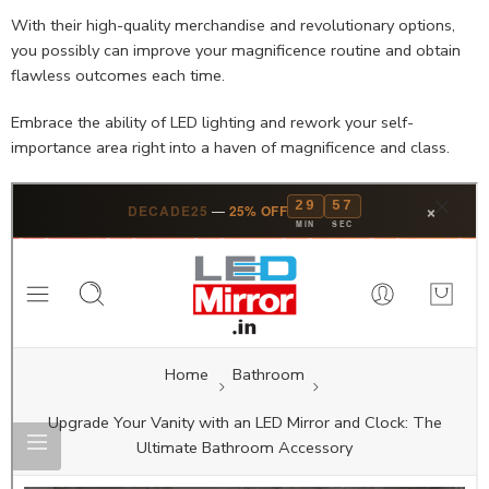
With their high-quality merchandise and revolutionary options,
you possibly can improve your magnificence routine and obtain
flawless outcomes each time.
Embrace the ability of LED lighting and rework your self-
importance area right into a haven of magnificence and class.