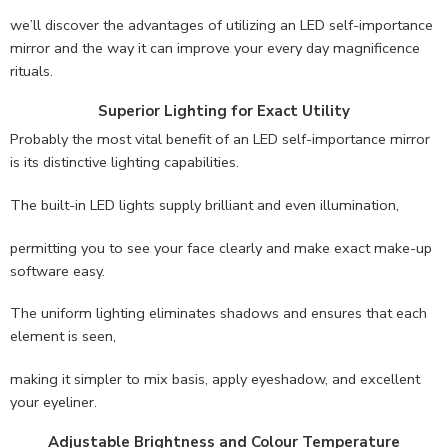
we’ll discover the advantages of utilizing an LED self-importance
mirror and the way it can improve your every day magnificence
rituals.
Superior Lighting for Exact Utility
Probably the most vital benefit of an LED self-importance mirror
is its distinctive lighting capabilities.
The built-in LED lights supply brilliant and even illumination,
permitting you to see your face clearly and make exact make-up
software easy.
The uniform lighting eliminates shadows and ensures that each
element is seen,
making it simpler to mix basis, apply eyeshadow, and excellent
your eyeliner.
Adjustable Brightness and Colour Temperature