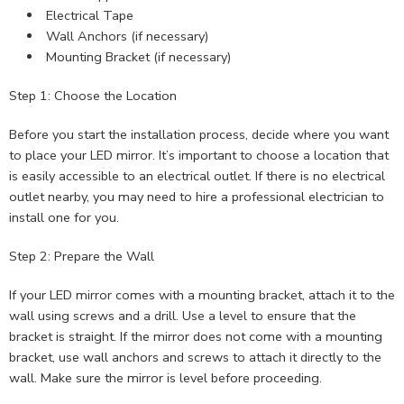
Electrical Tape
Wall Anchors (if necessary)
Mounting Bracket (if necessary)
Step 1: Choose the Location
Before you start the installation process, decide where you want
to place your LED mirror. It’s important to choose a location that
is easily accessible to an electrical outlet. If there is no electrical
outlet nearby, you may need to hire a professional electrician to
install one for you.
Step 2: Prepare the Wall
If your LED mirror comes with a mounting bracket, attach it to the
wall using screws and a drill. Use a level to ensure that the
bracket is straight. If the mirror does not come with a mounting
bracket, use wall anchors and screws to attach it directly to the
wall. Make sure the mirror is level before proceeding.