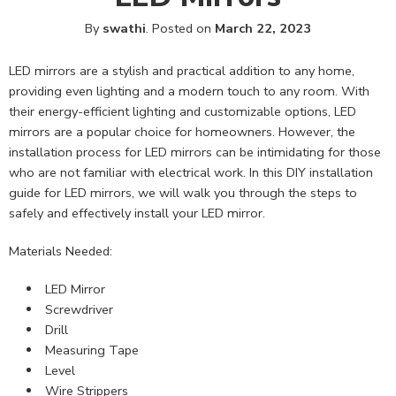
By
swathi
.
Posted on
March 22, 2023
LED mirrors are a stylish and practical addition to any home,
providing even lighting and a modern touch to any room. With
their energy-efficient lighting and customizable options, LED
mirrors are a popular choice for homeowners. However, the
installation process for LED mirrors can be intimidating for those
who are not familiar with electrical work. In this DIY installation
guide for LED mirrors, we will walk you through the steps to
safely and effectively install your LED mirror.
Materials Needed:
LED Mirror
Screwdriver
Drill
Measuring Tape
Level
Wire Strippers