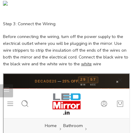
Step 3: Connect the Wiring
Before connecting the wiring, turn off the power supply to the
electrical outlet where you will be plugging in the mirror. Use
wire strippers to strip the insulation off the ends of the wires on
both the mirror and the electrical cord. Connect the black wire to
the black wire and the white wire to the
white
wire