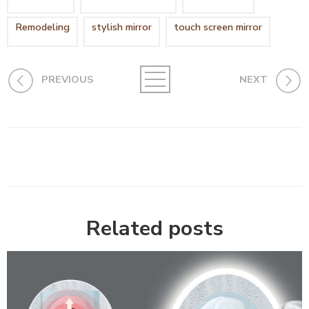
Remodeling
stylish mirror
touch screen mirror
PREVIOUS
NEXT
Related posts