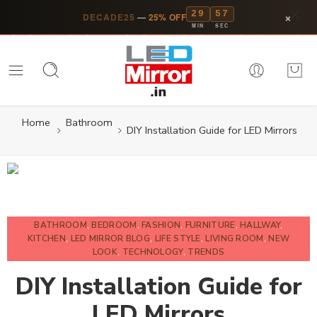
29
56
×
DECADE25
—
25% OFF
MIN
SEC
Home
Bathroom
DIY Installation Guide for LED Mirrors
BATHROOM
,
BEDROOM
,
FASHION
,
FURNITURE
,
HALLWAY
,
KITCHEN
,
LED MIRROR BLOG
,
LIFE STYLE
,
LIVING ROOM
,
NEW
LOOK
,
TECHNOLOGY
,
TRENDS
DIY Installation Guide for
LED Mirrors