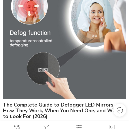
The Complete Guide to Defogger LED Mirrors —
How They Work, When You Need One, and What
to Look For (2026)