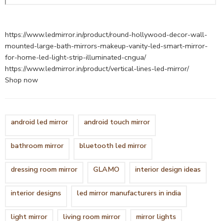
https://www.ledmirror.in/product/round-hollywood-decor-wall-
mounted-large-bath-mirrors-makeup-vanity-led-smart-mirror-
for-home-led-light-strip-illuminated-cngua/
https://www.ledmirror.in/product/vertical-lines-led-mirror/
Shop now
android led mirror
android touch mirror
bathroom mirror
bluetooth led mirror
dressing room mirror
GLAMO
interior design ideas
interior designs
led mirror manufacturers in india
light mirror
living room mirror
mirror lights