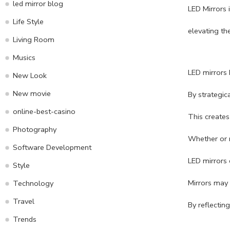
led mirror blog
LED Mirrors 
Life Style
elevating th
Living Room
Musics
LED mirrors h
New Look
New movie
By strategic
online-best-casino
This creates
Photography
Whether or n
Software Development
LED mirrors 
Style
Mirrors may 
Technology
Travel
By reflectin
Trends