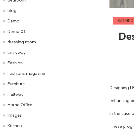
blog
Demo
BATHR
Demo 01
Des
dressing room
Entryway
Fashion
Fashions magazine
Furniture
Designing LED
Hallway
enhancing pe
Home Office
In the case 
Images
Kitchen
These progre