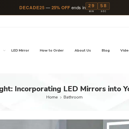
29
57
DECADE25
—
25% OFF
ends in
MIN
SEC
p
LED Mirror
How to Order
About Us
Blog
Vide
ght: Incorporating LED Mirrors into Y
Home
Bathroom