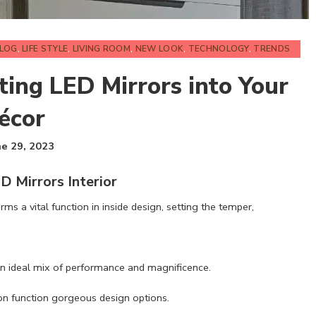
BLOG
,
LIFE STYLE
,
LIVING ROOM
,
NEW LOOK
,
TECHNOLOGY
,
TRENDS
ting LED Mirrors into Your
Décor
ne 29, 2023
D Mirrors Interior
rms a vital function in inside design, setting the temper,
y an ideal mix of performance and magnificence.
ion function gorgeous design options.