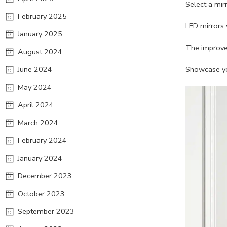
Select a mir
February 2025
LED mirrors 
January 2025
The improved
August 2024
June 2024
Showcase you
May 2024
April 2024
March 2024
February 2024
January 2024
December 2023
October 2023
September 2023