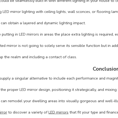
could be seamlessly built-in with different lighting in your house to
 LED mirror lighting with ceiling lights, wall sconces, or flooring lam
 can obtain a layered and dynamic lighting impact.
putting in LED mirrors in areas the place extra lighting is required, e
ted mirror is not going to solely serve its sensible function but in ad
up the realm and including a contact of class.
Conclusio
supply a singular alternative to include each performance and magnif
he proper LED mirror design, positioning it strategically, and mixing it
 can remodel your dwelling areas into visually gorgeous and well-il
rror
to discover a variety of
LED mirrors
that fit your type and financ