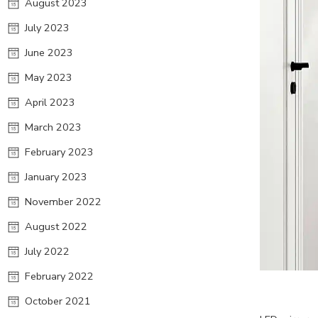
August 2023
July 2023
June 2023
May 2023
April 2023
March 2023
February 2023
January 2023
November 2022
August 2022
July 2022
February 2022
October 2021