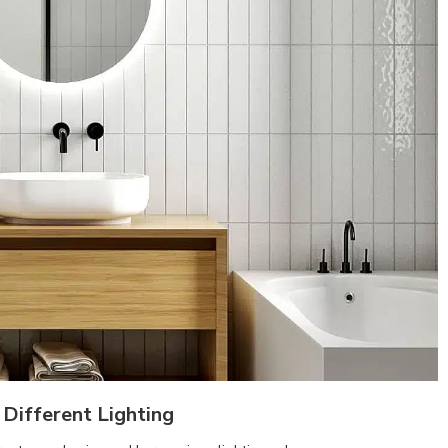
Different Lighting