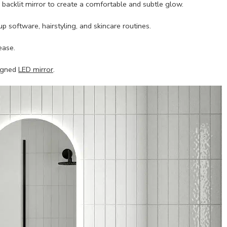
a backlit mirror to create a comfortable and subtle glow.
up software, hairstyling, and skincare routines.
ease.
signed
LED mirror
.