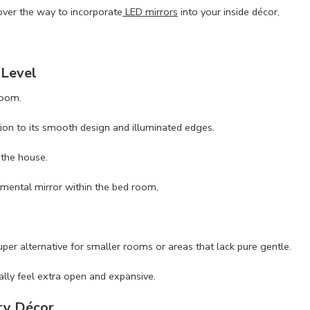
over the way to incorporate
LED mirrors
into your inside décor,
 Level
room.
tion to its smooth design and illuminated edges.
 the house.
amental mirror within the bed room,
r alternative for smaller rooms or areas that lack pure gentle.
ally feel extra open and expansive.
ry Décor