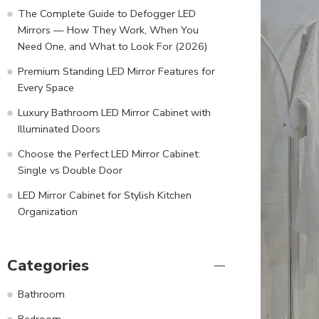
The Complete Guide to Defogger LED
Mirrors — How They Work, When You
Need One, and What to Look For (2026)
Premium Standing LED Mirror Features for
Every Space
Luxury Bathroom LED Mirror Cabinet with
Illuminated Doors
Choose the Perfect LED Mirror Cabinet:
Single vs Double Door
LED Mirror Cabinet for Stylish Kitchen
Organization
Categories
Bathroom
Bedroom