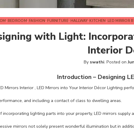
OOM
,
BEDROOM
,
FASHION
,
FURNITURE
,
HALLWAY
,
KITCHEN
,
LED MIRROR 
igning with Light: Incorpora
Interior 
By
swathi
.
Posted on
Ju
Introduction – Designing LE
 Mirrors Interior , LED Mirrors into Your Interior Décor Lighting perfo
rformance, and including a contact of class to dwelling areas.
of incorporating lighting parts into your property, LED mirrors suppl
ssive mirrors not solely present wonderful illumination but in addit