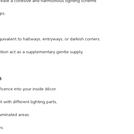
 create a cohesive and harmonious lighting scheme.
ps,
quivalent to hallways, entryways, or darkish corners.
dition act as a supplementary gentle supply,
n
icence into your inside décor.
 with different lighting parts,
luminated areas.
es.