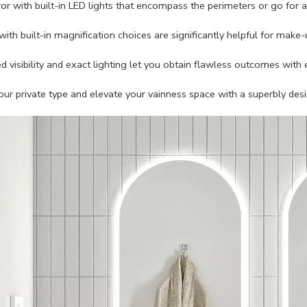
ror with built-in LED lights that encompass the perimeters or go for 
with built-in magnification choices are significantly helpful for make-
 visibility and exact lighting let you obtain flawless outcomes with 
r private type and elevate your vainness space with a superbly de