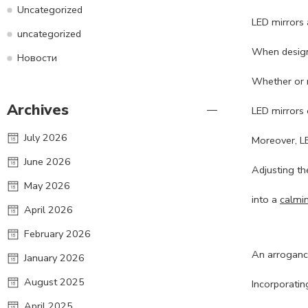
Uncategorized
LED mirrors 
uncategorized
When designi
Новости
Whether or n
Archives
LED mirrors 
July 2026
Moreover, LE
June 2026
Adjusting th
May 2026
into a
calmi
April 2026
February 2026
An arrogance
January 2026
August 2025
Incorporatin
April 2025