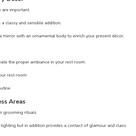
 are important.
a classy and sensible addition.
a mirror with an ornamental body to enrich your present décor,
eate the proper ambiance in your rest room.
your rest room
utine.
ess Areas
n grooming rituals.
lighting but in addition provides a contact of glamour and class.