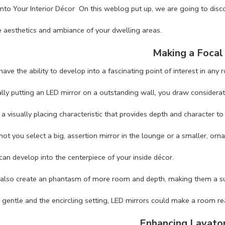
into Your Interior Décor On this weblog put up, we are going to disc
e aesthetics and ambiance of your dwelling areas.
Making a Focal
ave the ability to develop into a fascinating point of interest in any 
ally putting an LED mirror on a outstanding wall, you draw considera
 a visually placing characteristic that provides depth and character to
ot you select a big, assertion mirror in the lounge or a smaller, orn
can develop into the centerpiece of your inside décor.
also create an phantasm of more room and depth, making them a supe
g gentle and the encircling setting, LED mirrors could make a room re
Enhancing Lavato