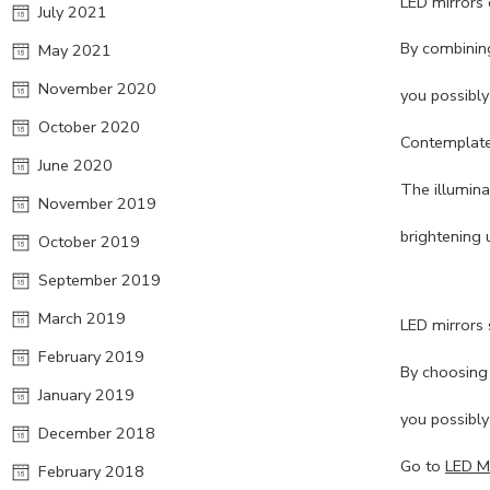
LED mirrors 
July 2021
By combining
May 2021
November 2020
you possibly
October 2020
Contemplate 
June 2020
The illumina
November 2019
brightening 
October 2019
September 2019
March 2019
LED mirrors 
February 2019
By choosing t
January 2019
you possibly
December 2018
Go to
LED Mi
February 2018