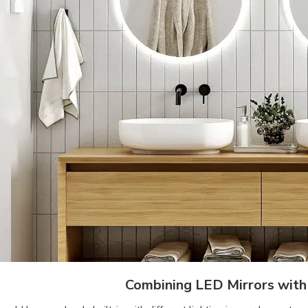
Combining LED Mirrors with 