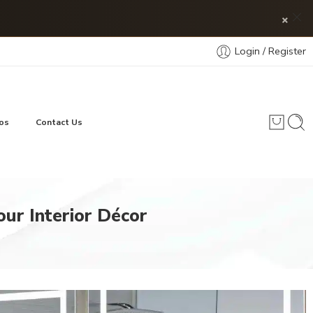
×
Login / Register
os
Contact Us
our Interior Décor