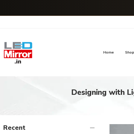
Home
Sho
Designing with Li
Recent