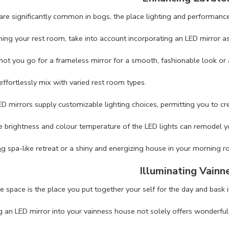
are significantly common in bogs, the place lighting and performance
ng your rest room, take into account incorporating an LED mirror as 
ot you go for a frameless mirror for a smooth, fashionable look or 
effortlessly mix with varied rest room types.
D mirrors supply customizable lighting choices, permitting you to cr
e brightness and colour temperature of the LED lights can remodel 
ng
spa-like retreat or a shiny and energizing house in your morning ro
Illuminating Vainn
 space is the place you put together your self for the day and bask i
g an LED mirror into your vainness house not solely offers wonderful 