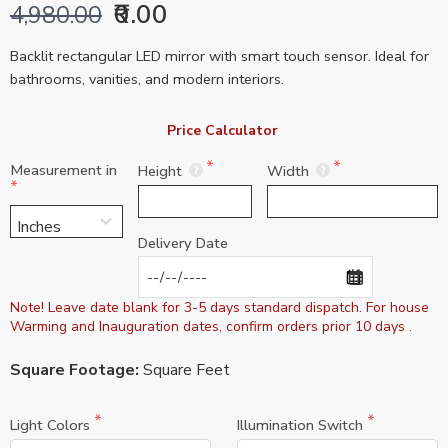
₹0.00
4,980.00
Backlit rectangular LED mirror with smart touch sensor. Ideal for
bathrooms, vanities, and modern interiors.
Price Calculator 
Measurement in
Height
Width
Delivery Date
Note! Leave date blank for 3-5 days standard dispatch. For house 
Warming and Inauguration dates, confirm orders prior 10 days .
Square Footage:
Square Feet
Light Colors
Illumination Switch