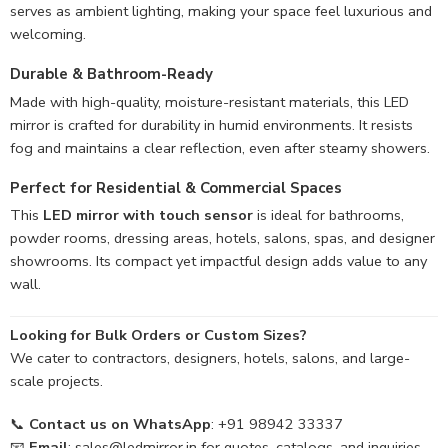
serves as ambient lighting, making your space feel luxurious and
welcoming.
Durable & Bathroom-Ready
Made with high-quality, moisture-resistant materials, this LED
mirror is crafted for durability in humid environments. It resists
fog and maintains a clear reflection, even after steamy showers.
Perfect for Residential & Commercial Spaces
This
LED mirror with touch sensor
is ideal for bathrooms,
powder rooms, dressing areas, hotels, salons, spas, and designer
showrooms. Its compact yet impactful design adds value to any
wall.
Looking for Bulk Orders or Custom Sizes?
We cater to contractors, designers, hotels, salons, and large-
scale projects.
📞
Contact us on WhatsApp
: +91 98942 33337
📧
Email
:
sales@ledmirror.in
for quotes, catalogs, and inquiries.