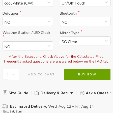
Defogger
Bluetooth
Weather Station / LED Clock
Mirror Type
After the Selections, Check Above for the Calculated Price.

Frequently asked questions are answered below on the FAQ tab.
ADD TO CART
BUY NOW
Size Guide
Delivery & Return
Ask a Questio
Estimated Delivery:
Wed, Aug 12 – Fri, Aug 14
(Excl Sat, Sun)