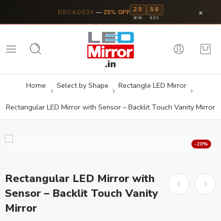
29
57
×
DECADE25
—
25% OFF
MIN
SEC
Home
Select by Shape
Rectangle LED Mirror
Rectangular LED Mirror with Sensor – Backlit Touch Vanity Mirror
-20%
Rectangular LED Mirror with
Sensor – Backlit Touch Vanity
Mirror