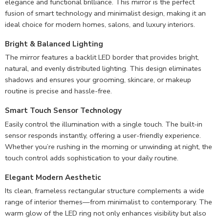
elegance and functional brilliance. This mirror is the perfect
fusion of smart technology and minimalist design, making it an
ideal choice for modern homes, salons, and luxury interiors.
Bright & Balanced Lighting
The mirror features a backlit LED border that provides bright,
natural, and evenly distributed lighting. This design eliminates
shadows and ensures your grooming, skincare, or makeup
routine is precise and hassle-free.
Smart Touch Sensor Technology
Easily control the illumination with a single touch. The built-in
sensor responds instantly, offering a user-friendly experience.
Whether you’re rushing in the morning or unwinding at night, the
touch control adds sophistication to your daily routine.
Elegant Modern Aesthetic
Its clean, frameless rectangular structure complements a wide
range of interior themes—from minimalist to contemporary. The
warm glow of the LED ring not only enhances visibility but also