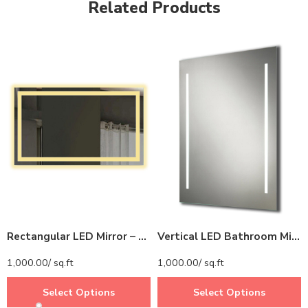
Related Products
Rectangular LED Mirror – Modern Mirror with LED Border for Bathroom and Vanity Spaces
Vertical LED Bathroom Mirror – Modern Rectangular Mirror with LED Strips
1,000.00
/ sq.ft
1,000.00
/ sq.ft
Select Options
Select Options