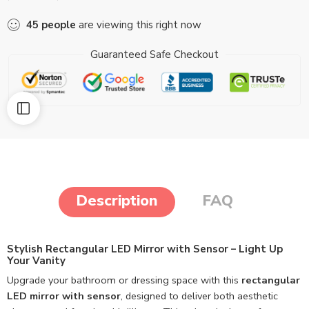
45
people
are viewing this right now
Guaranteed Safe Checkout
Description
FAQ
Stylish Rectangular LED Mirror with Sensor – Light Up
Your Vanity
Upgrade your bathroom or dressing space with this
rectangular
LED mirror with sensor
, designed to deliver both aesthetic