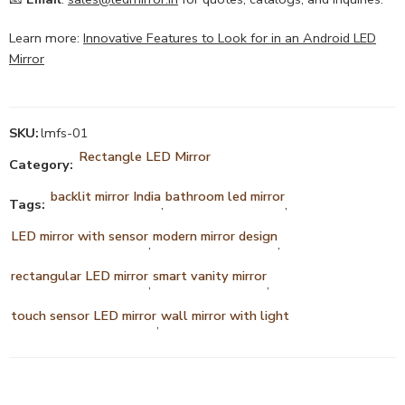
Learn more:
Innovative Features to Look for in an Android LED
Mirror
SKU:
lmfs-01
Rectangle LED Mirror
Category:
backlit mirror India
bathroom led mirror
Tags:
,
,
LED mirror with sensor
modern mirror design
,
,
rectangular LED mirror
smart vanity mirror
,
,
touch sensor LED mirror
wall mirror with light
,