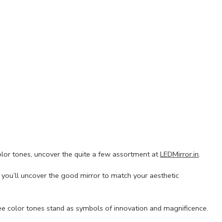
olor tones, uncover the quite a few assortment at
LEDMirror.in
.
e you’ll uncover the good mirror to match your aesthetic
ree color tones stand as symbols of innovation and magnificence.