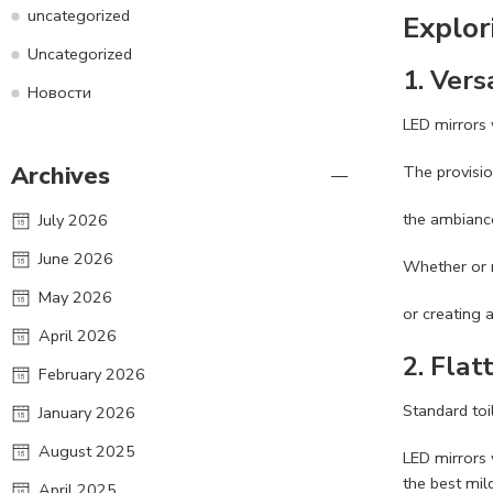
uncategorized
Explor
Uncategorized
1.
Vers
Новости
LED mirrors w
Archives
The provisio
the ambiance
July 2026
June 2026
Whether or 
May 2026
or creating 
April 2026
2.
Flatt
February 2026
Standard to
January 2026
August 2025
LED mirrors 
the best mild
April 2025