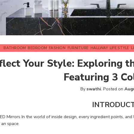
BATHROOM
,
BEDROOM
,
FASHION
,
FURNITURE
,
HALLWAY
,
LIFE STYLE
,
L
flect Your Style: Exploring t
Featuring 3 Co
By
swathi
.
Posted on
Augu
INTRODUC
ED Mirrors In the world of inside design, every ingredient points, and li
 an space.