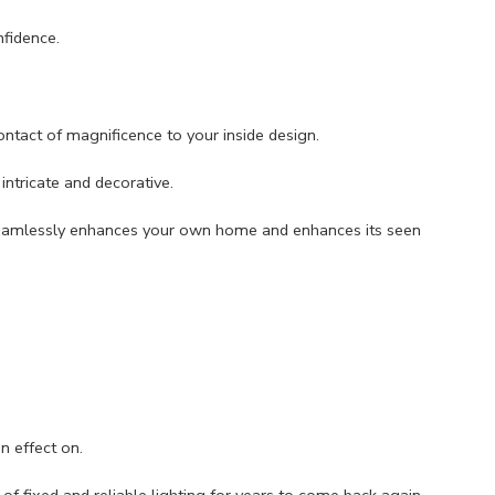
fidence.
ntact of magnificence to your inside design.
intricate and decorative.
t seamlessly enhances your own home and enhances its seen
n effect on.
f fixed and reliable lighting for years to come back again.