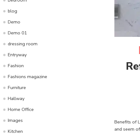
blog
Demo
Demo 01
dressing room
Entryway
Re
Fashion
Fashions magazine
Furniture
Hallway
Home Office
Images
Benefits of L
and seem of
Kitchen