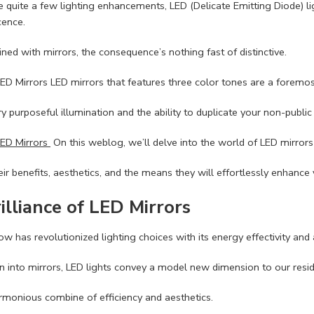
quite a few lighting enhancements, LED (Delicate Emitting Diode) lights
cence.
d with mirrors, the consequence’s nothing fast of distinctive.
LED Mirrors LED mirrors that features three color tones are a foremost
y purposeful illumination and the ability to duplicate your non-public 
LED Mirrors
On this weblog, we’ll delve into the world of LED mirrors
eir benefits, aesthetics, and the means they will effortlessly enhance 
illiance of LED Mirrors
 has revolutionized lighting choices with its energy effectivity and a
n into mirrors, LED lights convey a model new dimension to our resid
monious combine of efficiency and aesthetics.