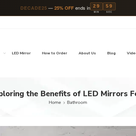
29
57
DECADE25
—
25% OFF
ends in
MIN
SEC
p
LED Mirror
How to Order
About Us
Blog
Vide
ploring the Benefits of LED Mirrors 
Home
Bathroom