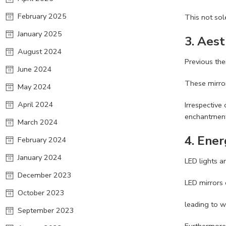
February 2025
This not so
January 2025
3.
Aest
August 2024
Previous the
June 2024
These mirror
May 2024
April 2024
Irrespective
enchantment
March 2024
4.
Ener
February 2024
January 2024
LED lights a
December 2023
LED mirrors 
October 2023
leading to w
September 2023
Furthermore,