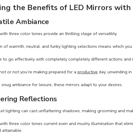
ing the Benefits of LED Mirrors with
atile Ambiance
ith three color tones provide an thrilling stage of versatility.
n of warmth, neutral, and funky lighting selections means which yo
 to go effectively with completely completely different actions and
not or not you’re making prepared for a
productive
day, unwinding in 
a snug ambiance for leisure, these mirrors adapt to your desires.
ering Reflections
ilet lighting can cast unflattering shadows, making grooming and m
with three color tones current even and mushy illumination that elim
 attainable.