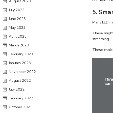
August 2023
July 2023
5.
Smar
June 2023
Many LED mir
May 2023
These might 
April 2023
streaming.
March 2023
These choice
February 2023
January 2023
November 2022
August 2022
July 2022
February 2022
October 2021