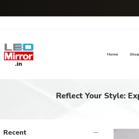
Home
Sho
Reflect Your Style: Ex
Recent