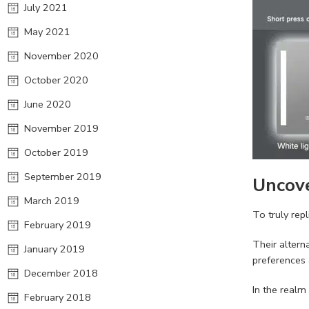
July 2021
May 2021
November 2020
October 2020
June 2020
November 2019
October 2019
September 2019
Uncove
March 2019
To truly rep
February 2019
Their altern
January 2019
preferences
December 2018
In the realm
February 2018