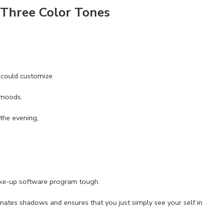
 Three Color Tones
u could customize
 moods.
the evening,
ake-up software program tough.
inates shadows and ensures that you just simply see your self in