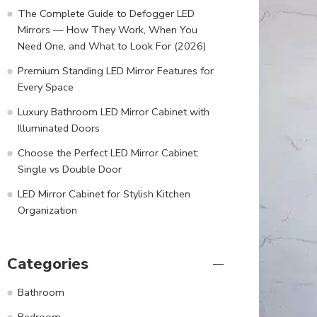
The Complete Guide to Defogger LED
Mirrors — How They Work, When You
Need One, and What to Look For (2026)
Premium Standing LED Mirror Features for
Every Space
Luxury Bathroom LED Mirror Cabinet with
Illuminated Doors
Choose the Perfect LED Mirror Cabinet:
Single vs Double Door
LED Mirror Cabinet for Stylish Kitchen
Organization
Categories
Bathroom
Bedroom