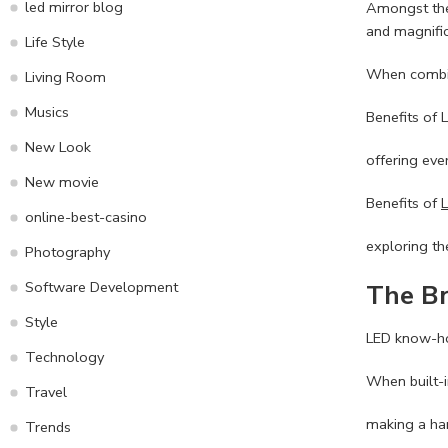
led mirror blog
Amongst the 
and magnifi
Life Style
When combine
Living Room
Musics
Benefits of 
New Look
offering ever
New movie
Benefits of
online-best-casino
exploring th
Photography
Software Development
The Br
Style
LED know-how
Technology
When built-i
Travel
making a har
Trends