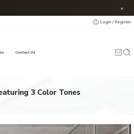
×
Login / Register
os
Contact Us
Featuring 3 Color Tones