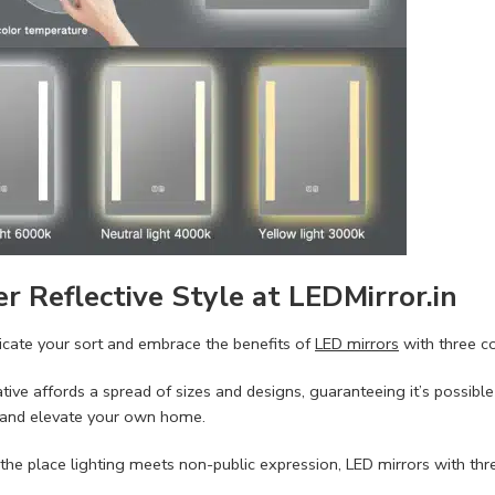
r Reflective Style at LEDMirror.in
licate your sort and embrace the benefits of
LED mirrors
with three c
ative affords a spread of sizes and designs, guaranteeing it’s possibl
 and elevate your own home.
 the place lighting meets non-public expression, LED mirrors with th