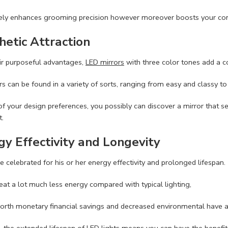
lely enhances grooming precision however moreover boosts your con
hetic Attraction
ir purposeful advantages,
LED mirrors
with three color tones add a co
s can be found in a variety of sorts, ranging from easy and classy to 
 of your design preferences, you possibly can discover a mirror tha
.
gy Effectivity and Longevity
re celebrated for his or her energy effectivity and prolonged lifespan.
eat a lot much less energy compared with typical lighting,
orth monetary financial savings and decreased environmental have a
 the extended lifespan of LED lights means you can have the benefit o