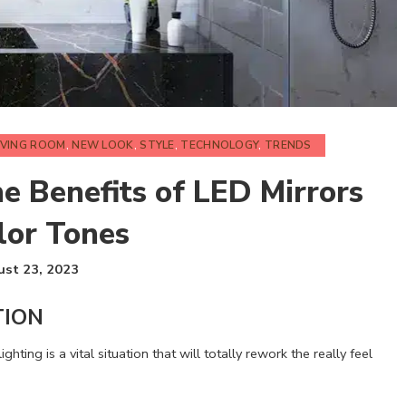
IVING ROOM
,
NEW LOOK
,
STYLE
,
TECHNOLOGY
,
TRENDS
he Benefits of LED Mirrors
lor Tones
st 23, 2023
TION
ghting is a vital situation that will totally rework the really feel