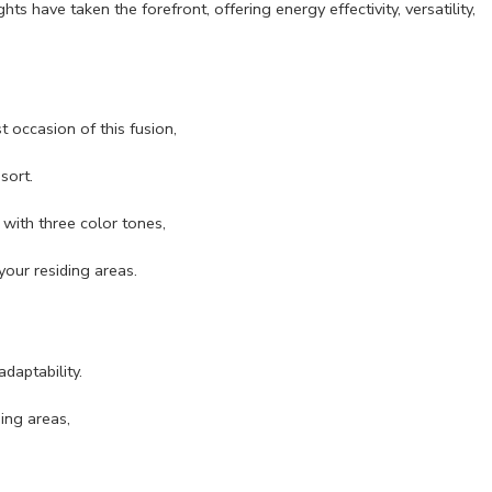
 have taken the forefront, offering energy effectivity, versatility,
 occasion of this fusion,
sort.
 with three color tones,
your residing areas.
daptability.
ing areas,