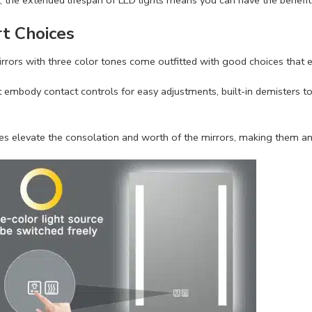
t Choices
rors with three color tones come outfitted with good choices that en
embody contact controls for easy adjustments, built-in demisters to
s elevate the consolation and worth of the mirrors, making them an 