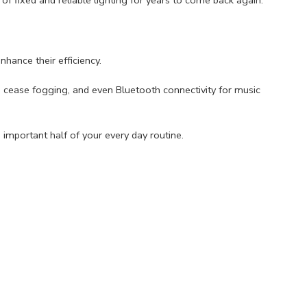
hance their efficiency.
 cease fogging, and even Bluetooth connectivity for music
important half of your every day routine.