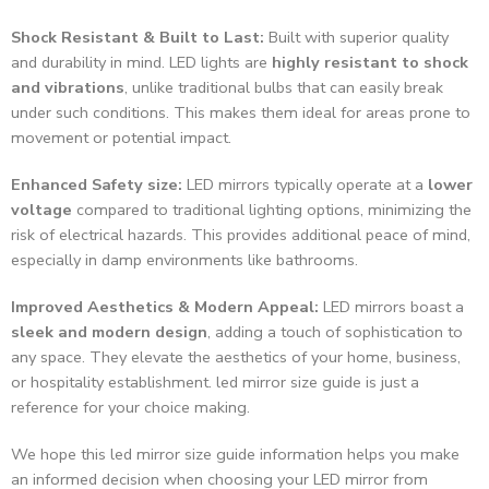
Shock Resistant & Built to Last:
Built with superior quality
and durability in mind. LED lights are
highly resistant to shock
and vibrations
, unlike traditional bulbs that can easily break
under such conditions. This makes them ideal for areas prone to
movement or potential impact.
Enhanced Safety size:
LED mirrors typically operate at a
lower
voltage
compared to traditional lighting options, minimizing the
risk of electrical hazards. This provides additional peace of mind,
especially in damp environments like bathrooms.
Improved Aesthetics & Modern Appeal:
LED mirrors boast a
sleek and modern design
, adding a touch of sophistication to
any space. They elevate the aesthetics of your home, business,
or hospitality establishment. led mirror size guide is just a
reference for your choice making.
We hope this led mirror size guide information helps you make
an informed decision when choosing your LED mirror from