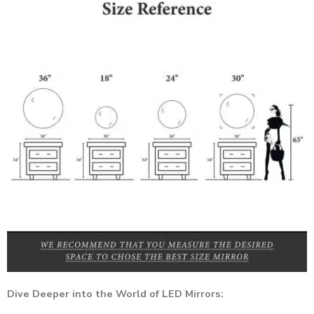
Dive Deeper into the World of LED Mirrors: