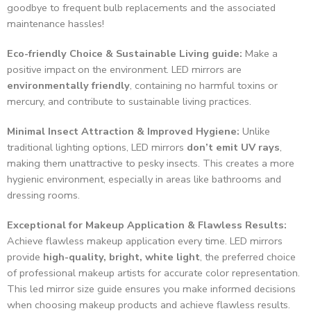
goodbye to frequent bulb replacements and the associated
maintenance hassles!
Eco-friendly Choice & Sustainable Living guide:
Make a
positive impact on the environment. LED mirrors are
environmentally friendly
, containing no harmful toxins or
mercury, and contribute to sustainable living practices.
Minimal Insect Attraction & Improved Hygiene:
Unlike
traditional lighting options, LED mirrors
don’t emit UV rays
,
making them unattractive to pesky insects. This creates a more
hygienic environment, especially in areas like bathrooms and
dressing rooms.
Exceptional for Makeup Application & Flawless Results:
Achieve flawless makeup application every time. LED mirrors
provide
high-quality, bright, white light
, the preferred choice
of professional makeup artists for accurate color representation.
This led mirror size guide ensures you make informed decisions
when choosing makeup products and achieve flawless results.