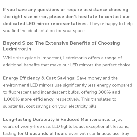
If you have any questions or require assistance choosing
the right size mirror, please don’t hesitate to contact our
dedicated LED mirror representatives.
They’re happy to help
you find the ideal solution for your space.
Beyond Size: The Extensive Benefits of Choosing
Ledmirror.in
While size guide is important, Ledmirror.in offers a range of
additional benefits that make our LED mirrors the perfect choice:
Energy Efficiency & Cost Savings:
Save money and the
environment! LED mirrors use significantly less energy compared
to fluorescent and incandescent bulbs, offering
300% and
1,000% more efficiency
, respectively. This translates to
substantial cost savings on your electricity bills.
Long-lasting Durability & Reduced Maintenance:
Enjoy
years of worry-free use. LED lights boast exceptional lifespans,
lasting for
thousands of hours
even with continuous use. Say