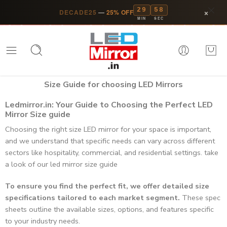
29
58
×
DECADE25
—
25% OFF
MIN
SEC
Size Guide for choosing LED Mirrors​
Ledmirror.in: Your Guide to Choosing the Perfect LED
Mirror Size guide
Choosing the right size LED mirror for your space is important,
and we understand that specific needs can vary across different
sectors like hospitality, commercial, and residential settings. take
a look of our led mirror size guide
To ensure you find the perfect fit, we offer detailed size
specifications tailored to each market segment.
These spec
sheets outline the available sizes, options, and features specific
to your industry needs.