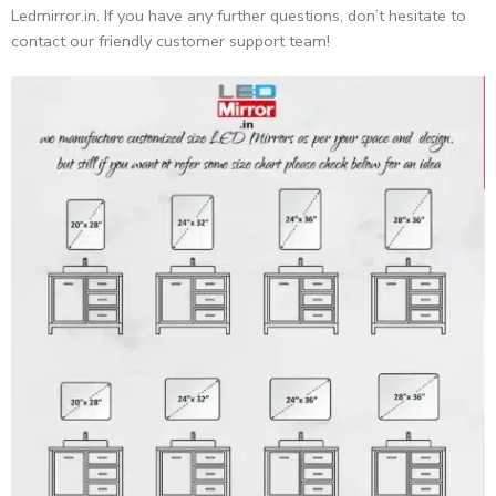
Ledmirror.in. If you have any further questions, don’t hesitate to
contact our friendly customer support team!