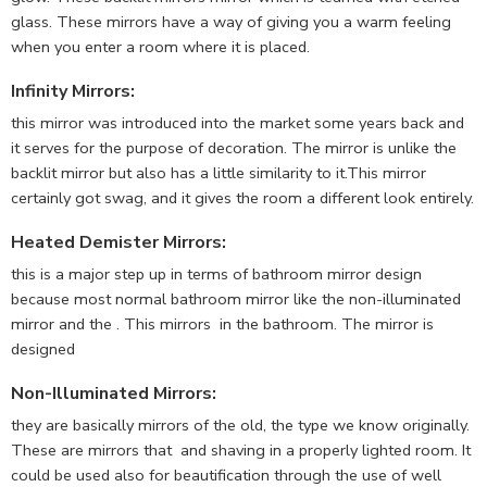
glass. These mirrors have a way of giving you a warm feeling
when you enter a room where it is placed.
Infinity Mirrors
:
this mirror was introduced into the market some years back and
it serves for the purpose of decoration. The mirror is unlike the
backlit mirror but also has a little similarity to it.This mirror
certainly got swag, and it gives the room a different look entirely.
Heated Demister Mirrors
:
this is a major step up in terms of bathroom mirror design
because most normal bathroom mirror like the non-illuminated
mirror and the . This mirrors in the bathroom. The mirror is
designed
Non-Illuminated Mirrors
:
they are basically mirrors of the old, the type we know originally.
These are mirrors that and shaving in a properly lighted room. It
could be used also for beautification through the use of well