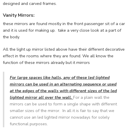
designed and carved frames.
Vanity Mirrors
:
these mirrors are found mostly in the front passenger sit of a car
and it is used for making up. take a very close look at a part of
the body.
All the light up mirror listed above have their different decorative
effect in the rooms where they are found. We all know the
function of these mirrors already but it mirrors
For large spaces like halls, any of these led lighted
mirrors can be used in an alternating sequence or used
at the edges of the walls with different sizes of the led
lighted mirror all over the wall.
For a plain wall the
mirrors can be used to form a single shape with different
smaller sizes of the mirror. In all it is fair to say that we
cannot use an led lighted mirror nowadays for solely
functional purposes.