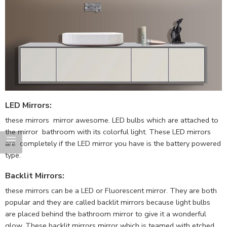
LED Mirrors
:
these mirrors mirror awesome. LED bulbs which are attached to
the mirror bathroom with its colorful light. These LED mirrors
are completely if the LED mirror you have is the battery powered
type.
Backlit Mirrors
:
these mirrors can be a LED or Fluorescent mirror. They are both
popular and they are called backlit mirrors because light bulbs
are placed behind the bathroom mirror to give it a wonderful
glow. These backlit mirrors mirror which is teamed with etched