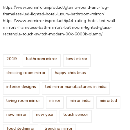
https://www.ledmirror.in/product/glamo-round-anti-fog-
frameless-led-lighted-hotel-luxury-bathroom-mirror/
https://www.ledmirror.in/product/ip44-rating-hotel-led-wall-
mirrors-frameless-bath-mirrors-bathroom-lighted-glass-
rectangle-touch-switch-modern-00k-6000k-glamo/
2019
bathroom mirror
best mirror
dressing room mirror
happy christmas
interior designs
led mirror manufacturers in india
living room mirror
mirror
mirror india
mirrorled
new mirror
new year
touch sensor
touchledmirror
trending mirror