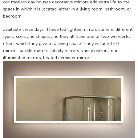
our modern day houses decorative mirrors add extra life to the
space in which it is located, either in a living room, bathroom, or
bedroom.
available these days. These led lighted mirrors come in different
types, sizes and shapes and they all have one or two wonderful
effect which they give to a living space. They include; LED
mirrors, backlit mirrors, infinity mirrors, vanity mirrors, non-
illuminated mirrors, heated demister mirror.