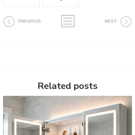
PREVIOUS
NEXT
Related posts