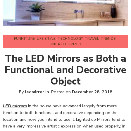
FURNITURE
,
LIFE STYLE
,
TECHNOLOGY
,
TRAVEL
,
TRENDS
,
UNCATEGORIZED
The LED Mirrors as Both a
Functional and Decorative
Object
By
ledmirror.in
.
Posted on
December 28, 2018
LED mirrors
in the house have advanced largely from mere
function to both functional and decorative depending on the
location and how you intend to use it. Lighted up Mirrors tend to
have a very impressive artistic expression when used properly. In