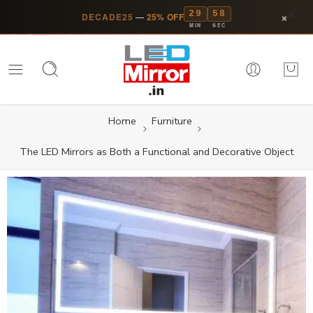
29
58
×
DECADE25
—
25% OFF
MIN
SEC
Home
Furniture
The LED Mirrors as Both a Functional and Decorative Object