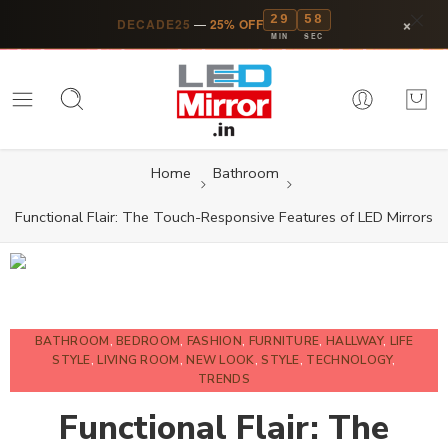
29
57
×
DECADE25
—
25% OFF
MIN
SEC
Home
Bathroom
Functional Flair: The Touch-Responsive Features of LED Mirrors
BATHROOM
,
BEDROOM
,
FASHION
,
FURNITURE
,
HALLWAY
,
LIFE
STYLE
,
LIVING ROOM
,
NEW LOOK
,
STYLE
,
TECHNOLOGY
,
TRENDS
Functional Flair: The