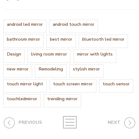
android led mirror
android touch mirror
bathroom mirror
best mirror
bluetooth led mirror
Design
living room mirror
mirror with lights
new mirror
Remodeling
stylish mirror
touch mirror light
touch screen mirror
touch sensor
touchledmirror
trending mirror
PREVIOUS
NEXT