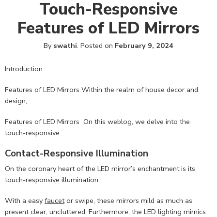
Touch-Responsive
Features of LED Mirrors
By
swathi
.
Posted on
February 9, 2024
Introduction
Features of LED Mirrors Within the realm of house decor and
design,
Features of LED Mirrors On this weblog, we delve into the
touch-responsive
Contact-Responsive Illumination
On the coronary heart of the LED mirror’s enchantment is its
touch-responsive illumination.
With a easy
faucet
or swipe, these mirrors mild as much as
present clear, uncluttered. Furthermore, the LED lighting mimics