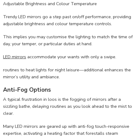
Adjustable Brightness and Colour Temperature
Trendy LED mirrors go a step past on/off performance, providing
adjustable brightness and colour temperature controls.
This implies you may customise the lighting to match the time of
day, your temper, or particular duties at hand.
LED mirrors
accommodate your wants with only a swipe.
routines to heat lights for night leisure—additional enhances the
mirror’s utility and ambiance.
Anti-Fog Options
A typical frustration in loos is the fogging of mirrors after a
sizzling bathe, delaying routines as you look ahead to the mist to
clear.
Many LED mirrors are geared up with anti-fog touch-responsive
expertise, activating a heating factor that forestalls steam