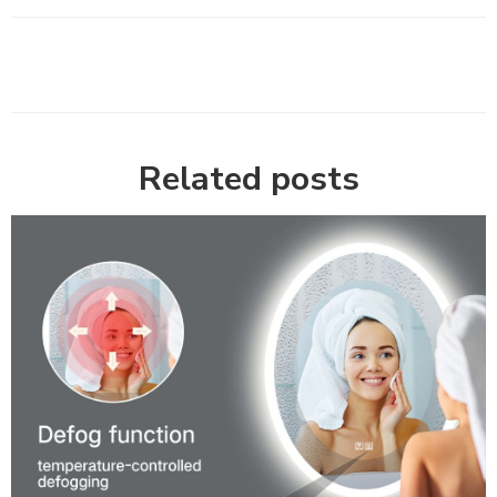
Related posts