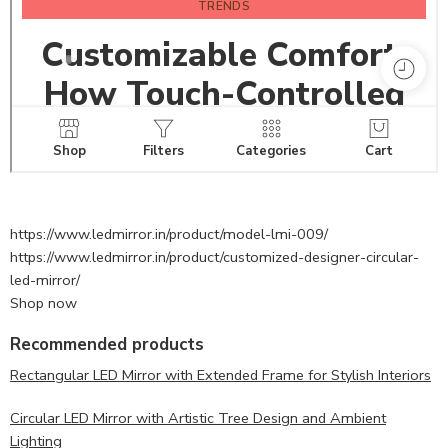
https://www.ledmirror.in/product/model-lmi-009/
https://www.ledmirror.in/product/customized-designer-circular-
led-mirror/
Shop now
Recommended products
Rectangular LED Mirror with Extended Frame for Stylish Interiors
Circular LED Mirror with Artistic Tree Design and Ambient
Lighting