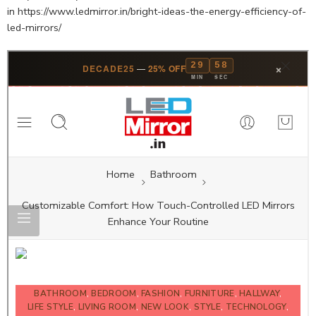
in https://www.ledmirror.in/bright-ideas-the-energy-efficiency-of-
led-mirrors/