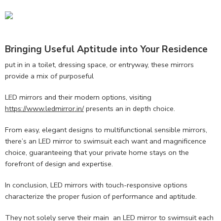
Bringing Useful Aptitude into Your Residence
put in in a toilet, dressing space, or entryway, these mirrors
provide a mix of purposeful
LED mirrors and their modern options, visiting
https://www.ledmirror.in/
presents an in depth choice.
From easy, elegant designs to multifunctional sensible mirrors,
there’s an LED mirror to swimsuit each want and magnificence
choice, guaranteeing that your private home stays on the
forefront of design and expertise.
In conclusion, LED mirrors with touch-responsive options
characterize the proper fusion of performance and aptitude.
They not solely serve their main an LED mirror to swimsuit each