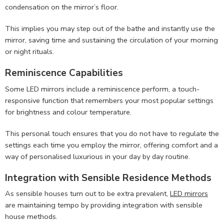
condensation on the mirror’s floor.
This implies you may step out of the bathe and instantly use the
mirror, saving time and sustaining the circulation of your morning
or night rituals.
Reminiscence Capabilities
Some LED mirrors include a reminiscence perform, a touch-
responsive function that remembers your most popular settings
for brightness and colour temperature.
This personal touch ensures that you do not have to regulate the
settings each time you employ the mirror, offering comfort and a
way of personalised luxurious in your day by day routine.
Integration with Sensible Residence Methods
As sensible houses turn out to be extra prevalent,
LED mirrors
are maintaining tempo by providing integration with sensible
house methods.