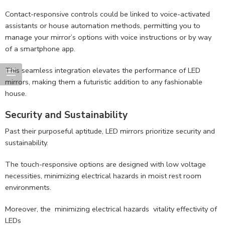
Contact-responsive controls could be linked to voice-activated
assistants or house automation methods, permitting you to
manage your mirror’s options with voice instructions or by way
of a smartphone app.
This seamless integration elevates the performance of LED
mirrors, making them a futuristic addition to any fashionable
house.
Security and Sustainability
Past their purposeful aptitude, LED mirrors prioritize security and
sustainability.
The touch-responsive options are designed with low voltage
necessities, minimizing electrical hazards in moist rest room
environments.
Moreover, the minimizing electrical hazards vitality effectivity of
LEDs