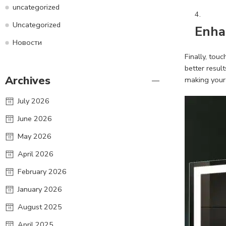
uncategorized
Uncategorized
Enha
Новости
Finally, tou
better resul
Archives
making your 
July 2026
June 2026
May 2026
April 2026
February 2026
January 2026
August 2025
April 2025