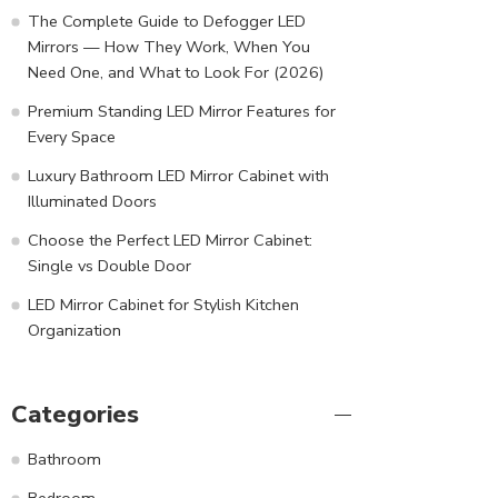
The Complete Guide to Defogger LED
Mirrors — How They Work, When You
Need One, and What to Look For (2026)
Premium Standing LED Mirror Features for
Every Space
Luxury Bathroom LED Mirror Cabinet with
Illuminated Doors
Choose the Perfect LED Mirror Cabinet:
Single vs Double Door
LED Mirror Cabinet for Stylish Kitchen
Organization
Categories
Bathroom
Bedroom