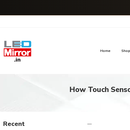
Home
Sho
How Touch Sensor
Recent