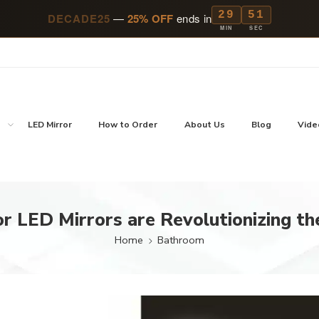
29
49
DECADE25
—
25% OFF
ends in
MIN
SEC
p
LED Mirror
How to Order
About Us
Blog
Vide
 LED Mirrors are Revolutionizing th
Home
Bathroom