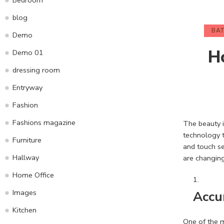
blog
BA
Demo
H
Demo 01
dressing room
Entryway
Fashion
Fashions magazine
The beauty i
technology t
Furniture
and touch se
Hallway
are changing
Home Office
Images
Accu
Kitchen
One of the m