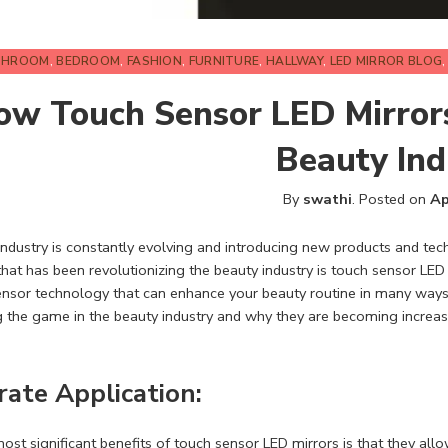
THROOM
,
BEDROOM
,
FASHION
,
FURNITURE
,
HALLWAY
,
LED MIRROR BLOG
ow Touch Sensor LED Mirrors
Beauty Ind
By
swathi
.
Posted on
Ap
ndustry is constantly evolving and introducing new products and tech
hat has been revolutionizing the beauty industry is touch sensor LED
nsor technology that can enhance your beauty routine in many ways.
 the game in the beauty industry and why they are becoming increas
rate Application:
ost significant benefits of touch sensor
LED mirrors
is that they all