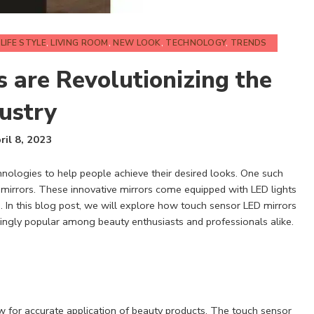
,
LIFE STYLE
,
LIVING ROOM
,
NEW LOOK
,
TECHNOLOGY
,
TRENDS
 are Revolutionizing the
ustry
ril 8, 2023
nologies to help people achieve their desired looks. One such
 mirrors. These innovative mirrors come equipped with LED lights
 In this blog post, we will explore how touch sensor LED mirrors
ingly popular among beauty enthusiasts and professionals alike.
ow for accurate application of beauty products. The touch sensor