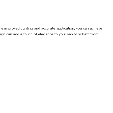
he improved lighting and accurate application, you can achieve
esign can add a touch of elegance to your vanity or bathroom,