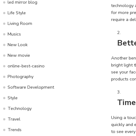
led mirror blog
technology a
for more pre
Life Style
require a del
Living Room
Musics
Bette
New Look
New movie
Another bene
bright light
online-best-casino
see your fac
Photography
products cor
Software Development
Style
Time
Technology
Using a tou
Travel
quickly and 
Trends
to see every