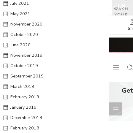
July 2021
May 2021
November 2020
October 2020
June 2020
November 2019
October 2019
September 2019
March 2019
February 2019
January 2019
December 2018
February 2018