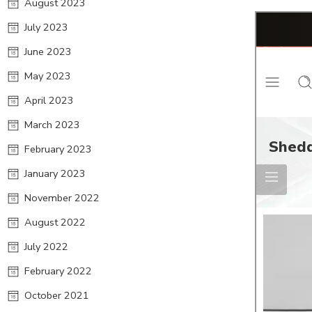
August 2023
July 2023
June 2023
May 2023
April 2023
March 2023
February 2023
January 2023
November 2022
August 2022
July 2022
February 2022
October 2021