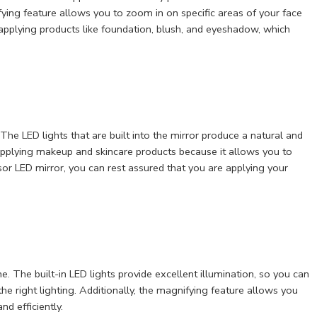
fying feature allows you to zoom in on specific areas of your face
 applying products like foundation, blush, and eyeshadow, which
 The LED lights that are built into the mirror produce a natural and
or applying makeup and skincare products because it allows you to
sor LED mirror, you can rest assured that you are applying your
. The built-in LED lights provide excellent illumination, so you can
he right lighting. Additionally, the magnifying feature allows you
d efficiently.