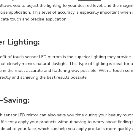
llows you to adjust the lighting to your desired level, and the magni
cise application. This level of accuracy is especially important when
icate touch and precise application.
r Lighting:
fit of touch sensor LED mirrors is the superior lighting they provide.
 that closely mimics natural daylight. This type of lighting is ideal f
e in the most accurate and flattering way possible. With a touch sen
rectly and achieving the best results possible.
-Saving:
ch sensor
LED mirror
can also save you time during your beauty routine
efficiently apply your products without having to worry about finding t
 detail of your face, which can help you apply products more quickly an