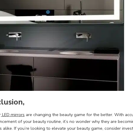
clusion,
r
LED mirrors
are changing the beauty game for the better. With accura
ncement of your beauty routine, it’s no wonder why they are becom
s alike. If you’re looking to elevate your beauty game, consider inves