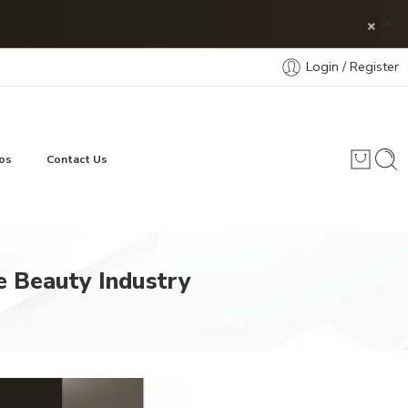
×
Login / Register
os
Contact Us
e Beauty Industry