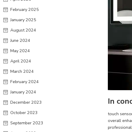
February 2025
January 2025
August 2024
June 2024
May 2024
April 2024
March 2024
February 2024
January 2024
In con
December 2023
October 2023
touch senso
overall enha
September 2023
professional