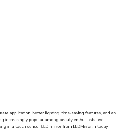
te application, better lighting, time-saving features, and an
ing increasingly popular among beauty enthusiasts and
ting in a touch sensor LED mirror from LEDMirror.in today.