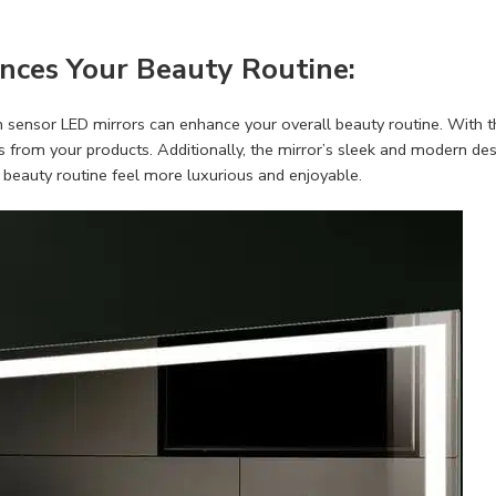
nces Your Beauty Routine:
ch sensor LED mirrors can enhance your overall beauty routine. With t
ts from your products. Additionally, the mirror’s sleek and modern d
beauty routine feel more luxurious and enjoyable.